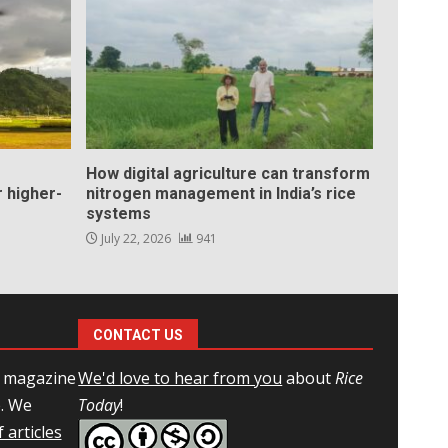
How digital agriculture can transform
 higher-
nitrogen management in India’s rice
systems
July 22, 2026
941
CONTACT US
l magazine
We'd love to hear from you
about
Rice
e. We
Today
!
 articles