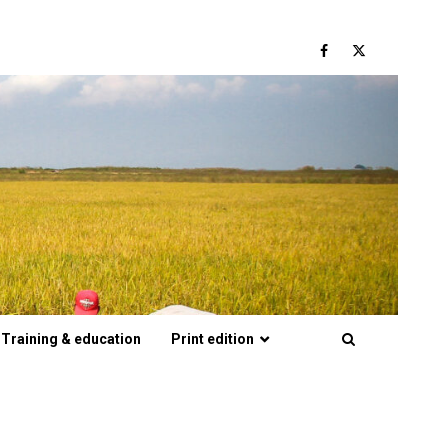
Facebook
Twitter
Training & education
Print edition