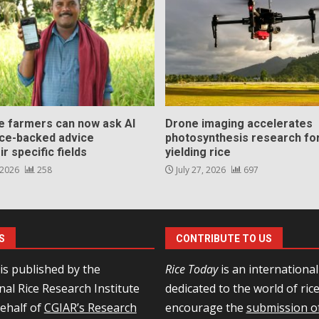
ce farmers can now ask AI
Drone imaging accelerates
nce-backed advice
photosynthesis research for
ir specific fields
yielding rice
 2026
258
July 27, 2026
697
S
CONTRIBUTE TO US
is published by the
Rice Today
is an internationa
nal Rice Research Institute
dedicated to the world of ric
behalf of
CGIAR’s Research
encourage the
submission of