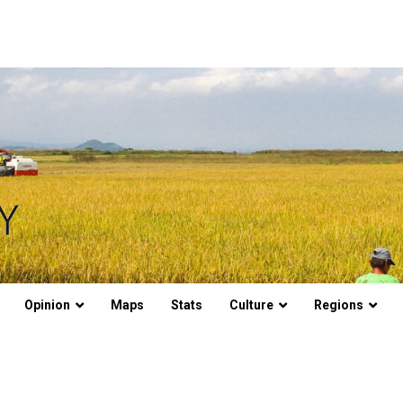
Opinion
Maps
Stats
Culture
Regions