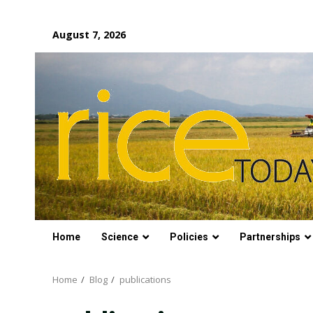
Skip
August 7, 2026
to
content
Home
Science
Policies
Partnerships
Home
Blog
publications