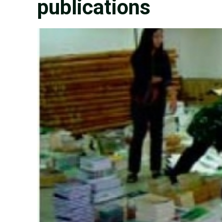
publications