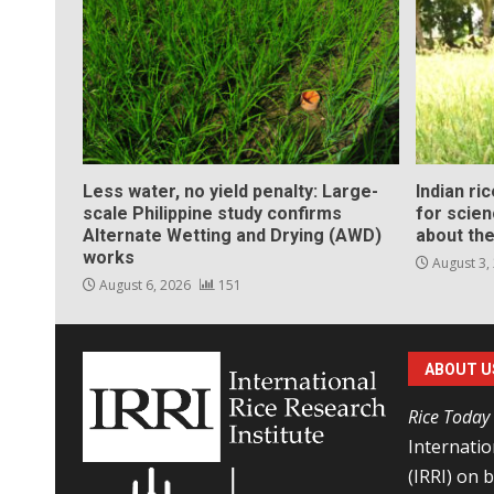
Less water, no yield penalty: Large-
Indian ri
scale Philippine study confirms
for scie
Alternate Wetting and Drying (AWD)
about the
works
August 3,
August 6, 2026
151
ABOUT U
Rice Today
Internatio
(IRRI) on 