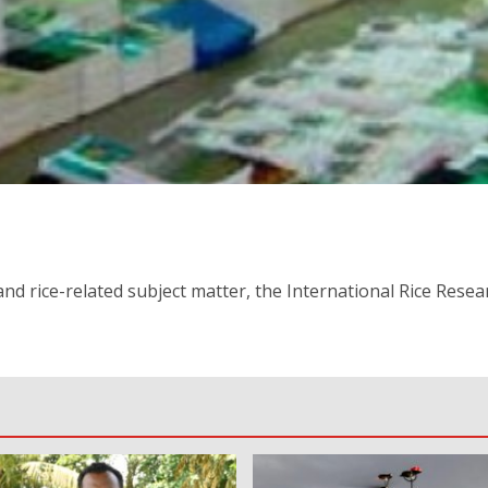
nd rice-related subject matter, the International Rice Resear