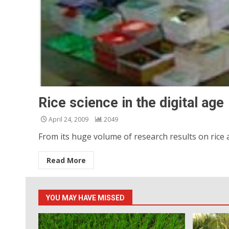
Rice science in the digital age
April 24, 2009
2049
From its huge volume of research results on rice a
Read More
YOU MAY HAVE MISSED