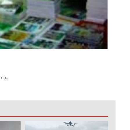
ch...