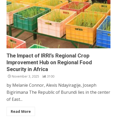
The Impact of IRRI’s Regional Crop
Improvement Hub on Regional Food
Security in Africa
November 3, 2025
3100
by Melanie Connor, Alexis Ndayiragije, Joseph
Bigirimana The Republic of Burundi lies in the center
of East...
Read More