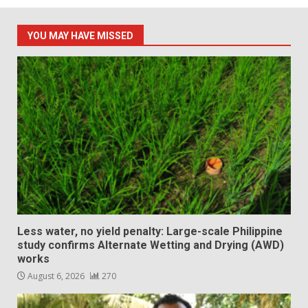
YOU MAY HAVE MISSED
Less water, no yield penalty: Large-scale Philippine
study confirms Alternate Wetting and Drying (AWD)
works
August 6, 2026
270