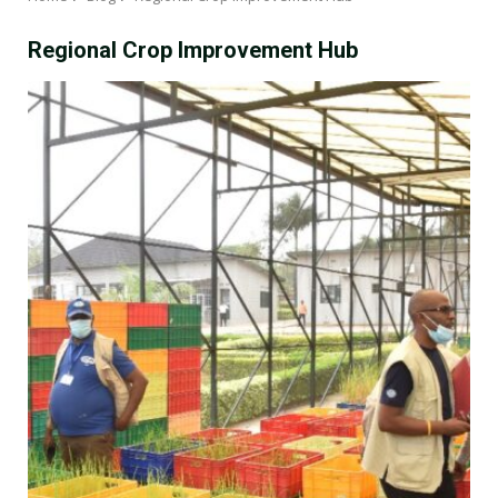
Regional Crop Improvement Hub