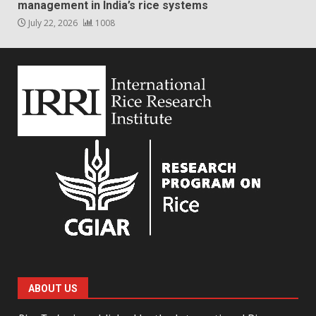
management in India’s rice systems
July 22, 2026
1008
ABOUT US