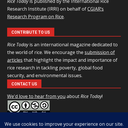
Rice Today
is published by the International Rice
Research Institute (IRRI) on behalf of
CGIAR’s
Research Program on Rice
.
CONTRIBUTE TO US
Rice Today
is an international magazine dedicated to
the world of rice. We encourage the
submission of
articles
that highlight the impact and importance of
rice research in tackling poverty, global food
security, and environmental issues.
CONTACT US
We'd love to hear from you
about
Rice Today
!
This work is licensed under a
Creative Commons Attribution-
NonCommercial-ShareAlike 4.0 Unported License