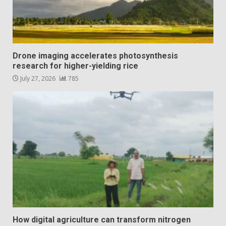
Drone imaging accelerates photosynthesis
research for higher-yielding rice
July 27, 2026
785
How digital agriculture can transform nitrogen