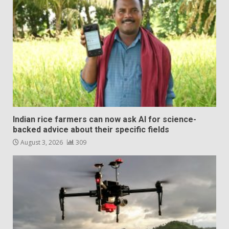
Indian rice farmers can now ask AI for science-
backed advice about their specific fields
August 3, 2026
309