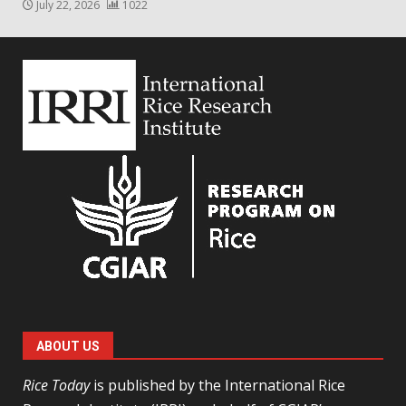
July 22, 2026
1022
ABOUT US
Rice Today
is published by the International Rice