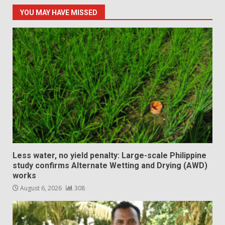
YOU MAY HAVE MISSED
Less water, no yield penalty: Large-scale Philippine
study confirms Alternate Wetting and Drying (AWD)
works
August 6, 2026
308