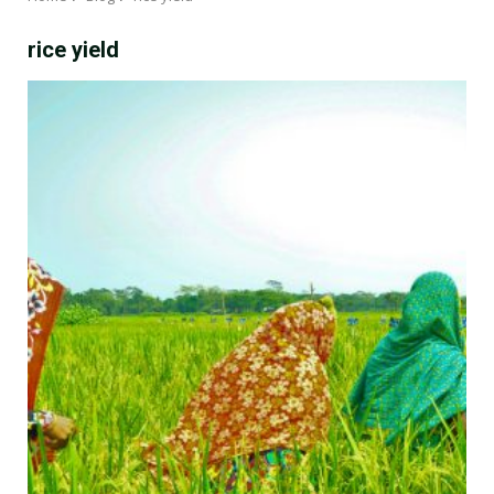
rice yield