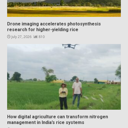
Drone imaging accelerates photosynthesis
research for higher-yielding rice
July 27, 2026
810
How digital agriculture can transform nitrogen
management in India’s rice systems