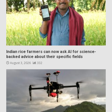
Indian rice farmers can now ask AI for science-
backed advice about their specific fields
August 3, 2026
332