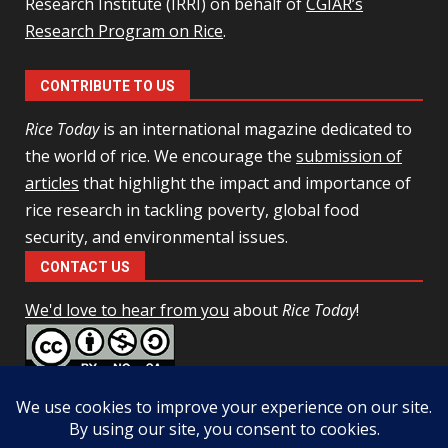
Research Institute (IRRI) on behalf of
CGIAR’s
Research Program on Rice
.
CONTRIBUTE TO US
Rice Today
is an international magazine dedicated to
the world of rice. We encourage the
submission of
articles
that highlight the impact and importance of
rice research in tackling poverty, global food
security, and environmental issues.
CONTACT US
We'd love to hear from you
about
Rice Today
!
This work is licensed under a
Creative Commons Attribution-
NonCommercial-ShareAlike 4.0 Unported License