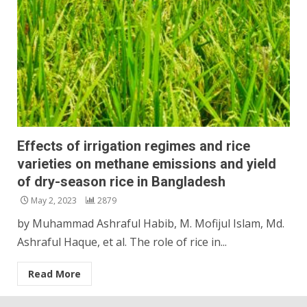
Effects of irrigation regimes and rice
varieties on methane emissions and yield
of dry-season rice in Bangladesh
May 2, 2023
2879
by Muhammad Ashraful Habib, M. Mofijul Islam, Md.
Ashraful Haque, et al. The role of rice in...
Read More