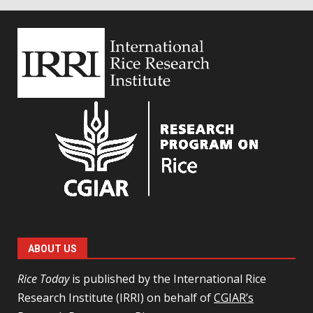
ABOUT US
Rice Today
is published by the International Rice
Research Institute (IRRI) on behalf of
CGIAR’s