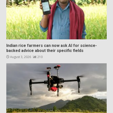
Indian rice farmers can now ask AI for science-
backed advice about their specific fields
August 3, 2026
210