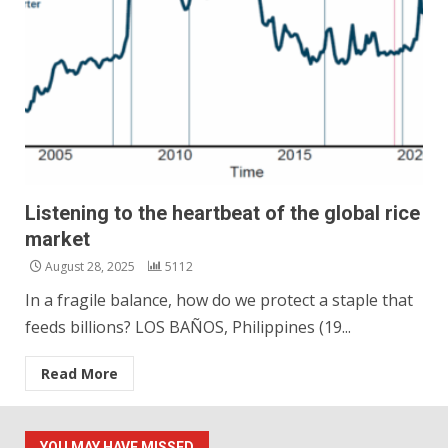
Listening to the heartbeat of the global rice
market
August 28, 2025
5112
In a fragile balance, how do we protect a staple that
feeds billions? LOS BAÑOS, Philippines (19...
Read More
YOU MAY HAVE MISSED