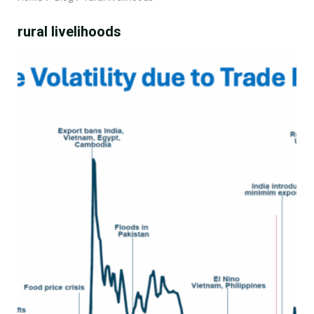
rural livelihoods