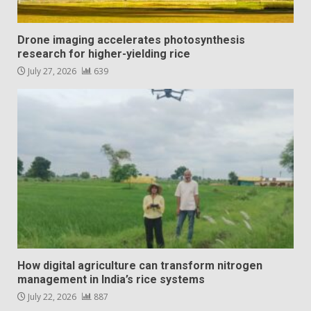
Drone imaging accelerates photosynthesis
research for higher-yielding rice
July 27, 2026
639
How digital agriculture can transform nitrogen
management in India’s rice systems
July 22, 2026
887