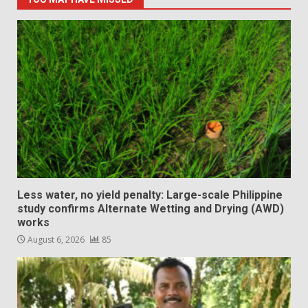
Less water, no yield penalty: Large-scale Philippine
study confirms Alternate Wetting and Drying (AWD)
works
August 6, 2026
85