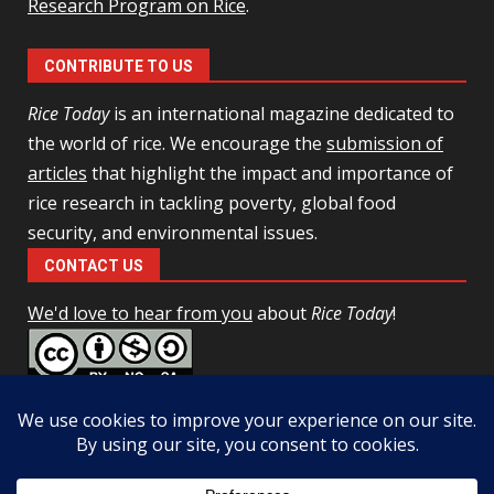
Research Program on Rice
.
CONTRIBUTE TO US
Rice Today
is an international magazine dedicated to
the world of rice. We encourage the
submission of
articles
that highlight the impact and importance of
rice research in tackling poverty, global food
security, and environmental issues.
CONTACT US
We'd love to hear from you
about
Rice Today
!
This work is licensed under a
Creative Commons Attribution-
NonCommercial-ShareAlike 4.0 Unported License
Facebook
Twitter