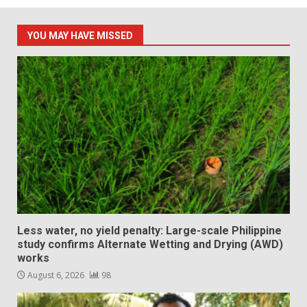
YOU MAY HAVE MISSED
Less water, no yield penalty: Large-scale Philippine
study confirms Alternate Wetting and Drying (AWD)
works
August 6, 2026
98