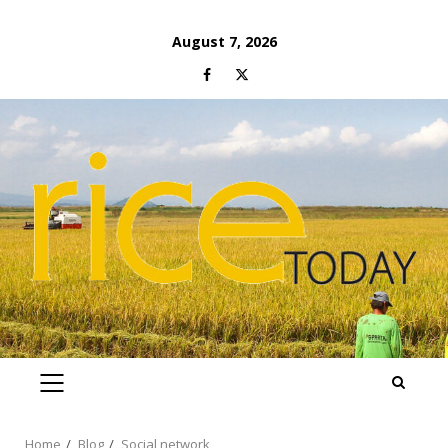
Skip
August 7, 2026
to
Facebook
Twitter
content
PRIMARY
MENU
Home
Blog
Social network