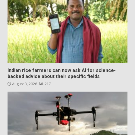
Indian rice farmers can now ask AI for science-
backed advice about their specific fields
August 3, 2026
217