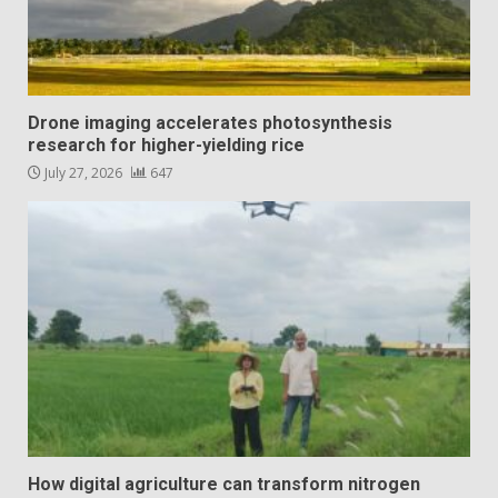
Drone imaging accelerates photosynthesis
research for higher-yielding rice
July 27, 2026
647
How digital agriculture can transform nitrogen