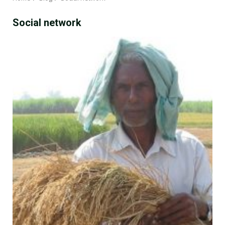
Social network