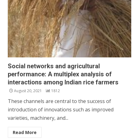
Social networks and agricultural
performance: A multiplex analysis of
interactions among Indian rice farmers
August 20, 2021
1812
These channels are central to the success of
introduction of innovations such as improved
varieties, machinery, and...
Read More