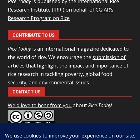
Rice Today
is published by the International Rice
Research Institute (IRRI) on behalf of
CGIAR’s
Research Program on Rice
.
CONTRIBUTE TO US
Rice Today
is an international magazine dedicated to
the world of rice. We encourage the
submission of
articles
that highlight the impact and importance of
rice research in tackling poverty, global food
security, and environmental issues.
CONTACT US
We'd love to hear from you
about
Rice Today
!
This work is licensed under a
Creative Commons Attribution-
NonCommercial-ShareAlike 4.0 Unported License