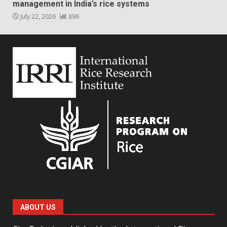
management in India’s rice systems
July 22, 2026
896
ABOUT US