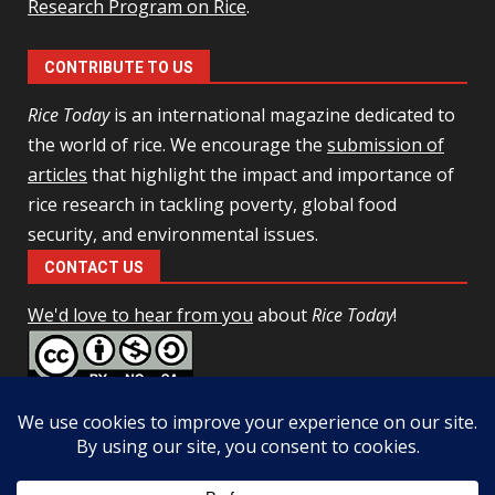
Research Program on Rice
.
CONTRIBUTE TO US
Rice Today
is an international magazine dedicated to
the world of rice. We encourage the
submission of
articles
that highlight the impact and importance of
rice research in tackling poverty, global food
security, and environmental issues.
CONTACT US
We'd love to hear from you
about
Rice Today
!
This work is licensed under a
Creative Commons Attribution-
NonCommercial-ShareAlike 4.0 Unported License
Facebook
Twitter