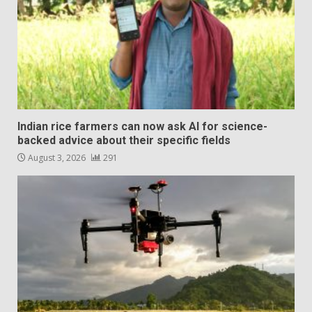
Indian rice farmers can now ask AI for science-
backed advice about their specific fields
August 3, 2026
291