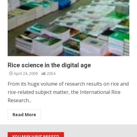
Rice science in the digital age
April 24, 2009
2054
From its huge volume of research results on rice and
rice-related subject matter, the International Rice
Research...
Read More