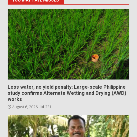
YOU MAY HAVE MISSED
Less water, no yield penalty: Large-scale Philippine
study confirms Alternate Wetting and Drying (AWD)
works
August 6, 2026
231