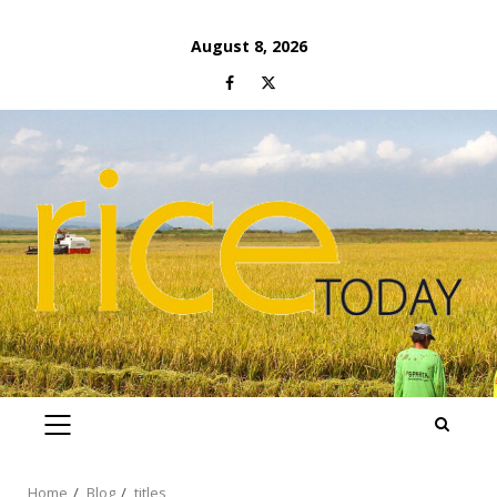
Skip
August 8, 2026
to
Facebook
Twitter
content
PRIMARY
MENU
Home
Blog
titles