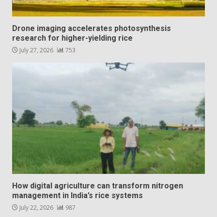
Drone imaging accelerates photosynthesis
research for higher-yielding rice
July 27, 2026
753
How digital agriculture can transform nitrogen
management in India’s rice systems
July 22, 2026
987