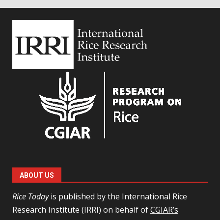
ABOUT US
Rice Today
is published by the International Rice
Research Institute (IRRI) on behalf of
CGIAR’s