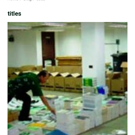
titles