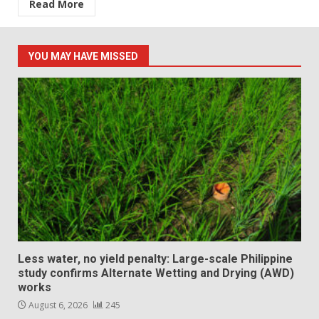
Read More
YOU MAY HAVE MISSED
Less water, no yield penalty: Large-scale Philippine
study confirms Alternate Wetting and Drying (AWD)
works
August 6, 2026
245