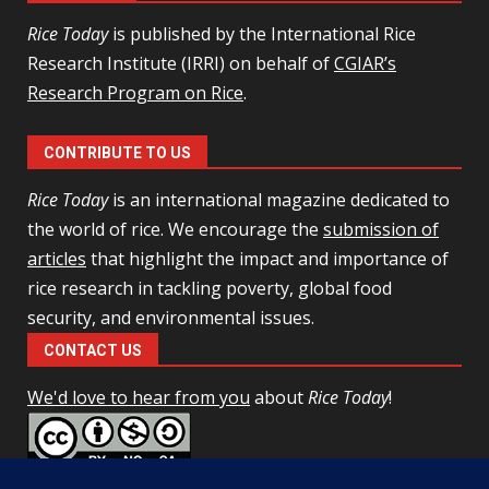
Rice Today
is published by the International Rice
Research Institute (IRRI) on behalf of
CGIAR’s
Research Program on Rice
.
CONTRIBUTE TO US
Rice Today
is an international magazine dedicated to
the world of rice. We encourage the
submission of
articles
that highlight the impact and importance of
rice research in tackling poverty, global food
security, and environmental issues.
CONTACT US
We'd love to hear from you
about
Rice Today
!
This work is licensed under a
Creative Commons Attribution-