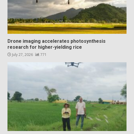
Drone imaging accelerates photosynthesis
research for higher-yielding rice
July 27, 2026
771