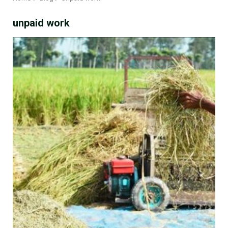
unpaid work