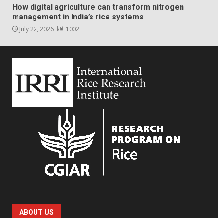
How digital agriculture can transform nitrogen
management in India’s rice systems
July 22, 2026
1002
ABOUT US