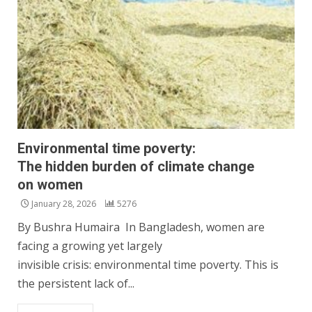
Environmental time poverty:
The hidden burden of climate change
on women
January 28, 2026
5276
By Bushra Humaira In Bangladesh, women are
facing a growing yet largely
invisible crisis: environmental time poverty. This is
the persistent lack of...