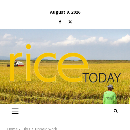
Skip
August 9, 2026
to
Facebook
Twitter
content
PRIMARY
MENU
Home
Blog
unpaid work