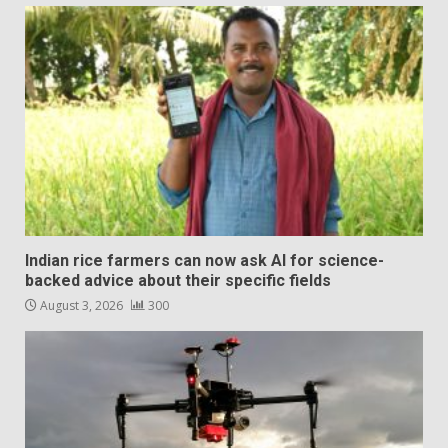
Indian rice farmers can now ask AI for science-
backed advice about their specific fields
August 3, 2026
300