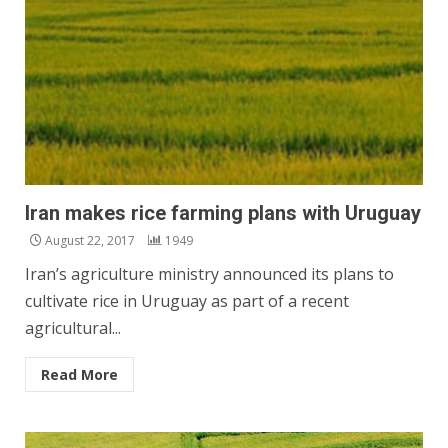
Iran makes rice farming plans with Uruguay
August 22, 2017
1949
Iran’s agriculture ministry announced its plans to
cultivate rice in Uruguay as part of a recent
agricultural...
Read More