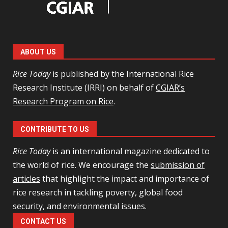
ABOUT US
Rice Today
is published by the International Rice
Research Institute (IRRI) on behalf of
CGIAR’s
Research Program on Rice
.
CONTRIBUTE TO US
Rice Today
is an international magazine dedicated to
the world of rice. We encourage the
submission of
articles
that highlight the impact and importance of
rice research in tackling poverty, global food
security, and environmental issues.
CONTACT US