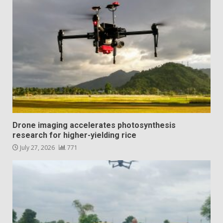
Drone imaging accelerates photosynthesis
research for higher-yielding rice
July 27, 2026
771