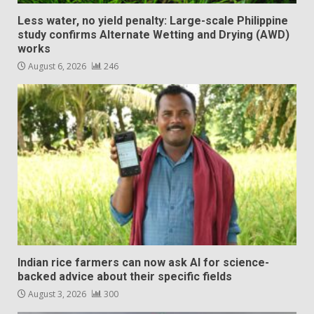
Less water, no yield penalty: Large-scale Philippine
study confirms Alternate Wetting and Drying (AWD)
works
August 6, 2026
246
Indian rice farmers can now ask AI for science-
backed advice about their specific fields
August 3, 2026
300