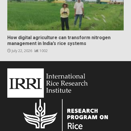
How digital agriculture can transform nitrogen
management in India’s rice systems
July 22, 2026
1002