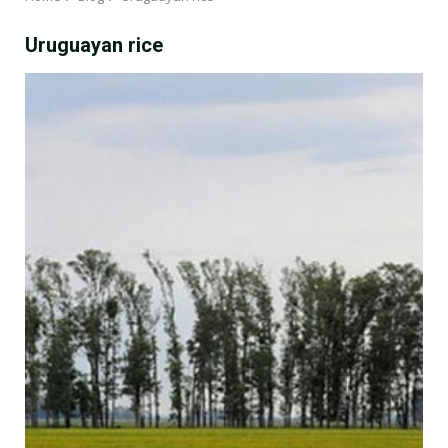
Uruguayan rice