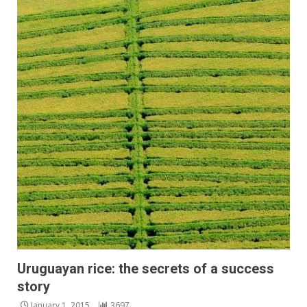
Uruguayan rice: the secrets of a success
story
January 1, 2015
3697