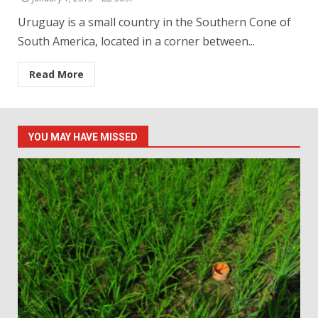
Uruguay is a small country in the Southern Cone of
South America, located in a corner between...
Read More
YOU MAY HAVE MISSED