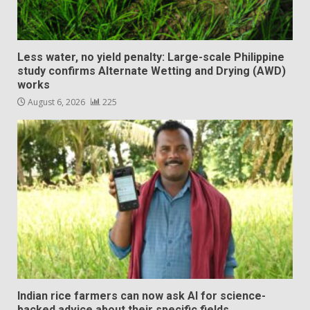
Less water, no yield penalty: Large-scale Philippine
study confirms Alternate Wetting and Drying (AWD)
works
August 6, 2026
225
Indian rice farmers can now ask AI for science-
backed advice about their specific fields