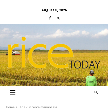
Skip
August 8, 2026
to
Facebook
Twitter
content
PRIMARY
MENU
Home
Blog
vicente manansala