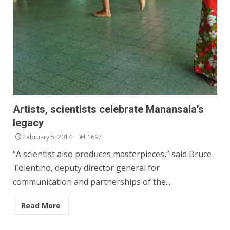
Artists, scientists celebrate Manansala’s
legacy
February 5, 2014
1697
“A scientist also produces masterpieces,” said Bruce
Tolentino, deputy director general for
communication and partnerships of the...
Read More