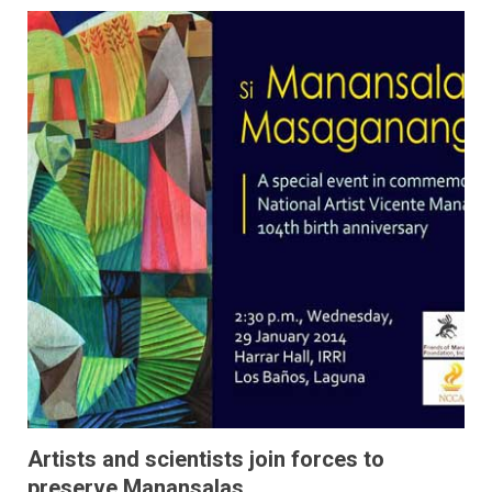
Artists and scientists join forces to
preserve Manansalas