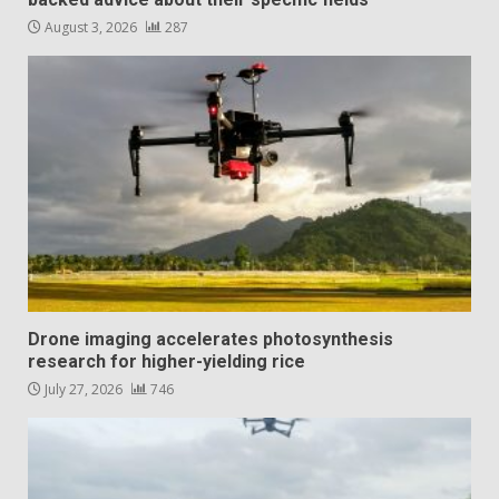
August 3, 2026
287
Drone imaging accelerates photosynthesis
research for higher-yielding rice
July 27, 2026
746