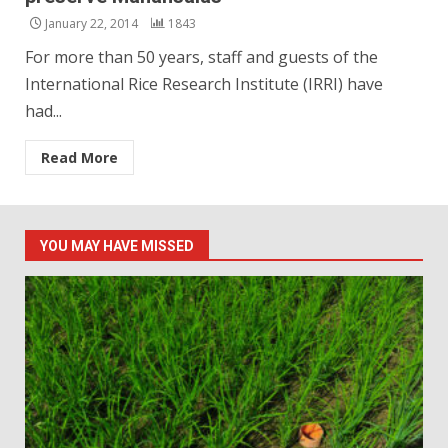
January 22, 2014
1843
For more than 50 years, staff and guests of the
International Rice Research Institute (IRRI) have
had...
Read More
YOU MAY HAVE MISSED