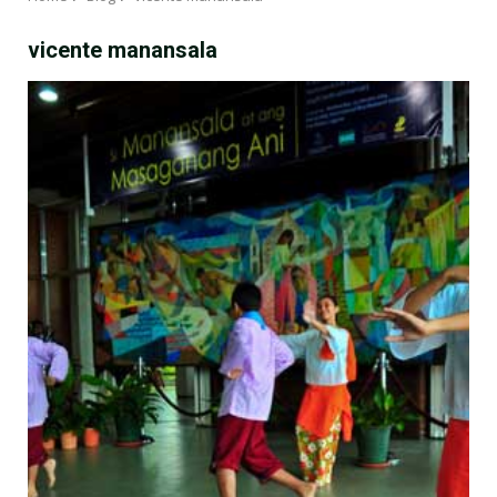
vicente manansala