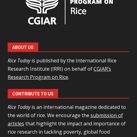
ABOUT US
Rice Today
is published by the International Rice
Research Institute (IRRI) on behalf of
CGIAR’s
Research Program on Rice
.
CONTRIBUTE TO US
Rice Today
is an international magazine dedicated to
the world of rice. We encourage the
submission of
articles
that highlight the impact and importance of
rice research in tackling poverty, global food