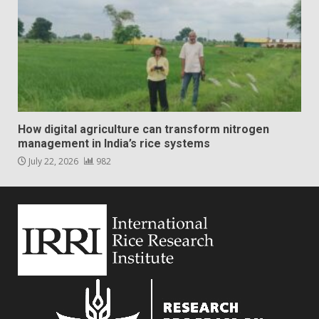
How digital agriculture can transform nitrogen
management in India’s rice systems
July 22, 2026
982