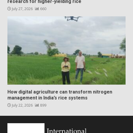
research for higher-yielding rice
July 27, 2026
660
How digital agriculture can transform nitrogen
management in India’s rice systems
July 22, 2026
899