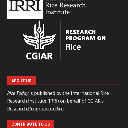
ABOUT US
Rice Today
is published by the International Rice
Research Institute (IRRI) on behalf of
CGIAR’s
Research Program on Rice
.
CONTRIBUTE TO US