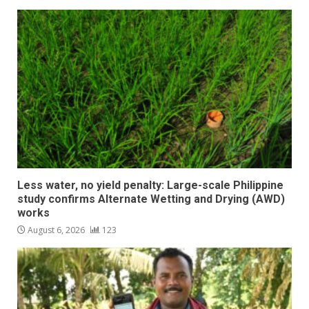
Less water, no yield penalty: Large-scale Philippine
study confirms Alternate Wetting and Drying (AWD)
works
August 6, 2026
123