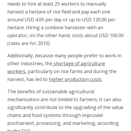
needs to hire at least 25 workers to manually
harvest a hectare of rice field and pay each one
around USD 4.00 per day or up to USD 120.00 per
hectare. Hiring a combine harvester with an
operator, on the other hand, costs about USD 100.00
(rates are for 2010).
Additionally, because many people prefer to work in
other industries, the
shortage of agriculture
workers
, particularly on rice farms and during the
harvest, has led to
higher production costs
.
The benefits of sustainable agricultural
mechanization are not limited to farmers. It can also
significantly contribute to the upgrading of the value
chains and food systems through improved
postharvest, processing, and marketing, according