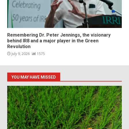
Remembering Dr. Peter Jennings, the visionary
behind IR8 and a major player in the Green
Revolution
July 9, 2026
1575
YOU MAY HAVE MISSED