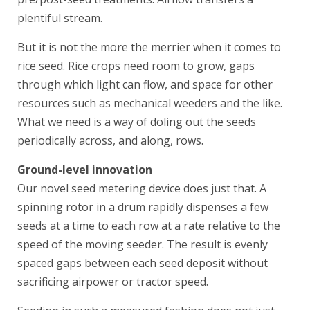
plentiful stream.
But it is not the more the merrier when it comes to
rice seed. Rice crops need room to grow, gaps
through which light can flow, and space for other
resources such as mechanical weeders and the like.
What we need is a way of doling out the seeds
periodically across, and along, rows.
Ground-level innovation
Our novel seed metering device does just that. A
spinning rotor in a drum rapidly dispenses a few
seeds at a time to each row at a rate relative to the
speed of the moving seeder. The result is evenly
spaced gaps between each seed deposit without
sacrificing airpower or tractor speed.