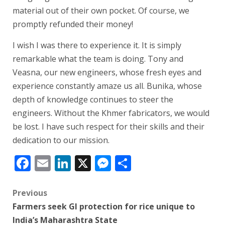
material out of their own pocket. Of course, we
promptly refunded their money!
I wish I was there to experience it. It is simply
remarkable what the team is doing. Tony and
Veasna, our new engineers, whose fresh eyes and
experience constantly amaze us all. Bunika, whose
depth of knowledge continues to steer the
engineers. Without the Khmer fabricators, we would
be lost. I have such respect for their skills and their
dedication to our mission.
Facebook
Email
LinkedIn
X
Messenger
Share
Post
Previous
Farmers seek GI protection for rice unique to
navigation
India’s Maharashtra State