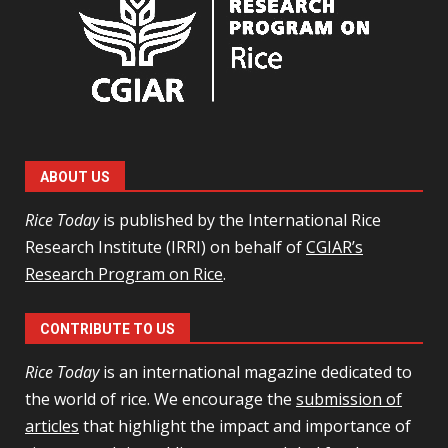
ABOUT US
Rice Today
is published by the International Rice
Research Institute (IRRI) on behalf of
CGIAR’s
Research Program on Rice
.
CONTRIBUTE TO US
Rice Today
is an international magazine dedicated to
the world of rice. We encourage the
submission of
articles
that highlight the impact and importance of