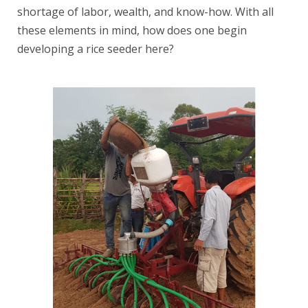
shortage of labor, wealth, and know-how. With all
these elements in mind, how does one begin
developing a rice seeder here?