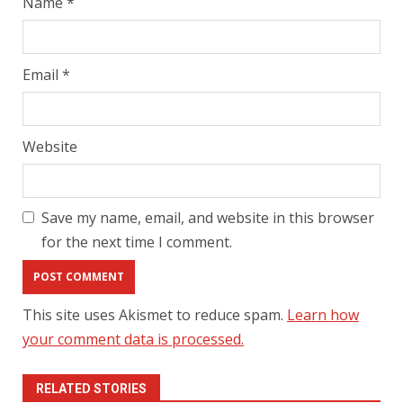
Name
*
Email
*
Website
Save my name, email, and website in this browser
for the next time I comment.
This site uses Akismet to reduce spam.
Learn how
your comment data is processed.
RELATED STORIES