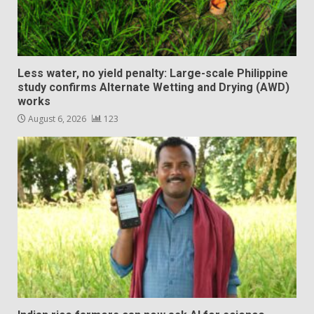
Less water, no yield penalty: Large-scale Philippine
study confirms Alternate Wetting and Drying (AWD)
works
August 6, 2026
123