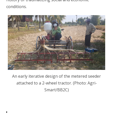
conditions.
An early iterative design of the metered seeder
attached to a 2-wheel tractor. (Photo: Agri-
Smart/BB2C)