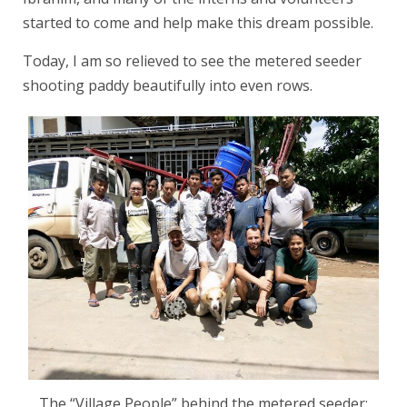
started to come and help make this dream possible.
Today, I am so relieved to see the metered seeder
shooting paddy beautifully into even rows.
The “Village People” behind the metered seeder: