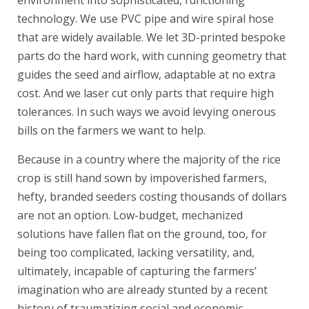
environment into sophisticated, functioning
technology. We use PVC pipe and wire spiral hose
that are widely available. We let 3D-printed bespoke
parts do the hard work, with cunning geometry that
guides the seed and airflow, adaptable at no extra
cost. And we laser cut only parts that require high
tolerances. In such ways we avoid levying onerous
bills on the farmers we want to help.
Because in a country where the majority of the rice
crop is still hand sown by impoverished farmers,
hefty, branded seeders costing thousands of dollars
are not an option. Low-budget, mechanized
solutions have fallen flat on the ground, too, for
being too complicated, lacking versatility, and,
ultimately, incapable of capturing the farmers’
imagination who are already stunted by a recent
history of traumatizing social and economic