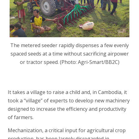
The metered seeder rapidly dispenses a few evenly
spaced seeds at a time without sacrificing airpower
or tractor speed. (Photo: Agri-Smart/BB2C)
.
It takes a village to raise a child and, in Cambodia, it
took a “village” of experts to develop new machinery
designed to increase the efficiency and productivity
of farmers.
Mechanization, a critical input for agricultural crop
production, has been largely disregarded in