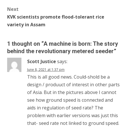
Next
KVK scientists promote flood-tolerant rice
variety in Assam
1 thought on “
A machine is born: The story
behind the revolutionary metered seeder
”
Scott Justice
says:
June 8, 2021 at 1:37 pm
This is all good news. Could-shold be a
design / produuct of interest in other parts
of Asia. But in the pictures above I cannot
see how ground speed is connected and
aids in regulation of seed rate? The
problem with earlier versions was just this
that- seed rate not linked to ground speed.