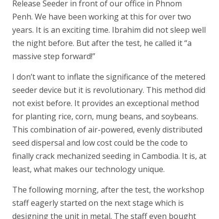
Release Seeder in front of our office in Phnom
Penh. We have been working at this for over two
years. It is an exciting time. Ibrahim did not sleep well
the night before. But after the test, he called it “a
massive step forward!”
I don’t want to inflate the significance of the metered
seeder device but it is revolutionary. This method did
not exist before. It provides an exceptional method
for planting rice, corn, mung beans, and soybeans.
This combination of air-powered, evenly distributed
seed dispersal and low cost could be the code to
finally crack mechanized seeding in Cambodia. It is, at
least, what makes our technology unique.
The following morning, after the test, the workshop
staff eagerly started on the next stage which is
designing the unit in metal. The staff even bought