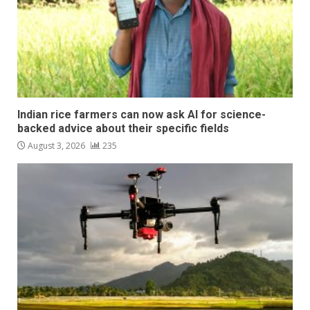
Indian rice farmers can now ask AI for science-
backed advice about their specific fields
August 3, 2026
235