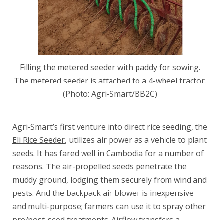
Filling the metered seeder with paddy for sowing.
The metered seeder is attached to a 4-wheel tractor.
(Photo: Agri-Smart/BB2C)
Agri-Smart’s first venture into direct rice seeding, the
Eli Rice Seeder
, utilizes air power as a vehicle to plant
seeds. It has fared well in Cambodia for a number of
reasons. The air-propelled seeds penetrate the
muddy ground, lodging them securely from wind and
pests. And the backpack air blower is inexpensive
and multi-purpose; farmers can use it to spray other
pre/post-seed treatments. Airflow transfers a