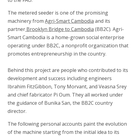
to the FAO.
The metered seeder is one of the promising
machinery from
Agri-Smart Cambodia
and its
partner
Brooklyn Bridge to Cambodia
(BB2C). Agri-
Smart Cambodia is a home-grown social enterprise
operating under BB2C, a nonprofit organization that
promotes entrepreneurship in the country.
.
Behind this project are people who contributed to its
development and success including engineers
Ibrahim FitzGibbon, Tony Morvant, and Veasna Srey
and chief fabricator Pi Oum. They all worked under
the guidance of Bunika San, the BB2C country
director.
The following personal accounts paint the evolution
of the machine starting from the initial idea to its