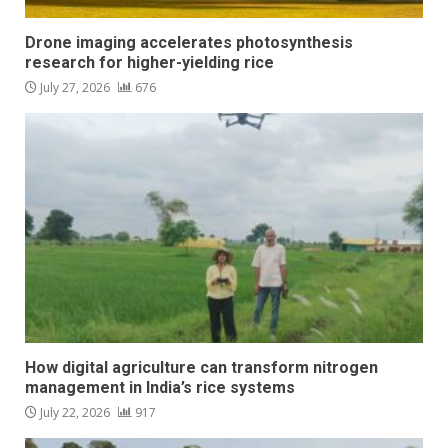
Drone imaging accelerates photosynthesis
research for higher-yielding rice
July 27, 2026
676
How digital agriculture can transform nitrogen
management in India’s rice systems
July 22, 2026
917