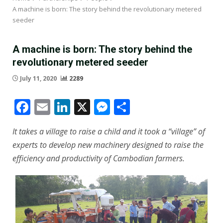
A machine is born: The story behind the revolutionary metered
seeder
A machine is born: The story behind the
revolutionary metered seeder
July 11, 2020
2289
Facebook
Email
LinkedIn
X
Messenger
Share
It takes a village to raise a child and it took a “village” of
experts to develop new machinery designed to raise the
efficiency and productivity of Cambodian farmers.