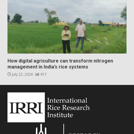
How digital agriculture can transform nitrogen
management in India’s rice systems
July 22, 2026
917