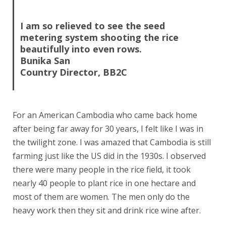
.
I am so relieved to see the seed
metering system shooting the rice
beautifully into even rows.
Bunika San
Country Director, BB2C
For an American Cambodia who came back home
after being far away for 30 years, I felt like I was in
the twilight zone. I was amazed that Cambodia is still
farming just like the US did in the 1930s. I observed
there were many people in the rice field, it took
nearly 40 people to plant rice in one hectare and
most of them are women. The men only do the
heavy work then they sit and drink rice wine after.