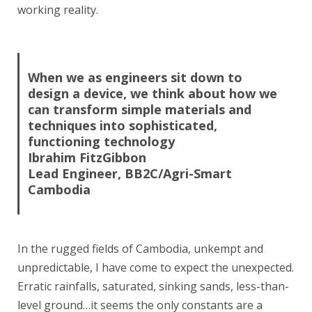
working reality.
When we as engineers sit down to
design a device, we think about how we
can transform simple materials and
techniques into sophisticated,
functioning technology
Ibrahim FitzGibbon
Lead Engineer, BB2C/Agri-Smart
Cambodia
In the rugged fields of Cambodia, unkempt and
unpredictable, I have come to expect the unexpected.
Erratic rainfalls, saturated, sinking sands, less-than-
level ground…it seems the only constants are a