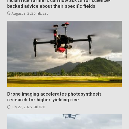
Indian rice farmers can now ask AI for science-
backed advice about their specific fields
August 3, 2026
235
Drone imaging accelerates photosynthesis
research for higher-yielding rice
July 27, 2026
676