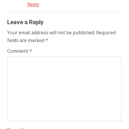
Reply
Leave a Reply
Your email address will not be published.
Required
fields are marked
*
Comment
*