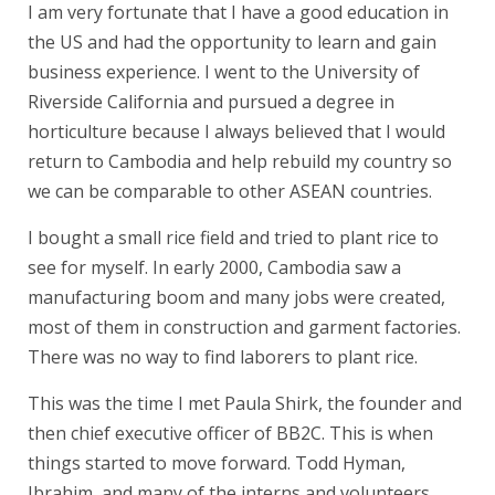
I am very fortunate that I have a good education in
the US and had the opportunity to learn and gain
business experience. I went to the University of
Riverside California and pursued a degree in
horticulture because I always believed that I would
return to Cambodia and help rebuild my country so
we can be comparable to other ASEAN countries.
I bought a small rice field and tried to plant rice to
see for myself. In early 2000, Cambodia saw a
manufacturing boom and many jobs were created,
most of them in construction and garment factories.
There was no way to find laborers to plant rice.
This was the time I met Paula Shirk, the founder and
then chief executive officer of BB2C. This is when
things started to move forward. Todd Hyman,
Ibrahim, and many of the interns and volunteers