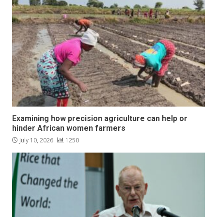
Examining how precision agriculture can help or
hinder African women farmers
July 10, 2026
1250