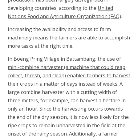
developing countries, according to the
United
Nations Food and Agriculture Organization (FAO)
.
Increasing the availability and access to farm
machinery means the farmers are able to accomplish
more tasks at the right time.
In Boeng Pring Village in Battambang, the use of
mini-combine harvester (a machine that could reap,
collect, thresh, and clean) enabled farmers to harvest
their crops in a matter of days instead of weeks.
A
large combine harvester with a cutting width of
three meters, for example, can harvest a hectare in
only an hour. Since the harvesting occurs towards
the end of the dry season, it is now less likely for the
ripe crops to remain unharvested in the field at the
onset of the rainy season. Additionally, a farmer