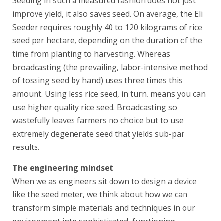
Seeding in such a measured fashion does not just
improve yield, it also saves seed. On average, the Eli
Seeder requires roughly 40 to 120 kilograms of rice
seed per hectare, depending on the duration of the
time from planting to harvesting. Whereas
broadcasting (the prevailing, labor-intensive method
of tossing seed by hand) uses three times this
amount. Using less rice seed, in turn, means you can
use higher quality rice seed. Broadcasting so
wastefully leaves farmers no choice but to use
extremely degenerate seed that yields sub-par
results.
The engineering mindset
When we as engineers sit down to design a device
like the seed meter, we think about how we can
transform simple materials and techniques in our