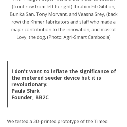
(front row from left to right) Ibrahim FitzGibbon,
Bunika San, Tony Morvant, and Veasna Srey, (back
row) the Khmer fabricators and staff who made a
major contribution to the innovation, and mascot
Lovy, the dog. (Photo: Agri-Smart Cambodia)
I don’t want to inflate the significance of
the metered seeder device but it is
revolutionary.
Paula Shirk
Founder, BB2C
We tested a 3D-printed prototype of the Timed