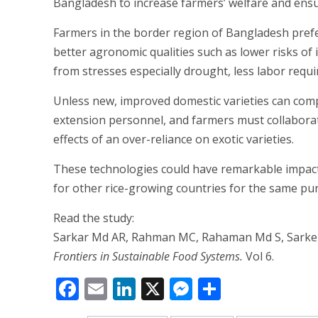
Bangladesh to increase farmers’ welfare and ensu
Farmers in the border region of Bangladesh prefer 
better agronomic qualities such as lower risks of i
from stresses especially drought, less labor requ
Unless new, improved domestic varieties can compe
extension personnel, and farmers must collaborate
effects of an over-reliance on exotic varieties.
These technologies could have remarkable impacts 
for other rice-growing countries for the same pu
Read the study:
Sarkar Md AR, Rahman MC, Rahaman Md S, Sarker M
Frontiers in Sustainable Food Systems.
Vol 6.
Facebook
Email
LinkedIn
X
Messenger
Share