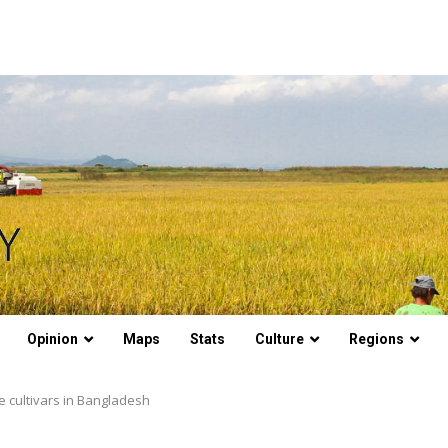
Opinion
Maps
Stats
Culture
Regions
e cultivars in Bangladesh