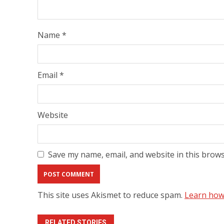
Name
*
Email
*
Website
Save my name, email, and website in this brows
This site uses Akismet to reduce spam.
Learn how
RELATED STORIES