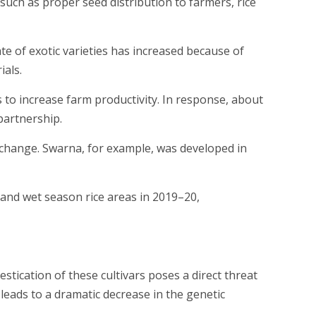
 such as proper seed distribution to farmers, rice
te of exotic varieties has increased because of
als.
 to increase farm productivity. In response, about
partnership.
xchange. Swarna, for example, was developed in
 and wet season rice areas in 2019–20,
stication of these cultivars poses a direct threat
s leads to a dramatic decrease in the genetic