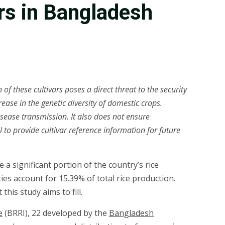
ars in Bangladesh
f these cultivars poses a direct threat to the security
rease in the genetic diversity of domestic crops.
isease transmission. It also does not ensure
 to provide cultivar reference information for future
 a significant portion of the country’s rice
ies account for 15.39% of total rice production.
his study aims to fill.
e
(BRRI), 22 developed by the
Bangladesh