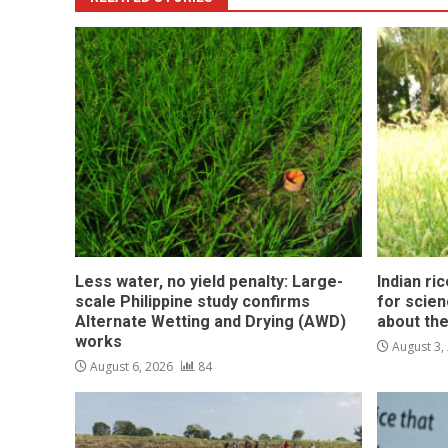
Less water, no yield penalty: Large-
Indian ri
scale Philippine study confirms
for scie
Alternate Wetting and Drying (AWD)
about the
works
August 3,
August 6, 2026
84