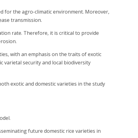
d for the agro-climatic environment. Moreover,
sease transmission.
n rate. Therefore, it is critical to provide
erosion.
ies, with an emphasis on the traits of exotic
 varietal security and local biodiversity
oth exotic and domestic varieties in the study
odel.
seminating future domestic rice varieties in