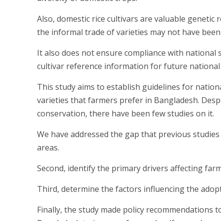
Also, domestic rice cultivars are valuable genetic
the informal trade of varieties may not have been
It also does not ensure compliance with national s
cultivar reference information for future national
This study aims to establish guidelines for natio
varieties that farmers prefer in Bangladesh. Despit
conservation, there have been few studies on it.
We have addressed the gap that previous studies o
areas.
Second, identify the primary drivers affecting farm
Third, determine the factors influencing the adopt
Finally, the study made policy recommendations to