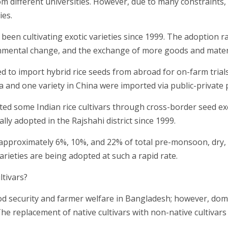
om different universities. However, due to many constraints,
ies.
een cultivating exotic varieties since 1999. The adoption ra
nmental change, and the exchange of more goods and materi
to import hybrid rice seeds from abroad for on-farm trials
ia and one variety in China were imported via public-private 
pted some Indian rice cultivars through cross-border seed e
lly adopted in the Rajshahi district since 1999.
r approximately 6%, 10%, and 22% of total pre-monsoon, dry,
arieties are being adopted at such a rapid rate.
ltivars?
ood security and farmer welfare in Bangladesh; however, dome
. The replacement of native cultivars with non-native cultivar