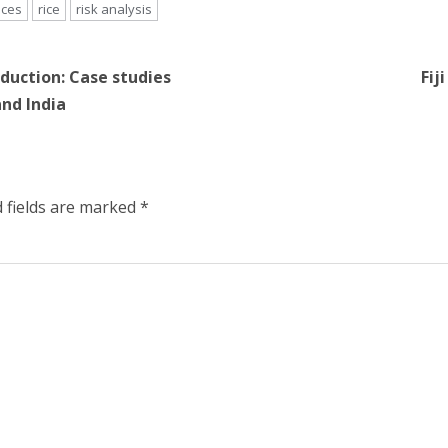
nces
rice
risk analysis
oduction: Case studies
Fij
and India
 fields are marked
*