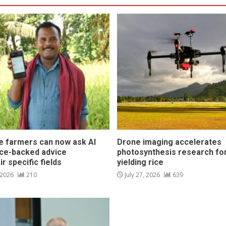
ce farmers can now ask AI
Drone imaging accelerates
nce-backed advice
photosynthesis research for
ir specific fields
yielding rice
 2026
210
July 27, 2026
639