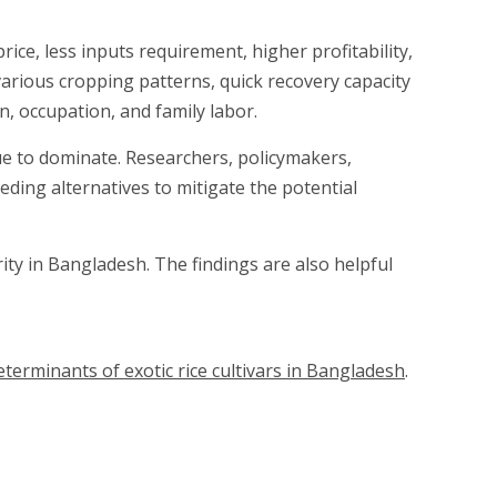
ice, less inputs requirement, higher profitability,
 various cropping patterns, quick recovery capacity
, occupation, and family labor.
nue to dominate. Researchers, policymakers,
ding alternatives to mitigate the potential
ty in Bangladesh. The findings are also helpful
terminants of exotic rice cultivars in Bangladesh
.