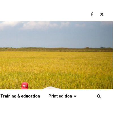
Facebook
Twitter
Training & education
Print edition