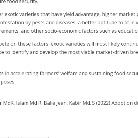
re food security.
exotic varieties that have yield advantage, higher market pr
nfestation by pests and diseases, a better aptitude to fit in
irements, and other socio-economic factors such as education
te on these factors, exotic varieties will most likely conti
 to identify and develop the most viable market-driven bree
in accelerating farmers’ welfare and sustaining food securi
rposes.
dR, Islam Md R, Balie Jean, Kabir Md. S (2022)
Adoption de