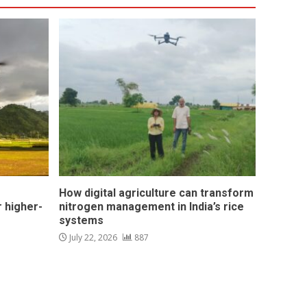
How digital agriculture can transform
 higher-
nitrogen management in India’s rice
systems
July 22, 2026
887