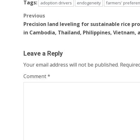
Tags:
adoption drivers
endogeneity
farmers' prefere
Post
Previous
Precision land leveling for sustainable rice pr
navigation
in Cambodia, Thailand, Philippines, Vietnam, 
Leave a Reply
Your email address will not be published.
Required
Comment
*