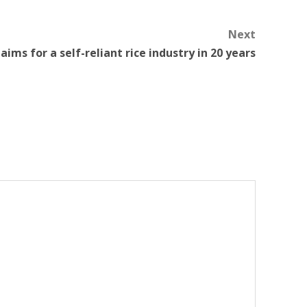
Next
i aims for a self-reliant rice industry in 20 years