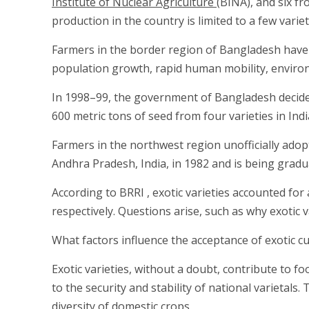
Institute of Nuclear Agriculture
(BINA), and six fr
production in the country is limited to a few variet
Farmers in the border region of Bangladesh have b
population growth, rapid human mobility, enviro
In 1998–99, the government of Bangladesh decided 
600 metric tons of seed from four varieties in Ind
Farmers in the northwest region unofficially ado
Andhra Pradesh, India, in 1982 and is being gradua
According to BRRI , exotic varieties accounted fo
respectively. Questions arise, such as why exotic v
What factors influence the acceptance of exotic cu
Exotic varieties, without a doubt, contribute to f
to the security and stability of national varietals
diversity of domestic crops.