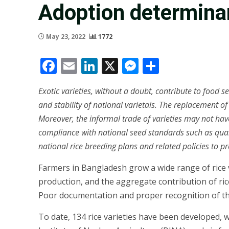
Adoption determinan
May 23, 2022
1772
Facebook
Email
LinkedIn
X
Messenger
Share
Exotic varieties, without a doubt, contribute to food s
and stability of national varietals. The replacement of
Moreover, the informal trade of varieties may not have
compliance with national seed standards such as qualit
national rice breeding plans and related policies to pr
Farmers in Bangladesh grow a wide range of rice var
production, and the aggregate contribution of rice 
Poor documentation and proper recognition of the c
To date, 134 rice varieties have been developed, 