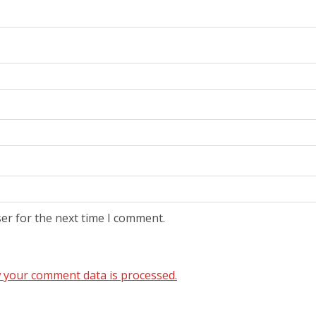
er for the next time I comment.
 your comment data is processed.