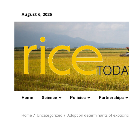
Skip
August 6, 2026
to
content
Home
Science
Policies
Partnerships
Home
Uncategorized
Adoption determinants of exotic ric