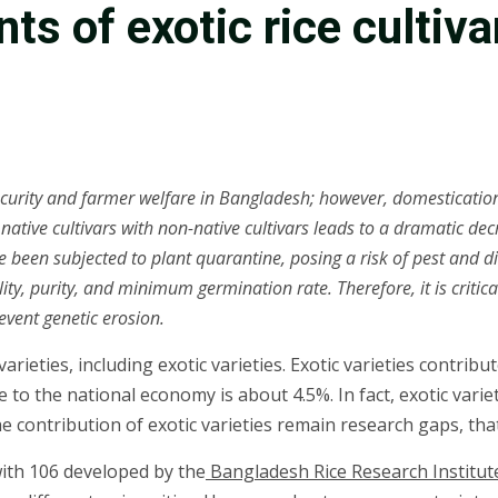
ts of exotic rice cultiv
ecurity and farmer welfare in Bangladesh; however, domestication o
 native cultivars with non-native cultivars leads to a dramatic dec
 been subjected to plant quarantine, posing a risk of pest and d
y, purity, and minimum germination rate. Therefore, it is critical
event genetic erosion.
ieties, including exotic varieties. Exotic varieties contribute
to the national economy is about 4.5%. In fact, exotic variet
ontribution of exotic varieties remain research gaps, that t
with 106 developed by the
Bangladesh Rice Research Institut