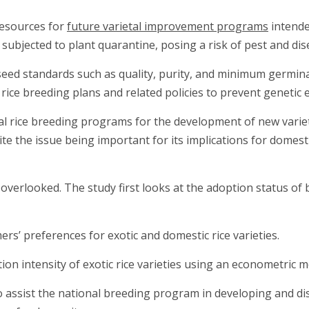
 resources for
future varietal improvement programs
intende
 subjected to plant quarantine, posing a risk of pest and di
eed standards such as quality, purity, and minimum germinatio
 rice breeding plans and related policies to prevent genetic 
nal rice breeding programs for the development of new variet
e the issue being important for its implications for domestic
verlooked. The study first looks at the adoption status of b
ers’ preferences for exotic and domestic rice varieties.
ion intensity of exotic rice varieties using an econometric m
 assist the national breeding program in developing and dis