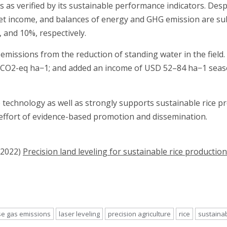
 as verified by its sustainable performance indicators. Des
net income, and balances of energy and GHG emission are sub
7, and 10%, respectively.
G emissions from the reduction of standing water in the fiel
CO2-eq ha−1; and added an income of USD 52–84 ha−1 season−
 technology as well as strongly supports sustainable rice p
effort of evidence-based promotion and dissemination.
(2022)
Precision land leveling for sustainable rice production
e gas emissions
laser leveling
precision agriculture
rice
sustainab