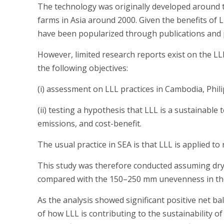
The technology was originally developed around t
farms in Asia around 2000. Given the benefits of 
have been popularized through publications and p
However, limited research reports exist on the LLL
the following objectives:
(i) assessment on LLL practices in Cambodia, Phili
(ii) testing a hypothesis that LLL is a sustainable
emissions, and cost-benefit.
The usual practice in SEA is that LLL is applied to 
This study was therefore conducted assuming dry-la
compared with the 150–250 mm unevenness in the o
As the analysis showed significant positive net ba
of how LLL is contributing to the sustainability of