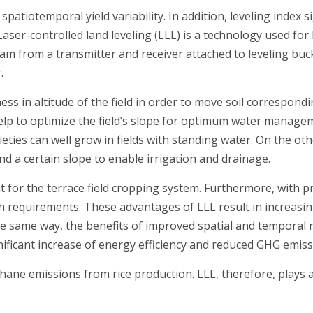
 spatiotemporal yield variability. In addition, leveling index 
Laser-controlled land leveling (LLL) is a technology used for l
am from a transmitter and receiver attached to leveling buck
.
ess in altitude of the field in order to move soil correspond
 help to optimize the field’s slope for optimum water manage
varieties can well grow in fields with standing water. On the 
nd a certain slope to enable irrigation and drainage.
or the terrace field cropping system. Furthermore, with prec
 requirements. These advantages of LLL result in increasing
the same way, the benefits of improved spatial and tempora
gnificant increase of energy efficiency and reduced GHG emiss
hane emissions from rice production. LLL, therefore, plays a v