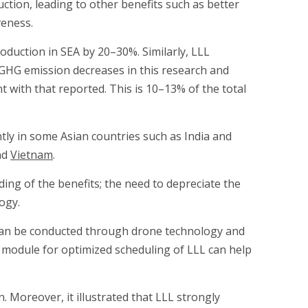
uction, leading to other benefits such as better
veness.
roduction in SEA by 20–30%. Similarly, LLL
GHG emission decreases in this research and
 with that reported. This is 10–13% of the total
tly in some Asian countries such as India and
nd
Vietnam
.
ing of the benefits; the need to depreciate the
ogy.
 can be conducted through drone technology and
a module for optimized scheduling of LLL can help
 Moreover, it illustrated that LLL strongly