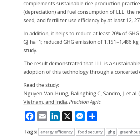
complements sustainable rice production practices
(depreciation) and fuel consumption of LLL, the 
seed, and fertilizer use efficiency by at least 12, 2
In addition, it helps to reduce at least 20% of GH
GJ ha−1; reduced GHG emission of 1,151–1,486 kg 
study.
The result demonstrated that LLL is a sustainable
adoption of this technology through a concerted 
Read the study:
Nguyen-Van-Hung, Balingbing C, Sandro, J. et al. 
Vietnam, and India
.
Precision Agric
Facebook
Email
LinkedIn
X
Messenger
Share
Tags:
energy efficiency
food security
ghg
greenhous