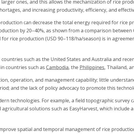
to larger ones, and this allows the mechanization of rice prod
rtages, and increasing productivity, efficiency, and effecti
 production can decrease the total energy required for rice p
production by 20–40%, as shown from a comparison between 
for rice production (USD 90–118/ha/season) is in agreement
countries such as the United States and Australia and recen
d in countries such as
Cambodia
, the
Philippines
, Thailand, a
n, operation, and management capability; little understand
eriod; and the lack of policy advocacy to promote this technol
dern technologies. For example, a field topographic survey
l agricultural solutions such as EasyHarvest, which include 
 improve spatial and temporal management of rice production.