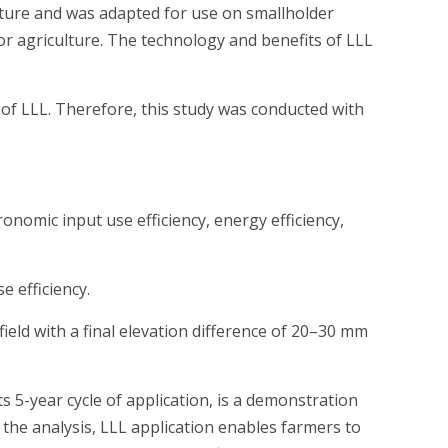
lture and was adapted for use on smallholder
or agriculture. The technology and benefits of LLL
s of LLL. Therefore, this study was conducted with
ronomic input use efficiency, energy efficiency,
e efficiency.
ield with a final elevation difference of 20–30 mm
s 5-year cycle of application, is a demonstration
n the analysis, LLL application enables farmers to