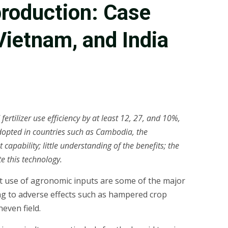
 production: Case
Vietnam, and India
ertilizer use efficiency by at least 12, 27, and 10%,
y adopted in countries such as Cambodia, the
pability; little understanding of the benefits; the
te this technology.
ient use of agronomic inputs are some of the major
ding to adverse effects such as hampered crop
even field.