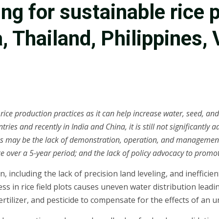
ing for sustainable rice
 Thailand, Philippines, 
ce production practices as it can help increase water, seed, and f
ries and recently in India and China, it is still not significantl
 may be the lack of demonstration, operation, and management ca
ice over a 5-year period; and the lack of policy advocacy to promo
n, including the lack of precision land leveling, and ineffic
ness in rice field plots causes uneven water distribution lea
rtilizer, and pesticide to compensate for the effects of an un