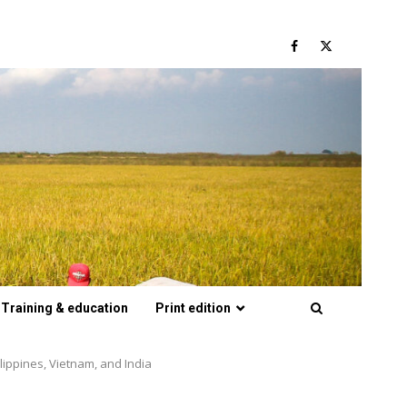
Facebook
Twitter
Training & education
Print edition
lippines, Vietnam, and India