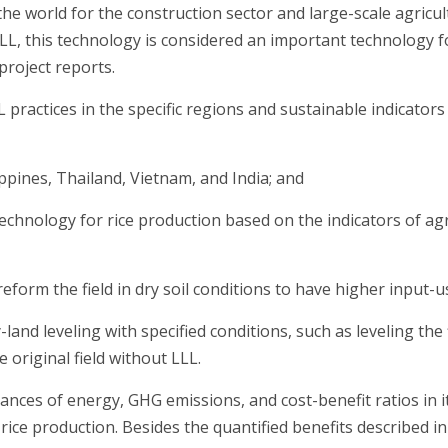
he world for the construction sector and large-scale agricu
LLL, this technology is considered an important technology f
roject reports.
 practices in the specific regions and sustainable indicator
ppines, Thailand, Vietnam, and India; and
 technology for rice production based on the indicators of ag
reform the field in dry soil conditions to have higher input-us
nd leveling with specified conditions, such as leveling the f
riginal field without LLL.
lances of energy, GHG emissions, and cost-benefit ratios in it
 rice production. Besides the quantified benefits described i