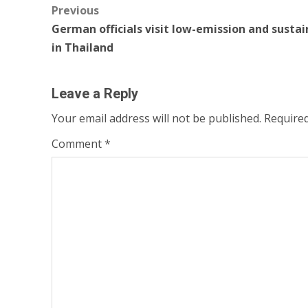
Post
Previous
German officials visit low-emission and sustai
navigation
in Thailand
Leave a Reply
Your email address will not be published.
Required
Comment
*