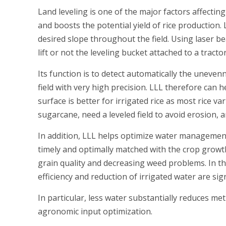
Land leveling is one of the major factors affecting
and boosts the potential yield of rice production. 
desired slope throughout the field. Using laser be
lift or not the leveling bucket attached to a tractor
Its function is to detect automatically the unevenn
field with very high precision. LLL therefore can
surface is better for irrigated rice as most rice 
sugarcane, need a leveled field to avoid erosion, a
In addition, LLL helps optimize water management f
timely and optimally matched with the crop growth
grain quality and decreasing weed problems. In 
efficiency and reduction of irrigated water are si
In particular, less water substantially reduces met
agronomic input optimization.