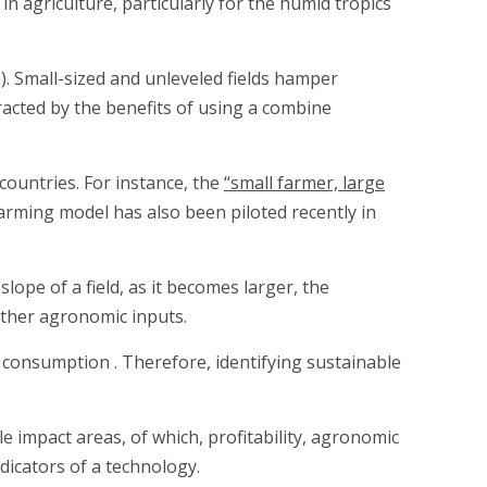
n agriculture, particularly for the humid tropics
a). Small-sized and unleveled fields hamper
acted by the benefits of using a combine
 countries. For instance, the
“small farmer, large
arming model has also been piloted recently in
lope of a field, as it becomes larger, the
other agronomic inputs.
 consumption . Therefore, identifying sustainable
 impact areas, of which, profitability, agronomic
icators of a technology.