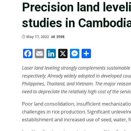
Precision land level
studies in Cambodia,
May 17, 2022
3598
Facebook
Email
LinkedIn
X
Messenger
Share
Laser land leveling strongly complements sustainable ri
respectively. Already widely adopted in developed count
Philippines, Thailand, and Vietnam. The major reasons
need to depreciate the relatively high cost of the serv
Poor land consolidation, insufficient mechanizatio
challenges in rice production. Significant unlevel
establishment and increased use of seed, water, fe