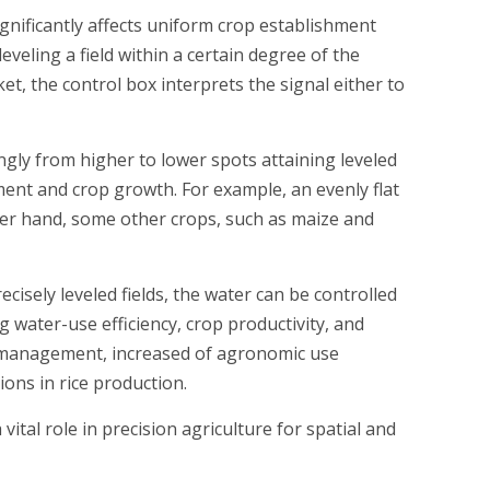
significantly affects uniform crop establishment
eveling a field within a certain degree of the
et, the control box interprets the signal either to
ingly from higher to lower spots attaining leveled
ment and crop growth. For example, an evenly flat
other hand, some other crops, such as maize and
isely leveled fields, the water can be controlled
 water-use efficiency, crop productivity, and
l management, increased of agronomic use
ions in rice production.
ital role in precision agriculture for spatial and