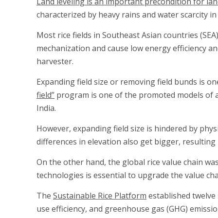
Land leveling is an important precondition for la
characterized by heavy rains and water scarcity in
Most rice fields in Southeast Asian countries (SEA
mechanization and cause low energy efficiency an
harvester.
Expanding field size or removing field bunds is on
field”
program is one of the promoted models of agr
India.
However, expanding field size is hindered by physi
differences in elevation also get bigger, resulti
On the other hand, the global rice value chain wa
technologies is essential to upgrade the value ch
The
Sustainable Rice Platform
established twelve 
use efficiency, and greenhouse gas (GHG) emissi