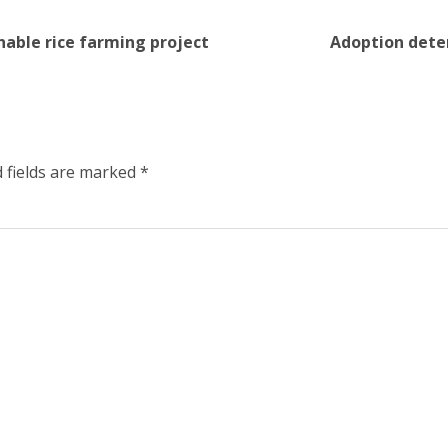
nable rice farming project
Adoption deter
 fields are marked
*