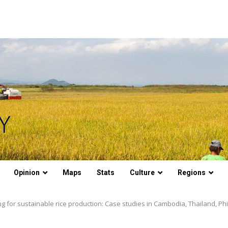
Opinion
Maps
Stats
Culture
Regions
ng for sustainable rice production: Case studies in Cambodia, Thailand, Phi