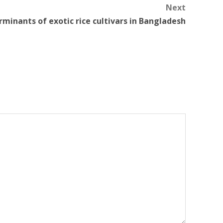
Next
minants of exotic rice cultivars in Bangladesh