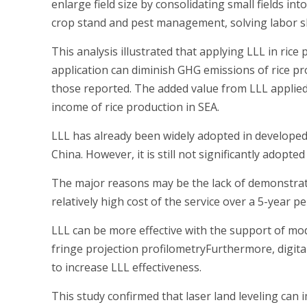
enlarge field size by consolidating small fields in
crop stand and pest management, solving labor sho
This analysis illustrated that applying LLL in rice
application can diminish GHG emissions of rice 
those reported. The added value from LLL applied 
income of rice production in SEA.
LLL has already been widely adopted in developed 
China. However, it is still not significantly adopte
The major reasons may be the lack of demonstratio
relatively high cost of the service over a 5-year p
LLL can be more effective with the support of mo
fringe projection profilometryFurthermore, digita
to increase LLL effectiveness.
This study confirmed that laser land leveling can