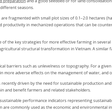
nd preparation
and a good seedbed or for land consolidation i
 different seasons.
) are fragmented with small plot sizes of 0.1–2.0 hectares (h
d productivity in mechanized operations that can be counter
e of the key strategies for more effective farming in several
icultural structural transformation in Vietnam. A similar f
cal barriers such as unlevelness or topography. For a given s
ng in more adverse effects on the management of water, and 
s recently driven by the need for sustainable production and
ain and benefit farmers and related stakeholders.
sustainable performance indicators representing sustainable
on are commonly used as the economic and environmental ind