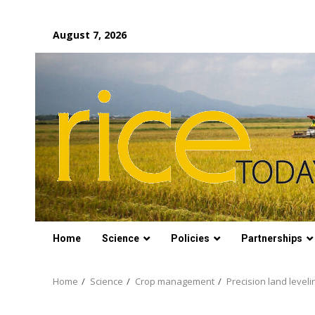
Skip
August 7, 2026
to
content
Home
Science
Policies
Partnerships
Home
Science
Crop management
Precision land leveli