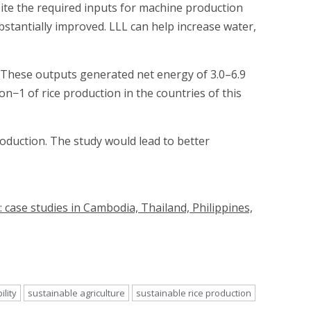
pite the required inputs for machine production
stantially improved. LLL can help increase water,
d. These outputs generated net energy of 3.0–6.9
1 of rice production in the countries of this
roduction. The study would lead to better
: case studies in Cambodia, Thailand, Philippines,
ility
sustainable agriculture
sustainable rice production