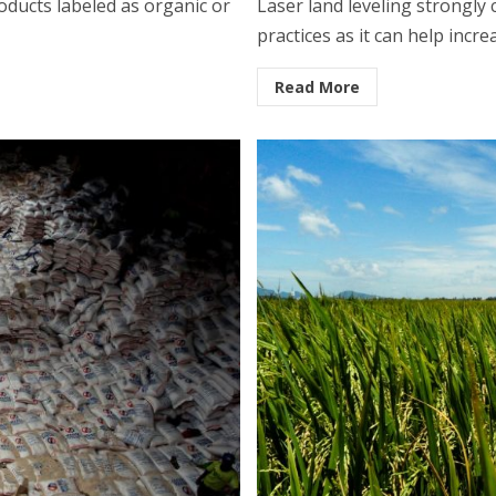
ducts labeled as organic or
Laser land leveling strongly
practices as it can help incre
Read More