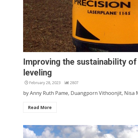
Improving the sustainability of 
leveling
February 28, 2023
2807
by Anny Ruth Pame, Duangporn Vithoonjit, Nisa M
Read More