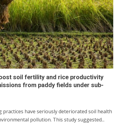
t soil fertility and rice productivity
ssions from paddy fields under sub-
practices have seriously deteriorated soil health
nvironmental pollution. This study suggested...