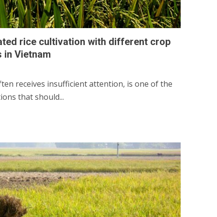
ed rice cultivation with different crop
s in Vietnam
en receives insufficient attention, is one of the
ons that should...