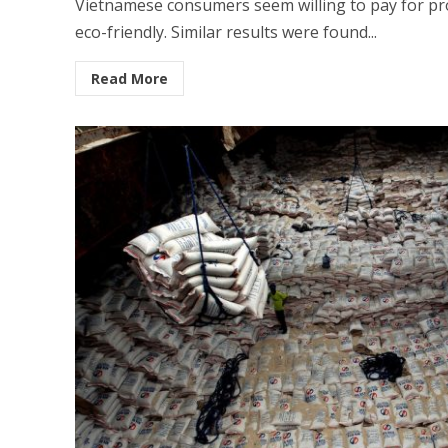
Vietnamese consumers seem willing to pay for pro
eco-friendly. Similar results were found...
Read More