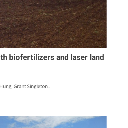
th biofertilizers and laser land
ung, Grant Singleton...