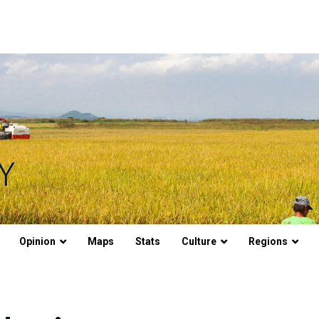
Opinion
Maps
Stats
Culture
Regions