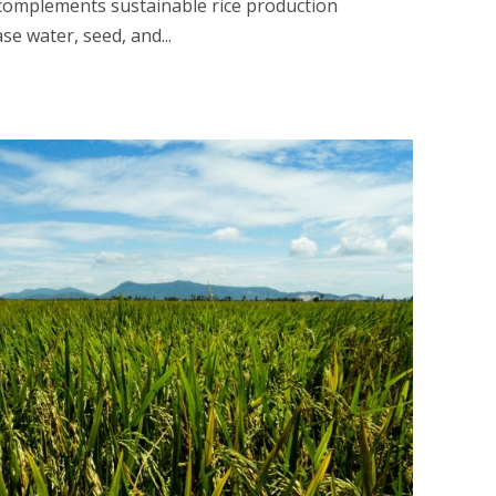
 complements sustainable rice production
ase water, seed, and...