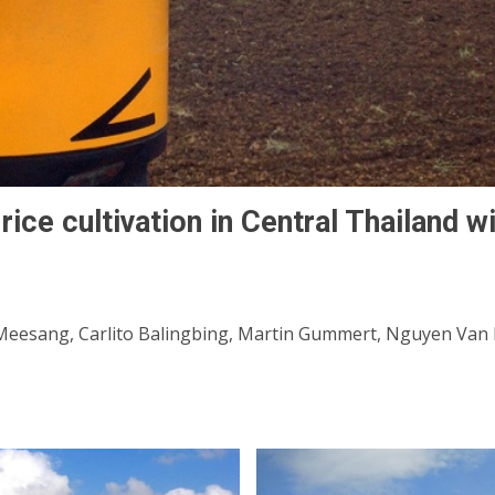
rice cultivation in Central Thailand wi
eesang, Carlito Balingbing, Martin Gummert, Nguyen Van H