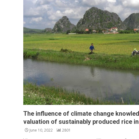
The influence of climate change knowl
valuation of sustainably produced rice i
June 10, 2022
2801