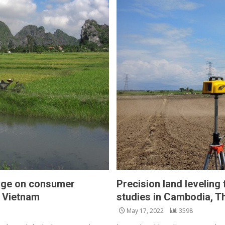
edge on consumer
Precision land leveling
n Vietnam
studies in Cambodia, Th
May 17, 2022
3598