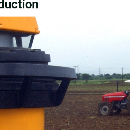
oduction