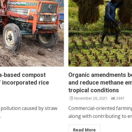
ma‑based compost
Organic amendments boos
 incorporated rice
and reduce methane emi
tropical conditions
November 26, 2021
2447
 pollution caused by straw
Commercial-oriented farming 
.
along with contributing to e
Read More