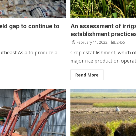
ld gap to continue to
An assessment of irrigat
establishment practice
February 11, 2022
2455
utheast Asia to produce a
Crop establishment, which oft
major rice production operati
Read More