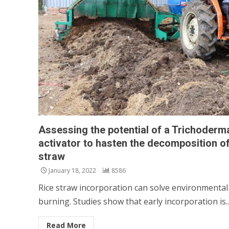
Assessing the potential of a Trichoder
activator to hasten the decomposition of
straw
January 18, 2022
8586
Rice straw incorporation can solve environmental
burning. Studies show that early incorporation is..
Read More