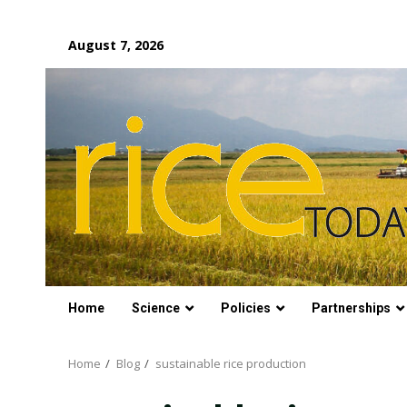
Skip
August 7, 2026
to
content
Home
Science
Policies
Partnerships
Home
Blog
sustainable rice production