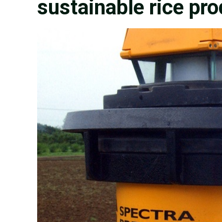
sustainable rice pr