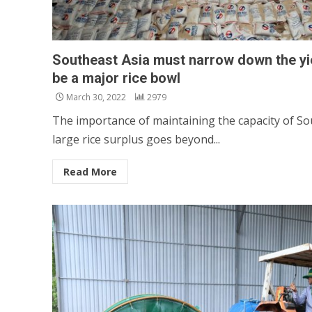
Southeast Asia must narrow down the yie
be a major rice bowl
March 30, 2022
2979
The importance of maintaining the capacity of So
large rice surplus goes beyond...
Read More