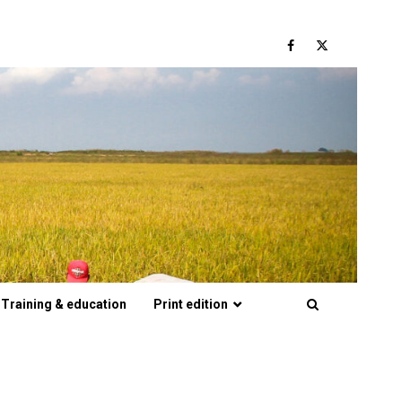
Facebook
Twitter
Training & education
Print edition