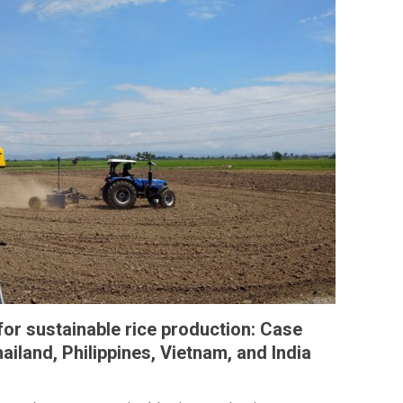
 for sustainable rice production: Case
ailand, Philippines, Vietnam, and India