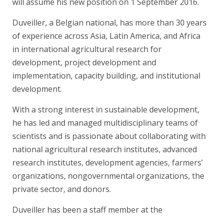
will assume his new position on 1 September 2016.
Duveiller, a Belgian national, has more than 30 years
of experience across Asia, Latin America, and Africa
in international agricultural research for
development, project development and
implementation, capacity building, and institutional
development.
With a strong interest in sustainable development,
he has led and managed multidisciplinary teams of
scientists and is passionate about collaborating with
national agricultural research institutes, advanced
research institutes, development agencies, farmers’
organizations, nongovernmental organizations, the
private sector, and donors.
Duveiller has been a staff member at the