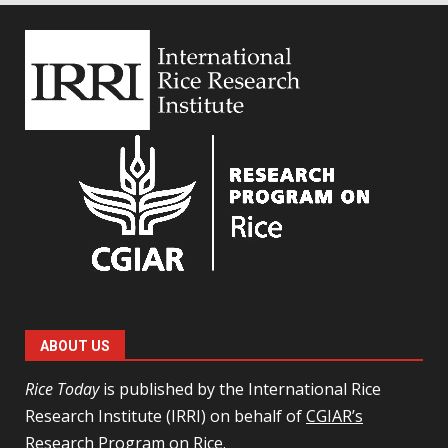
ABOUT US
Rice Today
is published by the International Rice
Research Institute (IRRI) on behalf of
CGIAR’s
Research Program on Rice
.