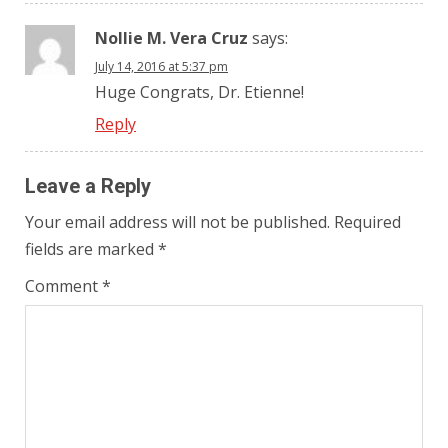
Nollie M. Vera Cruz
says:
July 14, 2016 at 5:37 pm
Huge Congrats, Dr. Etienne!
Reply
Leave a Reply
Your email address will not be published.
Required
fields are marked
*
Comment
*