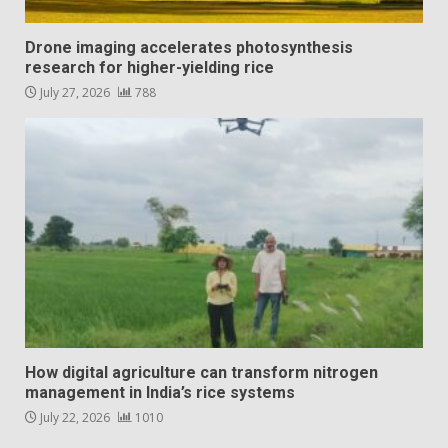
Drone imaging accelerates photosynthesis
research for higher-yielding rice
July 27, 2026
788
How digital agriculture can transform nitrogen
management in India’s rice systems
July 22, 2026
1010