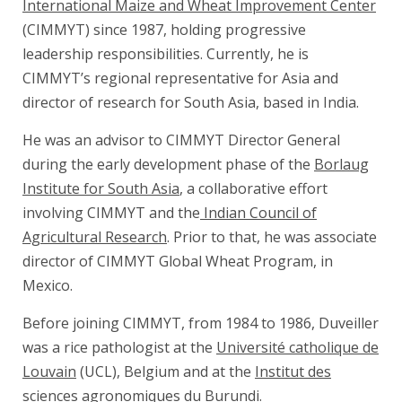
International Maize and Wheat Improvement Center
(CIMMYT) since 1987, holding progressive
leadership responsibilities. Currently, he is
CIMMYT’s regional representative for Asia and
director of research for South Asia, based in India.
He was an advisor to CIMMYT Director General
during the early development phase of the
Borlaug
Institute for South Asia
, a collaborative effort
involving CIMMYT and the
Indian Council of
Agricultural Research
. Prior to that, he was associate
director of CIMMYT Global Wheat Program, in
Mexico.
Before joining CIMMYT, from 1984 to 1986, Duveiller
was a rice pathologist at the
Université catholique de
Louvain
(UCL), Belgium and at the
Institut des
sciences agronomiques du Burundi
.