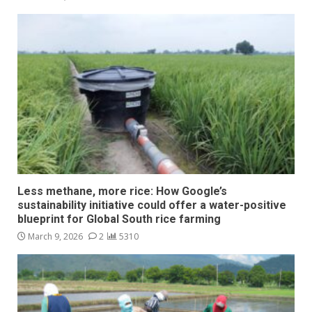
Less methane, more rice: How Google’s
sustainability initiative could offer a water-positive
blueprint for Global South rice farming
March 9, 2026
2
5310