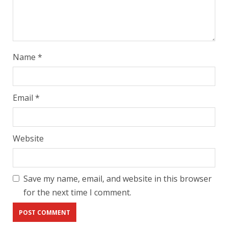
Name
*
Email
*
Website
Save my name, email, and website in this browser
for the next time I comment.