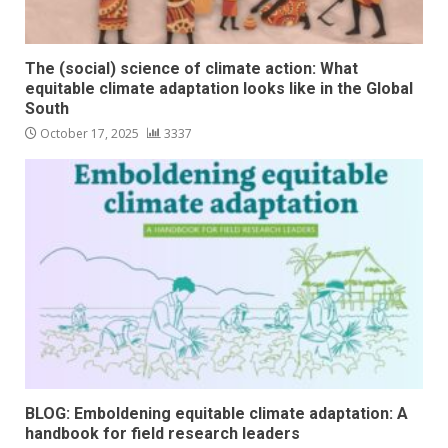
The (social) science of climate action: What
equitable climate adaptation looks like in the Global
South
October 17, 2025
3337
BLOG: Emboldening equitable climate adaptation: A
handbook for field research leaders