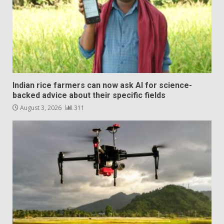
Indian rice farmers can now ask AI for science-
backed advice about their specific fields
August 3, 2026
311