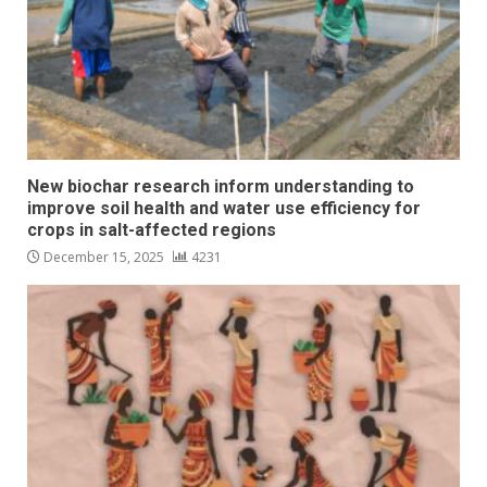
New biochar research inform understanding to
improve soil health and water use efficiency for
crops in salt-affected regions
December 15, 2025
4231