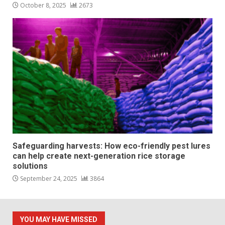
October 8, 2025
2673
Safeguarding harvests: How eco-friendly pest lures
can help create next-generation rice storage
solutions
September 24, 2025
3864
YOU MAY HAVE MISSED