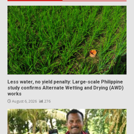
Less water, no yield penalty: Large-scale Philippine
study confirms Alternate Wetting and Drying (AWD)
works
August 6, 2026
276