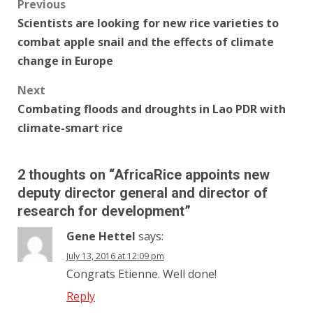
Post
Previous
Scientists are looking for new rice varieties to
navigation
combat apple snail and the effects of climate
change in Europe
Next
Combating floods and droughts in Lao PDR with
climate-smart rice
2 thoughts on “
AfricaRice appoints new
deputy director general and director of
research for development
”
Gene Hettel
says:
July 13, 2016 at 12:09 pm
Congrats Etienne. Well done!
Reply