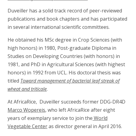
Duveiller has a solid track record of peer-reviewed
publications and book chapters and has participated
in several international scientific committees.
He obtained his MSc degree in Crop Sciences (with
high honors) in 1980, Post-graduate Diploma in
Studies on Developing Countries (with honors) in
1981, and PhD in Agricultural Sciences (with highest
honors) in 1992 from UCL. His doctoral thesis was
titled
Toward management of bacterial leaf streak of
wheat and triticale
.
At AfricaRice, Duveiller succeeds former DDG-DR4D
Marco Wopereis
, who left AfricaRice after eight
years of exemplary service to join the
World
Vegetable Center
as director general in April 2016.