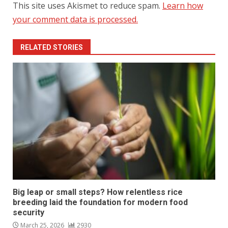
This site uses Akismet to reduce spam.
Learn how
your comment data is processed.
RELATED STORIES
Big leap or small steps? How relentless rice
breeding laid the foundation for modern food
security
March 25, 2026
2930