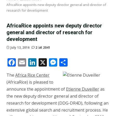
AfricaRice appoints new deputy director general and director of
research for development
AfricaRice appoints new deputy director
general and director of research for
development
July 13, 2016
2
2041
Facebook
Email
LinkedIn
X
Messenger
Share
The
Africa Rice Center
(AfricaRice) is pleased to
announce the appointment of
Etienne Duveiller
as
the new deputy director general and director of
research for development (DDG-DR4D), following an
extensive global search and recruitment process. He