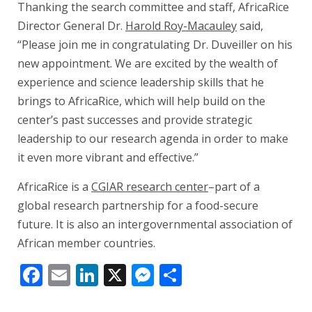
Thanking the search committee and staff, AfricaRice
Director General Dr.
Harold Roy-Macauley
said,
“Please join me in congratulating Dr. Duveiller on his
new appointment. We are excited by the wealth of
experience and science leadership skills that he
brings to AfricaRice, which will help build on the
center’s past successes and provide strategic
leadership to our research agenda in order to make
it even more vibrant and effective.”
AfricaRice is a
CGIAR research center
–part of a
global research partnership for a food-secure
future. It is also an intergovernmental association of
African member countries.
Facebook
Email
LinkedIn
X
Messenger
Share