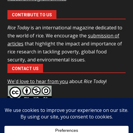
CONTRIBUTE TO US
Rice Today
is an international magazine dedicated to
the world of rice. We encourage the
submission of
articles
that highlight the impact and importance of
rice research in tackling poverty, global food
security, and environmental issues.
CONTACT US
We'd love to hear from you
about
Rice Today
!
This work is licensed under a
Creative Commons Attribution-
NonCommercial-ShareAlike 4.0 Unported License
Facebook
Twitter