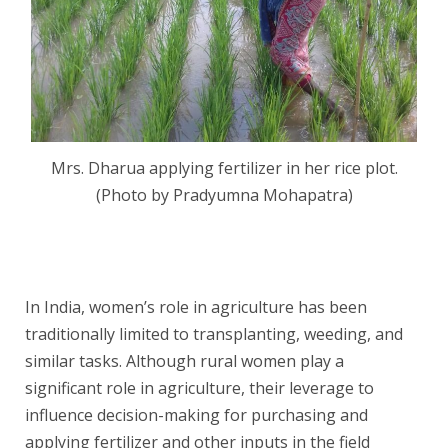
Mrs. Dharua applying fertilizer in her rice plot.
(Photo by Pradyumna Mohapatra)
In India, women’s role in agriculture has been
traditionally limited to transplanting, weeding, and
similar tasks. Although rural women play a
significant role in agriculture, their leverage to
influence decision-making for purchasing and
applying fertilizer and other inputs in the field