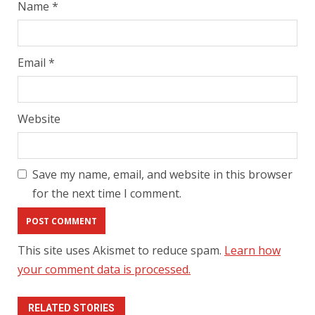
Name
*
Email
*
Website
Save my name, email, and website in this browser
for the next time I comment.
This site uses Akismet to reduce spam.
Learn how
your comment data is processed.
RELATED STORIES