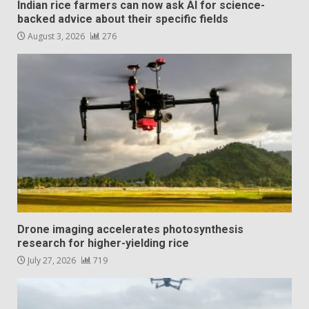
Indian rice farmers can now ask AI for science-
backed advice about their specific fields
August 3, 2026
276
Drone imaging accelerates photosynthesis
research for higher-yielding rice
July 27, 2026
719