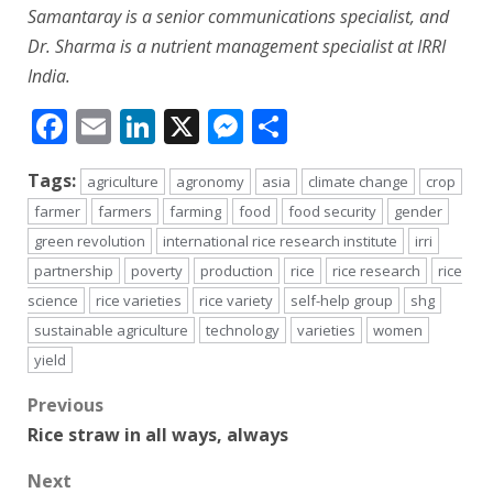
Samantaray is a senior communications specialist, and
Dr. Sharma is a nutrient management specialist at IRRI
India.
Facebook
Email
LinkedIn
X
Messenger
Share
Tags:
agriculture
agronomy
asia
climate change
crop
farmer
farmers
farming
food
food security
gender
green revolution
international rice research institute
irri
partnership
poverty
production
rice
rice research
rice
science
rice varieties
rice variety
self-help group
shg
sustainable agriculture
technology
varieties
women
yield
Post
Previous
Rice straw in all ways, always
navigation
Next