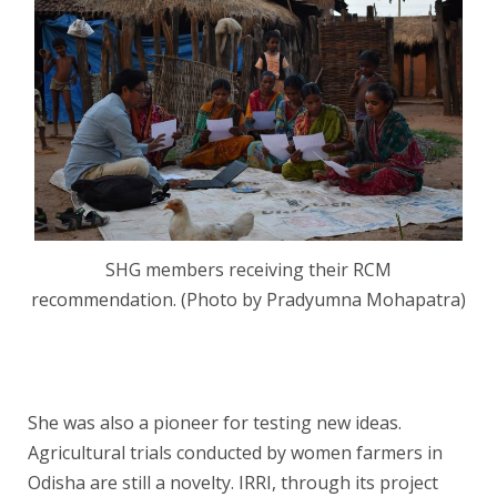
SHG members receiving their RCM
recommendation. (Photo by Pradyumna Mohapatra)
She was also a pioneer for testing new ideas.
Agricultural trials conducted by women farmers in
Odisha are still a novelty. IRRI, through its project