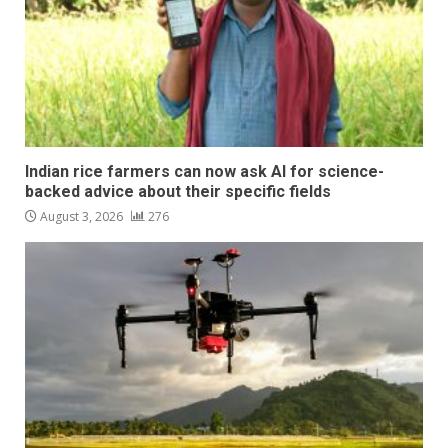
Indian rice farmers can now ask AI for science-
backed advice about their specific fields
August 3, 2026
276