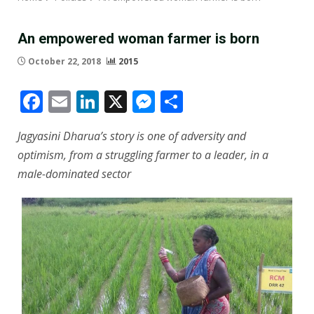
An empowered woman farmer is born
October 22, 2018
2015
Facebook
Email
LinkedIn
X
Messenger
Share
Jagyasini Dharua’s story is one of adversity and
optimism, from a struggling farmer to a leader, in a
male-dominated sector