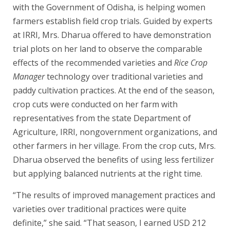
with the Government of Odisha, is helping women
farmers establish field crop trials. Guided by experts
at IRRI, Mrs. Dharua offered to have demonstration
trial plots on her land to observe the comparable
effects of the recommended varieties and
Rice Crop
Manager
technology over traditional varieties and
paddy cultivation practices. At the end of the season,
crop cuts were conducted on her farm with
representatives from the state Department of
Agriculture, IRRI, nongovernment organizations, and
other farmers in her village. From the crop cuts, Mrs.
Dharua observed the benefits of using less fertilizer
but applying balanced nutrients at the right time.
“The results of improved management practices and
varieties over traditional practices were quite
definite,” she said. “That season, I earned USD 212