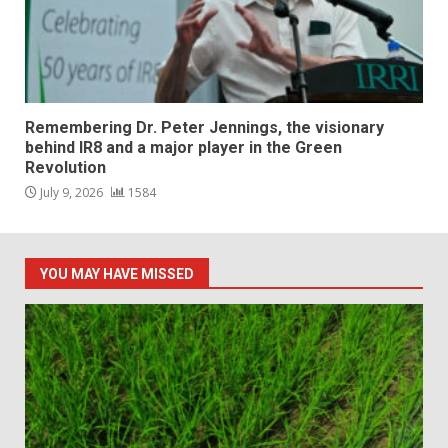
Remembering Dr. Peter Jennings, the visionary
behind IR8 and a major player in the Green
Revolution
July 9, 2026
1584
YOU MAY HAVE MISSED