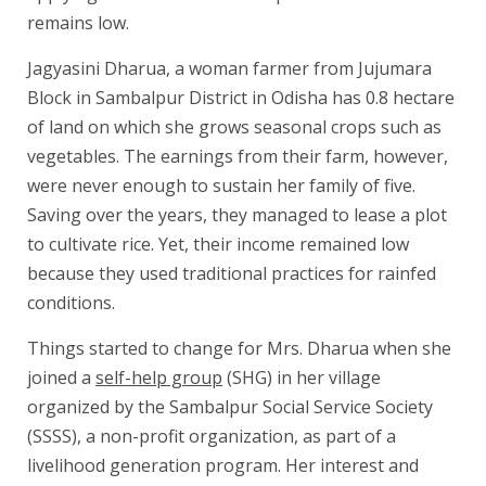
remains low.
Jagyasini Dharua, a woman farmer from Jujumara
Block in Sambalpur District in Odisha has 0.8 hectare
of land on which she grows seasonal crops such as
vegetables. The earnings from their farm, however,
were never enough to sustain her family of five.
Saving over the years, they managed to lease a plot
to cultivate rice. Yet, their income remained low
because they used traditional practices for rainfed
conditions.
Things started to change for Mrs. Dharua when she
joined a
self-help group
(SHG) in her village
organized by the Sambalpur Social Service Society
(SSSS), a non-profit organization, as part of a
livelihood generation program. Her interest and