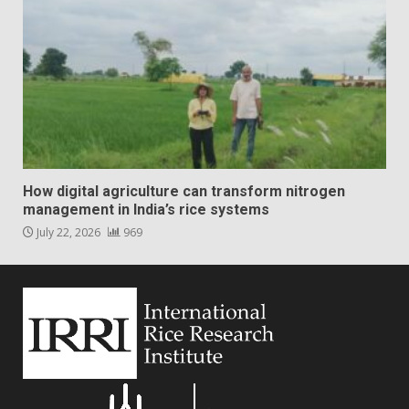
How digital agriculture can transform nitrogen
management in India’s rice systems
July 22, 2026
969