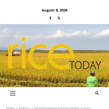
Skip
August 8, 2026
to
Facebook
Twitter
content
PRIMARY
MENU
Home
Policies
An empowered woman farmer is born