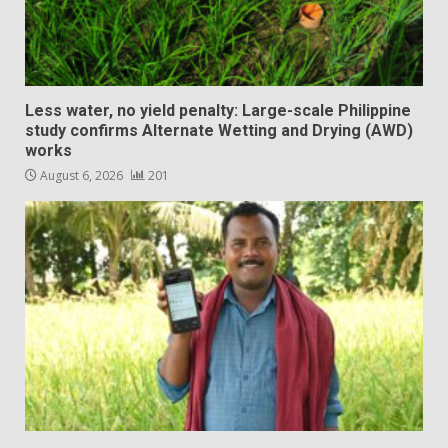
Less water, no yield penalty: Large-scale Philippine
study confirms Alternate Wetting and Drying (AWD)
works
August 6, 2026
201