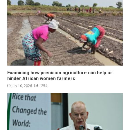
Examining how precision agriculture can help or
hinder African women farmers
July 10, 2026
1254