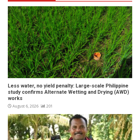
Less water, no yield penalty: Large-scale Philippine
study confirms Alternate Wetting and Drying (AWD)
works
August 6, 2026
201