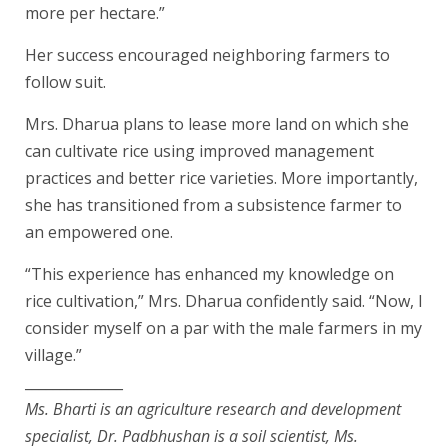
more per hectare.”
Her success encouraged neighboring farmers to
follow suit.
Mrs. Dharua plans to lease more land on which she
can cultivate rice using improved management
practices and better rice varieties. More importantly,
she has transitioned from a subsistence farmer to
an empowered one.
“This experience has enhanced my knowledge on
rice cultivation,” Mrs. Dharua confidently said. “Now, I
consider myself on a par with the male farmers in my
village.”
______________
Ms. Bharti is an agriculture research and development
specialist, Dr. Padbhushan is a soil scientist, Ms.