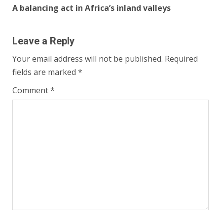
A balancing act in Africa’s inland valleys
Leave a Reply
Your email address will not be published.
Required
fields are marked
*
Comment
*