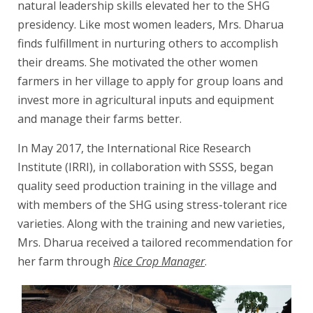
natural leadership skills elevated her to the SHG
presidency. Like most women leaders, Mrs. Dharua
finds fulfillment in nurturing others to accomplish
their dreams. She motivated the other women
farmers in her village to apply for group loans and
invest more in agricultural inputs and equipment
and manage their farms better.
In May 2017, the International Rice Research
Institute (IRRI), in collaboration with SSSS, began
quality seed production training in the village and
with members of the SHG using stress-tolerant rice
varieties. Along with the training and new varieties,
Mrs. Dharua received a tailored recommendation for
her farm through
Rice Crop Manager
.