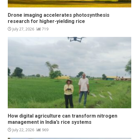
Drone imaging accelerates photosynthesis
research for higher-yielding rice
July 27, 2026
719
How digital agriculture can transform nitrogen
management in India’s rice systems
July 22, 2026
969