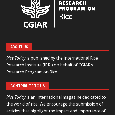
ABOUT US
Rice Today
is published by the International Rice
Research Institute (IRRI) on behalf of
CGIAR’s
Research Program on Rice
.
CONTRIBUTE TO US
Rice Today
is an international magazine dedicated to
the world of rice. We encourage the
submission of
articles
that highlight the impact and importance of