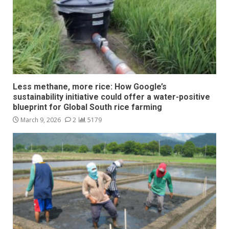
Less methane, more rice: How Google’s
sustainability initiative could offer a water-positive
blueprint for Global South rice farming
March 9, 2026
2
5179