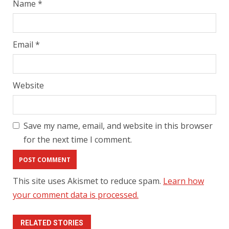
Name
*
Email
*
Website
Save my name, email, and website in this browser
for the next time I comment.
This site uses Akismet to reduce spam.
Learn how
your comment data is processed.
RELATED STORIES