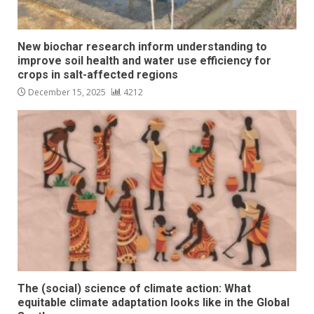
New biochar research inform understanding to
improve soil health and water use efficiency for
crops in salt-affected regions
December 15, 2025
4212
The (social) science of climate action: What
equitable climate adaptation looks like in the Global