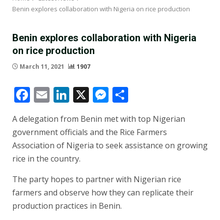
Benin explores collaboration with Nigeria on rice production
Benin explores collaboration with Nigeria
on rice production
March 11, 2021
1907
Facebook
Email
LinkedIn
X
Messenger
Share
A delegation from Benin met with top Nigerian
government officials and the Rice Farmers
Association of Nigeria to seek assistance on growing
rice in the country.
The party hopes to partner with Nigerian rice
farmers and observe how they can replicate their
production practices in Benin.