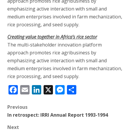
approach promotes rice agribusiness by
emphasizing active interaction with small and
medium enterprises involved in farm mechanization,
rice processing, and seed supply.
Creating value together in Africa’s rice sector
The multi-stakeholder innovation platform
approach promotes rice agribusiness by
emphasizing active interaction with small and
medium enterprises involved in farm mechanization,
rice processing, and seed supply.
Facebook
Email
LinkedIn
X
Messenger
Share
Post
Previous
In retrospect: IRRI Annual Report 1993-1994
navigation
Next