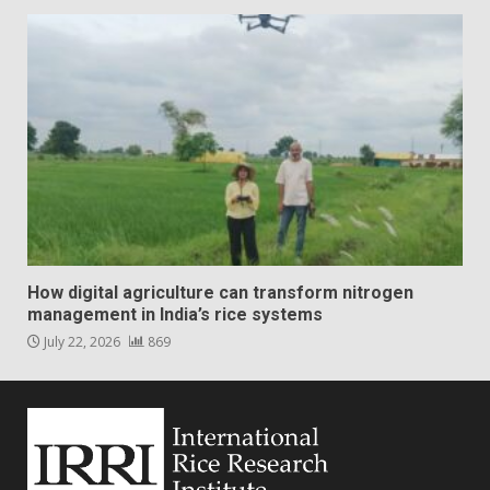
How digital agriculture can transform nitrogen
management in India’s rice systems
July 22, 2026
869