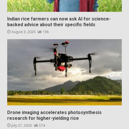
Indian rice farmers can now ask AI for science-
backed advice about their specific fields
August 3, 2026
196
Drone imaging accelerates photosynthesis
research for higher-yielding rice
July 27, 2026
574