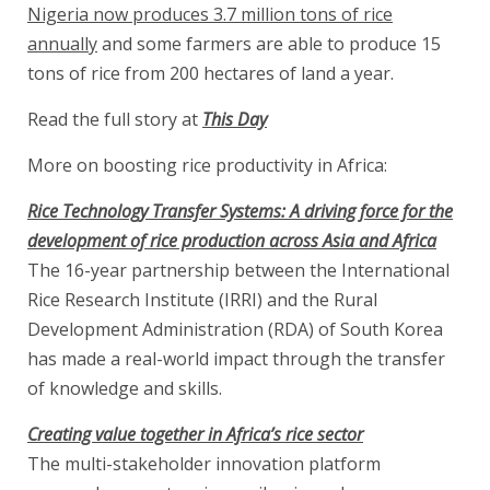
Nigeria now produces 3.7 million tons of rice
annually
and some farmers are able to produce 15
tons of rice from 200 hectares of land a year.
Read the full story at
This Day
More on boosting rice productivity in Africa:
Rice Technology Transfer Systems: A driving force for the
development of rice production across Asia and Africa
The 16-year partnership between the International
Rice Research Institute (IRRI) and the Rural
Development Administration (RDA) of South Korea
has made a real-world impact through the transfer
of knowledge and skills.
Creating value together in Africa’s rice sector
The multi-stakeholder innovation platform