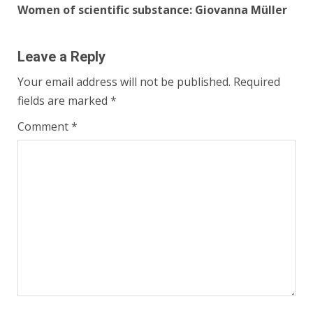
Women of scientific substance: Giovanna Müller
Leave a Reply
Your email address will not be published.
Required
fields are marked
*
Comment
*