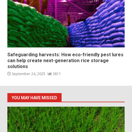
Safeguarding harvests: How eco-friendly pest lures
can help create next-generation rice storage
solutions
September 24, 2025
3811
YOU MAY HAVE MISSED