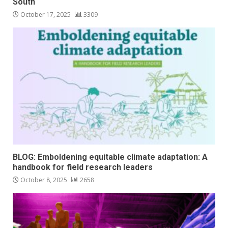
South
October 17, 2025
3309
BLOG: Emboldening equitable climate adaptation: A
handbook for field research leaders
October 8, 2025
2658