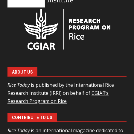
ABOUT US
Rice Today
is published by the International Rice
Research Institute (IRRI) on behalf of
CGIAR’s
Research Program on Rice
.
CONTRIBUTE TO US
Rice Today
is an international magazine dedicated to