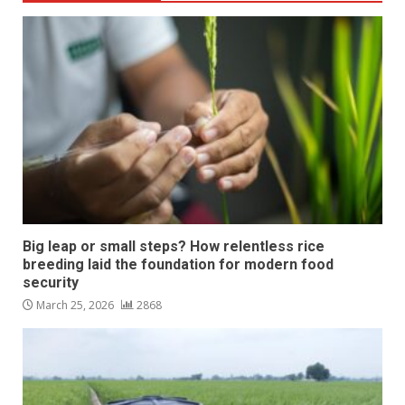
Big leap or small steps? How relentless rice
breeding laid the foundation for modern food
security
March 25, 2026
2868