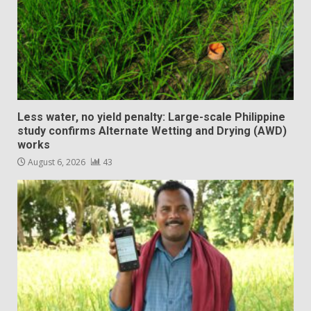
Less water, no yield penalty: Large-scale Philippine
study confirms Alternate Wetting and Drying (AWD)
works
August 6, 2026
43