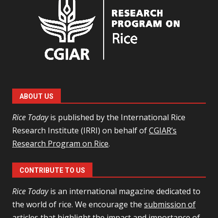
ABOUT US
Rice Today
is published by the International Rice
Research Institute (IRRI) on behalf of
CGIAR’s
Research Program on Rice
.
CONTRIBUTE TO US
Rice Today
is an international magazine dedicated to
the world of rice. We encourage the
submission of
articles
that highlight the impact and importance of