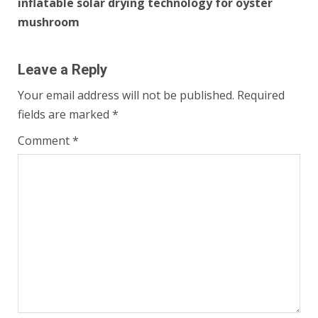
inflatable solar drying technology for oyster
mushroom
Leave a Reply
Your email address will not be published.
Required
fields are marked
*
Comment
*