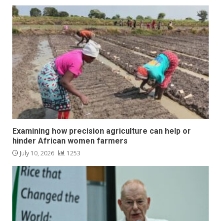
Examining how precision agriculture can help or
hinder African women farmers
July 10, 2026
1253