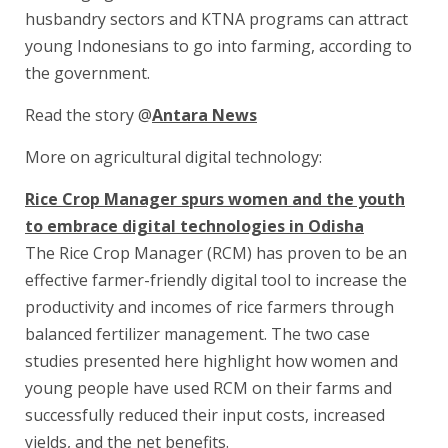
husbandry sectors and KTNA programs can attract
young Indonesians to go into farming, according to
the government.
Read the story @
Antara News
More on agricultural digital technology:
Rice Crop Manager spurs women and the youth
to embrace digital technologies in Odisha
The Rice Crop Manager (RCM) has proven to be an
effective farmer-friendly digital tool to increase the
productivity and incomes of rice farmers through
balanced fertilizer management. The two case
studies presented here highlight how women and
young people have used RCM on their farms and
successfully reduced their input costs, increased
yields, and the net benefits.