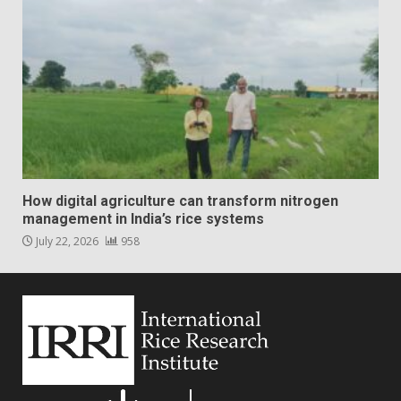
How digital agriculture can transform nitrogen
management in India’s rice systems
July 22, 2026
958