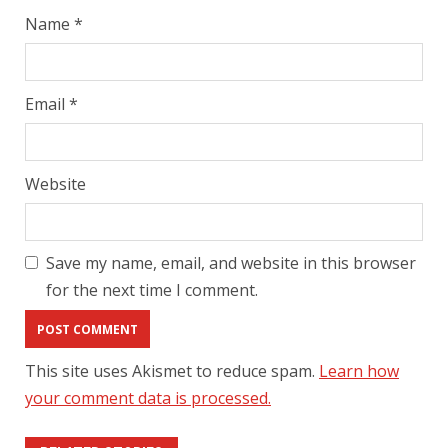
Name
*
Email
*
Website
Save my name, email, and website in this browser
for the next time I comment.
This site uses Akismet to reduce spam.
Learn how
your comment data is processed.