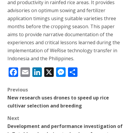
and productivity in rainfed rice areas. It provides
advisories on optimum sowing and fertilizer
application timings using suitable varieties three
months before the cropping season. This paper
aims to provide narrative documentation of the
experiences and critical lessons learned during the
implementation of WeRise technology transfer in
Indonesia and the Philippines.
Facebook
Email
LinkedIn
X
Messenger
Share
Post
Previous
New research uses drones to speed up rice
navigation
cultivar selection and breeding
Next
Development and performance investigation of