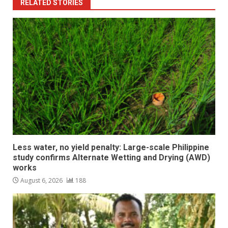
RELATED STORIES
Less water, no yield penalty: Large-scale Philippine
study confirms Alternate Wetting and Drying (AWD)
works
August 6, 2026
188