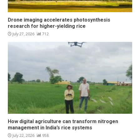
Drone imaging accelerates photosynthesis
research for higher-yielding rice
July 27, 2026
712
How digital agriculture can transform nitrogen
management in India’s rice systems
July 22, 2026
958