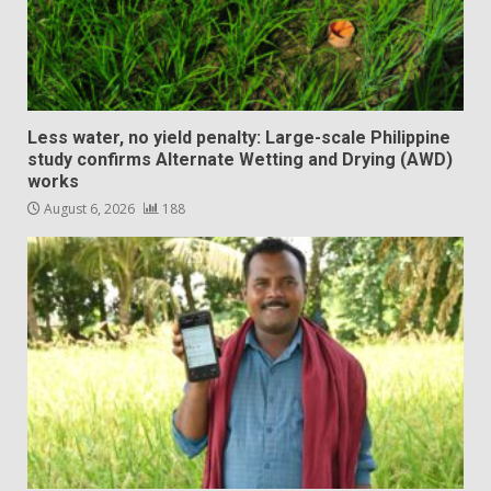
Less water, no yield penalty: Large-scale Philippine
study confirms Alternate Wetting and Drying (AWD)
works
August 6, 2026
188