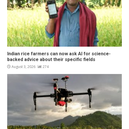
Indian rice farmers can now ask AI for science-
backed advice about their specific fields
August 3, 2026
274