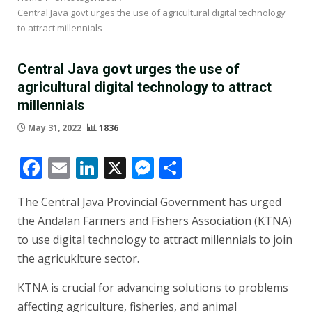
Central Java govt urges the use of agricultural digital technology
to attract millennials
Central Java govt urges the use of
agricultural digital technology to attract
millennials
May 31, 2022
1836
Facebook
Email
LinkedIn
X
Messenger
Share
The Central Java Provincial Government has urged
the Andalan Farmers and Fishers Association (KTNA)
to use digital technology to attract millennials to join
the agricuklture sector.
KTNA is crucial for advancing solutions to problems
affecting agriculture, fisheries, and animal