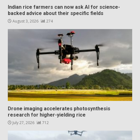
Indian rice farmers can now ask AI for science-
backed advice about their specific fields
August 3, 2026
274
Drone imaging accelerates photosynthesis
research for higher-yielding rice
July 27, 2026
712