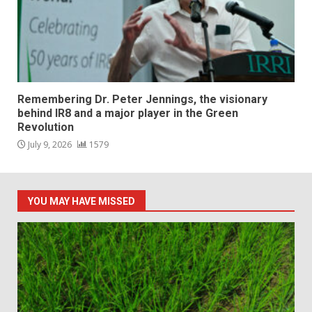
Remembering Dr. Peter Jennings, the visionary
behind IR8 and a major player in the Green
Revolution
July 9, 2026
1579
YOU MAY HAVE MISSED