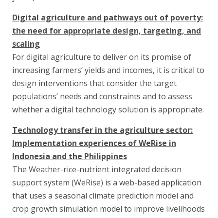
Digital agriculture and pathways out of poverty:
the need for appropriate design, targeting, and
scaling
For digital agriculture to deliver on its promise of
increasing farmers’ yields and incomes, it is critical to
design interventions that consider the target
populations’ needs and constraints and to assess
whether a digital technology solution is appropriate.
Technology transfer in the agriculture sector:
Implementation experiences of WeRise in
Indonesia and the Philippines
The Weather-rice-nutrient integrated decision
support system (WeRise) is a web-based application
that uses a seasonal climate prediction model and
crop growth simulation model to improve livelihoods