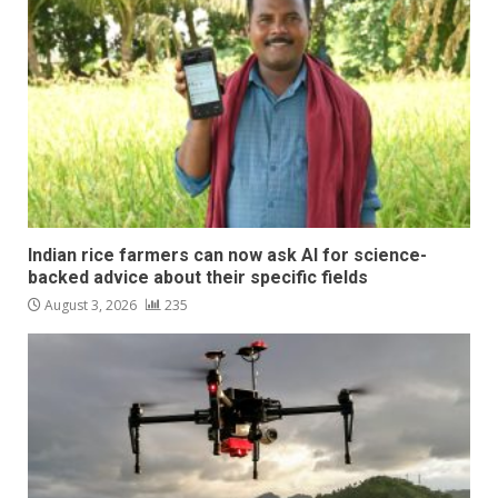
Indian rice farmers can now ask AI for science-
backed advice about their specific fields
August 3, 2026
235