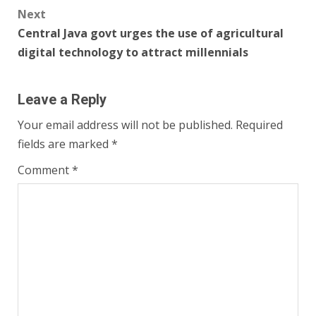
Next
Central Java govt urges the use of agricultural
digital technology to attract millennials
Leave a Reply
Your email address will not be published.
Required
fields are marked
*
Comment
*