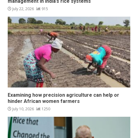
management in India’s rice systems
July 22, 2026
915
Examining how precision agriculture can help or
hinder African women farmers
July 10, 2026
1250