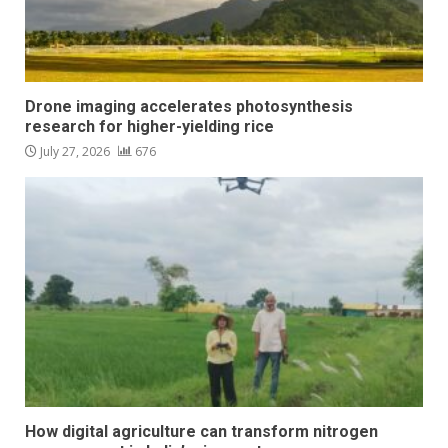
Drone imaging accelerates photosynthesis
research for higher-yielding rice
July 27, 2026
676
How digital agriculture can transform nitrogen