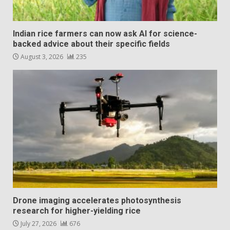
Indian rice farmers can now ask AI for science-
backed advice about their specific fields
August 3, 2026
235
Drone imaging accelerates photosynthesis
research for higher-yielding rice
July 27, 2026
676