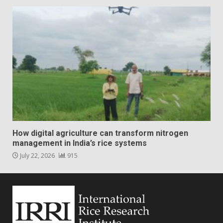
How digital agriculture can transform nitrogen
management in India’s rice systems
July 22, 2026
915