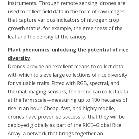
instruments. Through remote sensing, drones are
used to collect field data in the form of raw images
that capture various indicators of nitrogen crop
growth status, for example, the greenness of the
leaf and the density of the canopy.
Plant phenomics: unlocking the potential of rice
diversity
Drones provide an excellent means to collect data
with which to sieve large collections of rice diversity
for valuable traits. Fitted with RGB, spectral, and
thermal imaging sensors, the drone can collect data
at the farm scale—measuring up to 100 hectares of
rice in an hour. Cheap, fast, and highly mobile,
drones have proven so successful that they will be
deployed globally as part of the RICE–Global Rice
Array, a network that brings together an