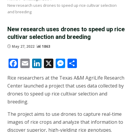
New research uses drones to speed up rice cultivar selection
and breeding
New research uses drones to speed up rice
cultivar selection and breeding
May 27, 2022
1863
Facebook
Email
LinkedIn
X
Messenger
Share
Rice researchers at the Texas A&M AgriLife Research
Center launched a project that uses data collected by
drones to speed up rice cultivar selection and
breeding.
The project aims to use drones to capture real-time
images of rice crops and analyze that information to
discover superior, high-yielding rice genotypes.