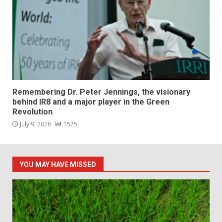
Remembering Dr. Peter Jennings, the visionary
behind IR8 and a major player in the Green
Revolution
July 9, 2026
1575
YOU MAY HAVE MISSED