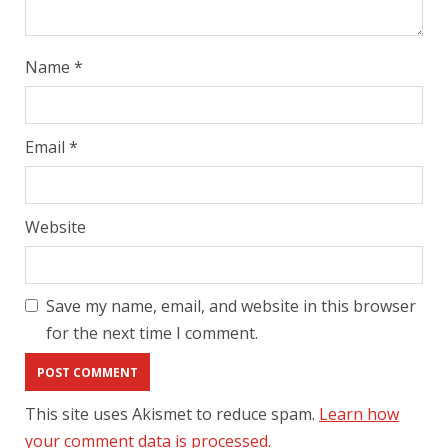
Name
*
Email
*
Website
Save my name, email, and website in this browser
for the next time I comment.
This site uses Akismet to reduce spam.
Learn how
your comment data is processed.