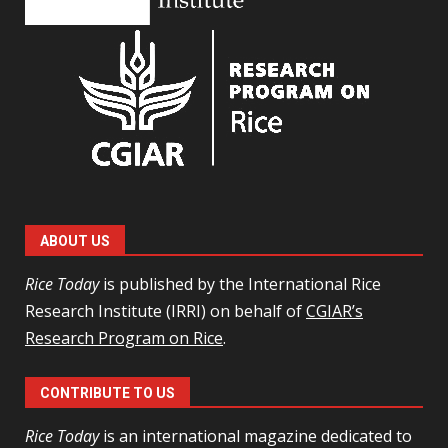
ABOUT US
Rice Today
is published by the International Rice
Research Institute (IRRI) on behalf of
CGIAR’s
Research Program on Rice
.
CONTRIBUTE TO US
Rice Today
is an international magazine dedicated to