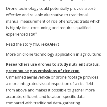
Drone technology could potentially provide a cost-
effective and reliable alternative to traditional
manual measurement of rice phenotypic traits which
is highly time-consuming and requires qualified
experienced staff.
Read the story @
EurekaAlert
More on drone technology application in agriculture:
Researchers use drones to study nutrient status,
greenhouse gas emissions of rice crop
Unmanned aerial vehicle or drone footage provides
a more integrated visual inspection of a rice field
from above and makes it possible to gather more
accurate, efficient, and location-specific data
compared with traditional data-gathering