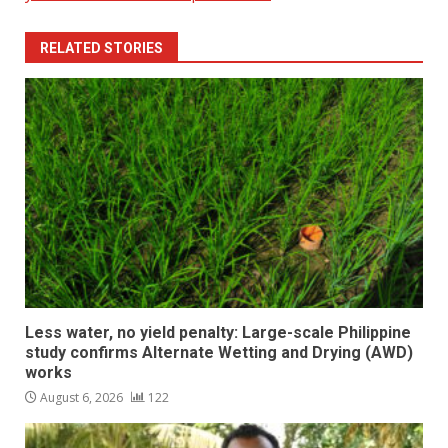
RELATED STORIES
Less water, no yield penalty: Large-scale Philippine
study confirms Alternate Wetting and Drying (AWD)
works
August 6, 2026
122