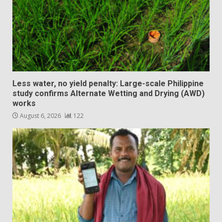
Less water, no yield penalty: Large-scale Philippine
study confirms Alternate Wetting and Drying (AWD)
works
August 6, 2026
122