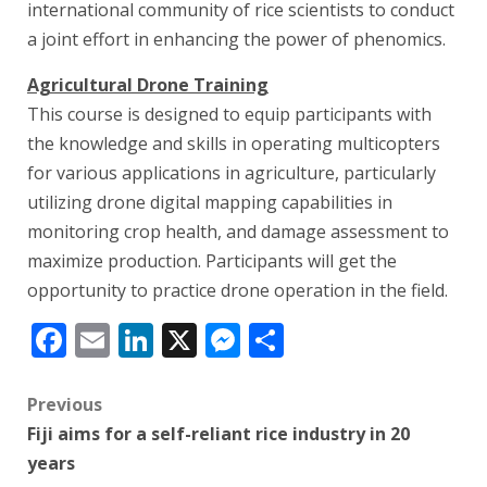
international community of rice scientists to conduct
a joint effort in enhancing the power of phenomics.
Agricultural Drone Training
This course is designed to equip participants with
the knowledge and skills in operating multicopters
for various applications in agriculture, particularly
utilizing drone digital mapping capabilities in
monitoring crop health, and damage assessment to
maximize production. Participants will get the
opportunity to practice drone operation in the field.
Facebook
Email
LinkedIn
X
Messenger
Share
Post
Previous
Fiji aims for a self-reliant rice industry in 20
navigation
years