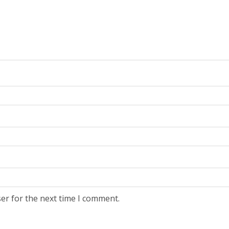
er for the next time I comment.