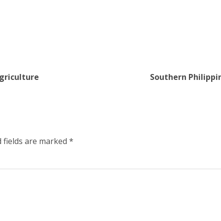
griculture
Southern Philippi
 fields are marked
*