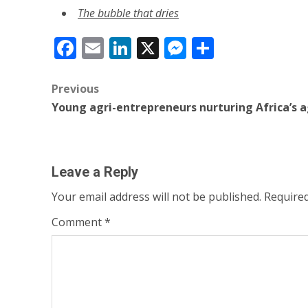
The bubble that dries
Facebook
Email
LinkedIn
X
Messenger
Share
Post
Previous
Young agri-entrepreneurs nurturing Africa’s a
navigation
Leave a Reply
Your email address will not be published.
Required
Comment
*