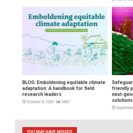
BLOG: Emboldening equitable climate
Safeguar
adaptation: A handbook for field
friendly 
research leaders
next-gen
solution
October 8, 2025
2667
Septembe
YOU MAY HAVE MISSED