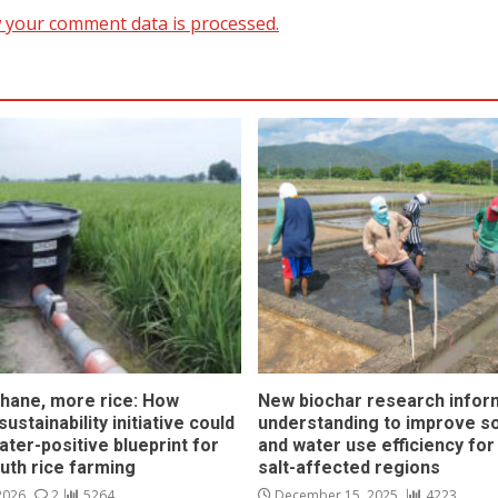
 your comment data is processed.
hane, more rice: How
New biochar research infor
ustainability initiative could
understanding to improve soi
ater-positive blueprint for
and water use efficiency for
outh rice farming
salt-affected regions
 2026
2
5264
December 15, 2025
4223