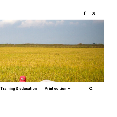
Facebook
Twitter
Training & education
Print edition