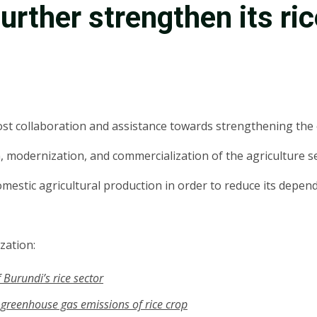
 further strengthen its ri
ost collaboration and assistance towards strengthening the c
 modernization, and commercialization of the agriculture se
domestic agricultural production in order to reduce its depe
zation:
 Burundi’s rice sector
, greenhouse gas emissions of rice crop