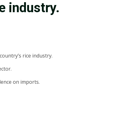
ce industry.
ountry’s rice industry.
ctor.
ndence on imports.