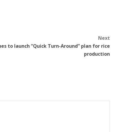
Next
nes to launch “Quick Turn-Around” plan for rice
production