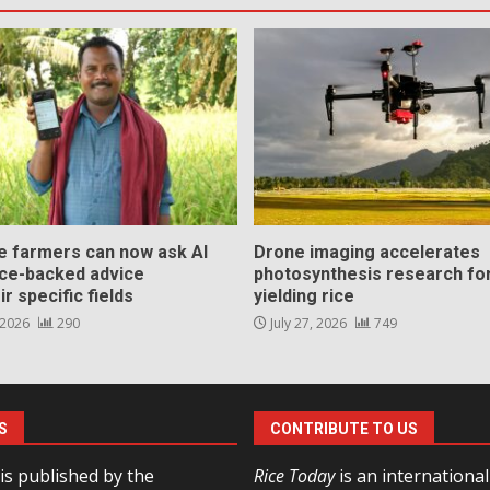
ce farmers can now ask AI
Drone imaging accelerates
nce-backed advice
photosynthesis research for
ir specific fields
yielding rice
 2026
290
July 27, 2026
749
S
CONTRIBUTE TO US
is published by the
Rice Today
is an internationa