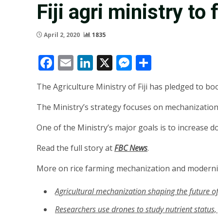
Fiji agri ministry to
April 2, 2020
1835
Facebook
Email
LinkedIn
X
Messenger
Share
The Agriculture Ministry of Fiji has pledged to bo
The Ministry’s strategy focuses on mechanization,
One of the Ministry’s major goals is to increase 
Read the full story at
FBC News
.
More on rice farming mechanization and moderni
Agricultural mechanization shaping the future of
R
esearchers use drones to study nutrient status