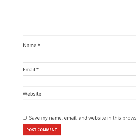
Name
*
Email
*
Website
Save my name, email, and website in this brows