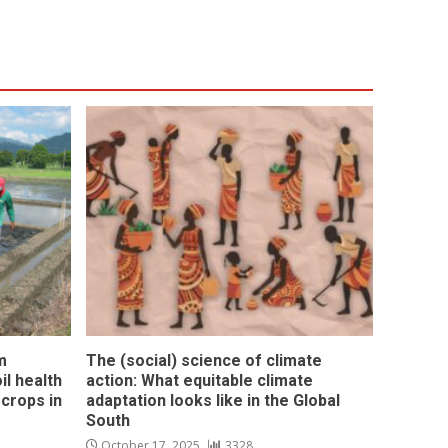
m
The (social) science of climate
l health
action: What equitable climate
 crops in
adaptation looks like in the Global
South
October 17, 2025
3328