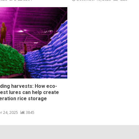
ding harvests: How eco-
pest lures can help create
eration rice storage
s
r 24, 2025
3845