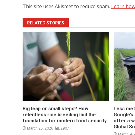
This site uses Akismet to reduce spam.
Learn how
RELATED STORIES
Big leap or small steps? How
Less met
relentless rice breeding laid the
Google’s s
foundation for modern food security
offer a w
Global S
March 25, 2026
2907
March 9,