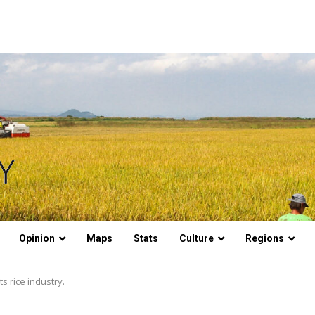
Opinion
Maps
Stats
Culture
Regions
ts rice industry.