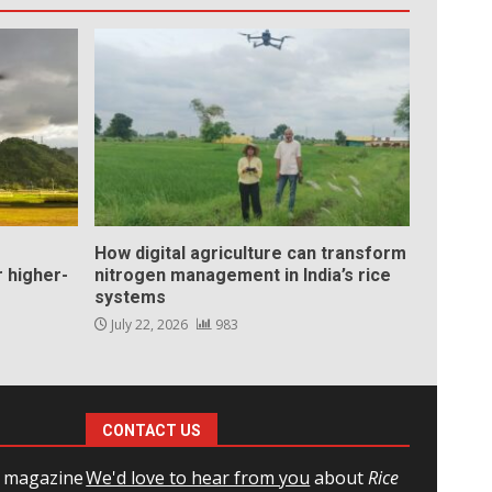
How digital agriculture can transform
 higher-
nitrogen management in India’s rice
systems
July 22, 2026
983
CONTACT US
l magazine
We'd love to hear from you
about
Rice