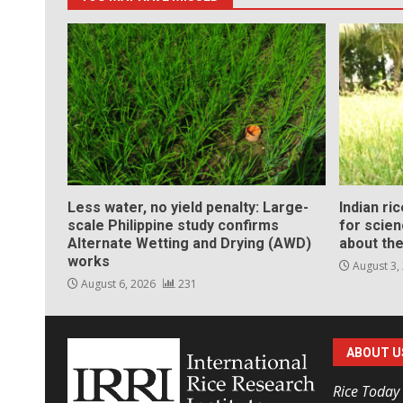
Less water, no yield penalty: Large-
Indian ri
scale Philippine study confirms
for scie
Alternate Wetting and Drying (AWD)
about the
works
August 3,
August 6, 2026
231
ABOUT U
Rice Today