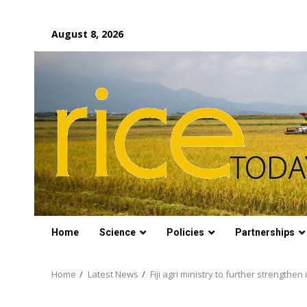
Skip
August 8, 2026
to
content
Home
Science
Policies
Partnerships
Home
Latest News
Fiji agri ministry to further strengthen i