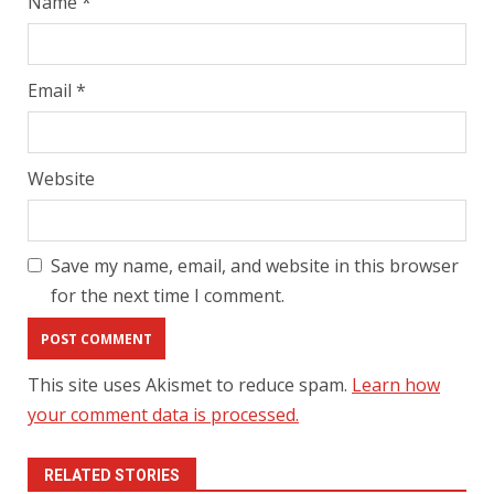
Name
*
Email
*
Website
Save my name, email, and website in this browser
for the next time I comment.
This site uses Akismet to reduce spam.
Learn how
your comment data is processed.
RELATED STORIES