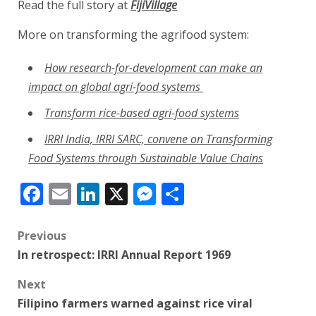
Read the full story at
FijiVillage
More on transforming the agrifood system:
How research-for-development can make an
impact on global agri-food systems
Transform rice-based agri-food systems
IRRI India, IRRI SARC, convene on Transforming
Food Systems through Sustainable Value Chains
Facebook
Email
LinkedIn
X
Messenger
Share
Post
Previous
In retrospect: IRRI Annual Report 1969
navigation
Next
Filipino farmers warned against rice viral