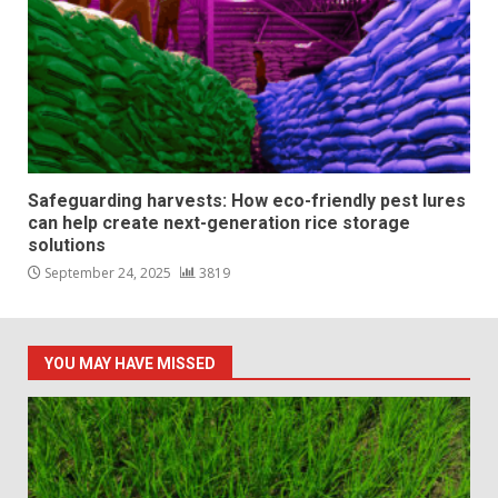
Safeguarding harvests: How eco-friendly pest lures
can help create next-generation rice storage
solutions
September 24, 2025
3819
YOU MAY HAVE MISSED