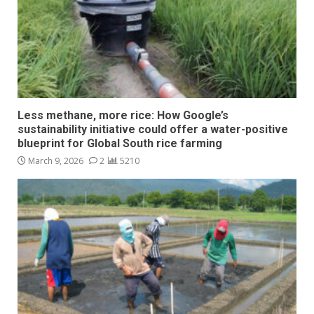
Less methane, more rice: How Google’s
sustainability initiative could offer a water-positive
blueprint for Global South rice farming
March 9, 2026
2
5210