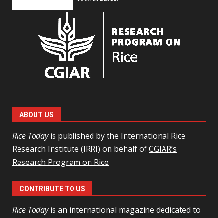
ABOUT US
Rice Today
is published by the International Rice
Research Institute (IRRI) on behalf of
CGIAR’s
Research Program on Rice
.
CONTRIBUTE TO US
Rice Today
is an international magazine dedicated to