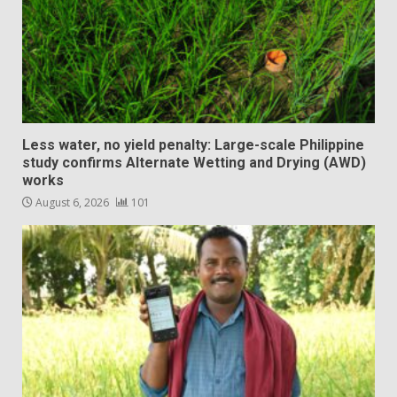
Less water, no yield penalty: Large-scale Philippine
study confirms Alternate Wetting and Drying (AWD)
works
August 6, 2026
101