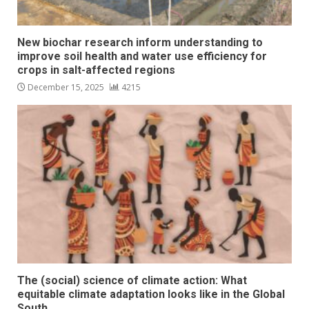
New biochar research inform understanding to
improve soil health and water use efficiency for
crops in salt-affected regions
December 15, 2025
4215
The (social) science of climate action: What
equitable climate adaptation looks like in the Global
South