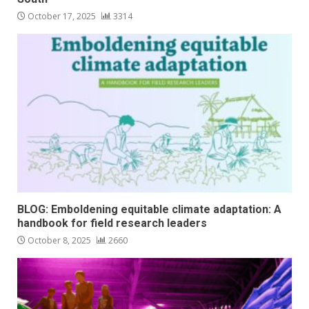
October 17, 2025
3314
BLOG: Emboldening equitable climate adaptation: A
handbook for field research leaders
October 8, 2025
2660