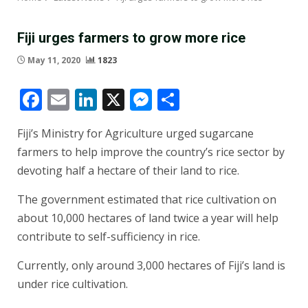
Fiji urges farmers to grow more rice
May 11, 2020
1823
Facebook
Email
LinkedIn
X
Messenger
Share
Fiji’s Ministry for Agriculture urged sugarcane
farmers to help improve the country’s rice sector by
devoting half a hectare of their land to rice.
The government estimated that rice cultivation on
about 10,000 hectares of land twice a year will help
contribute to self-sufficiency in rice.
Currently, only around 3,000 hectares of Fiji’s land is
under rice cultivation.