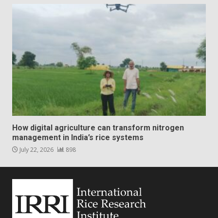
How digital agriculture can transform nitrogen
management in India’s rice systems
July 22, 2026
898