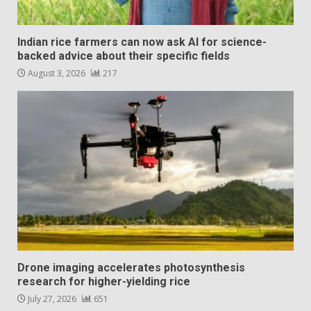
Indian rice farmers can now ask AI for science-
backed advice about their specific fields
August 3, 2026
217
Drone imaging accelerates photosynthesis
research for higher-yielding rice
July 27, 2026
651