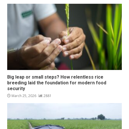
Big leap or small steps? How relentless rice
breeding laid the foundation for modern food
security
March 25, 2026
2881