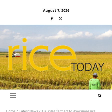
Skip
August 7, 2026
to
Facebook
Twitter
content
PRIMARY
MENU
Home
Latest News
Fiji urges farmers to grow more rice