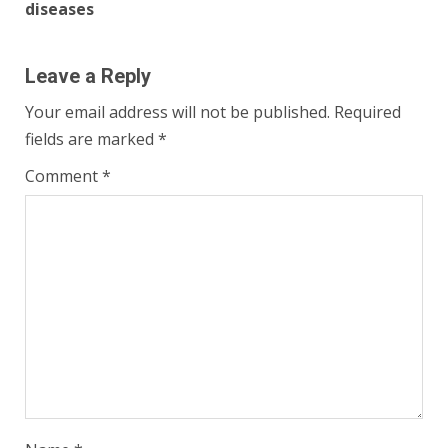
diseases
Leave a Reply
Your email address will not be published.
Required
fields are marked
*
Comment
*