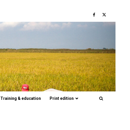
Facebook
Twitter
Training & education
Print edition