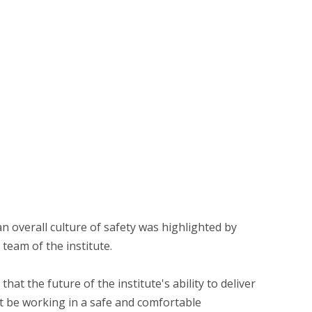
n overall culture of safety was highlighted by
team of the institute.
hat the future of the institute's ability to deliver
 be working in a safe and comfortable