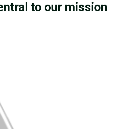
entral to our mission