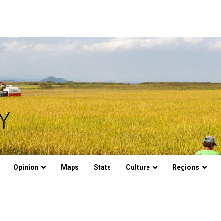
Opinion
Maps
Stats
Culture
Regions