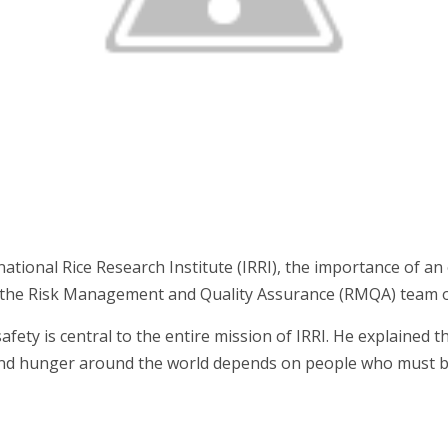
ional Rice Research Institute (IRRI), the importance of an o
of the Risk Management and Quality Assurance (RMQA) team of
ty is central to the entire mission of IRRI. He explained that
 and hunger around the world depends on people who must b