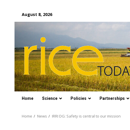
Skip
August 8, 2026
to
content
Home
Science
Policies
Partnerships
Home
News
IRRI DG: Safety is central to our mission