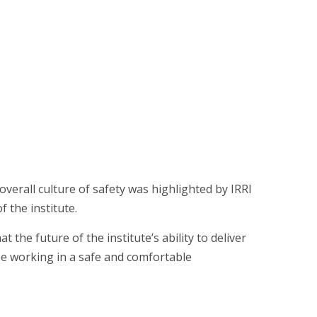
verall culture of safety was highlighted by IRRI
 the institute.
 the future of the institute’s ability to deliver
e working in a safe and comfortable