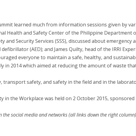
mmit learned much from information sessions given by var
onal Health and Safety Center of the Philippine Department
ety and Security Services (SSS), discussed about emergency
efibrillator (AED); and James Quilty, head of the IRRI Exp
ouraged everyone to maintain a safe, healthy, and sustaina
y in 2014 which aimed at reducing the amount of waste that g
, transport safety, and safety in the field and in the laborato
y in the Workplace was held on 2 October 2015, sponsored 
n the social media and networks (all links down the right column)