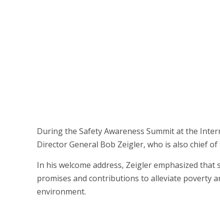
During the Safety Awareness Summit at the Internat
Director General Bob Zeigler, who is also chief 
In his welcome address, Zeigler emphasized that safe
promises and contributions to alleviate poverty
environment.