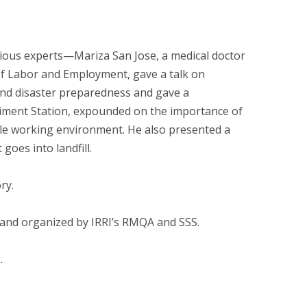
ious experts—Mariza San Jose, a medical doctor
 of Labor and Employment, gave a talk on
 and disaster preparedness and gave a
eriment Station, expounded on the importance of
ble working environment. He also presented a
oes into landfill.
ry.
and organized by IRRI’s RMQA and SSS.
.