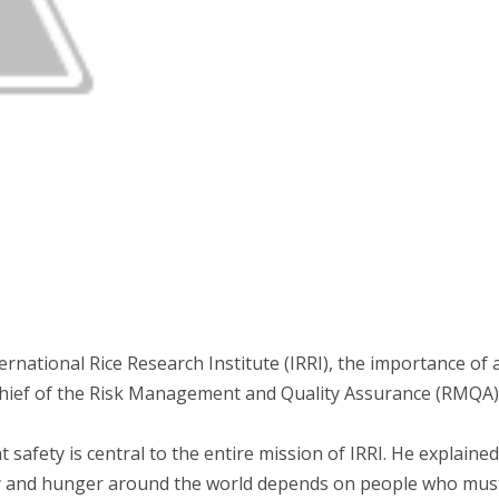
national Rice Research Institute (IRRI), the importance of a
 chief of the Risk Management and Quality Assurance (RMQA) 
afety is central to the entire mission of IRRI. He explained t
ty and hunger around the world depends on people who must