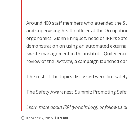
Around 400 staff members who attended the Su
and supervising health officer at the Occupati
ergonomics; Glenn Enriquez, head of IRRI’s Saf
demonstration on using an automated external d
waste management in the institute. Quilty enc
review of the
IRRIcycle
, a campaign launched earl
The rest of the topics discussed were fire safety
The Safety Awareness Summit: Promoting Safet
Learn more about IRRI (www.irri.org) or follow us o
October 2, 2015
1380