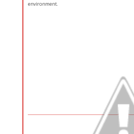
environment.