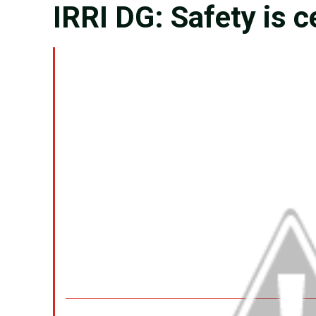
IRRI DG: Safety is c