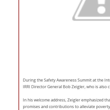
During the Safety Awareness Summit at the Inter
IRRI Director General Bob Zeigler, who is also
In his welcome address, Zeigler emphasized that s
promises and contributions to alleviate pover