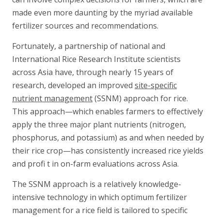
made even more daunting by the myriad available
fertilizer sources and recommendations.
Fortunately, a partnership of national and
International Rice Research Institute scientists
across Asia have, through nearly 15 years of
research, developed an improved
site-specific
nutrient management
(SSNM) approach for rice.
This approach—which enables farmers to effectively
apply the three major plant nutrients (nitrogen,
phosphorus, and potassium) as and when needed by
their rice crop—has consistently increased rice yields
and profi t in on-farm evaluations across Asia.
The SSNM approach is a relatively knowledge-
intensive technology in which optimum fertilizer
management for a rice field is tailored to specific