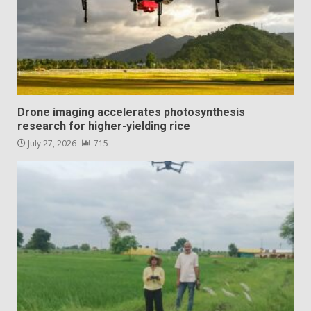
Drone imaging accelerates photosynthesis
research for higher-yielding rice
July 27, 2026
715