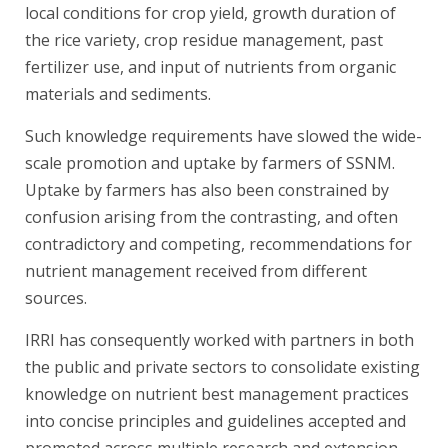
local conditions for crop yield, growth duration of
the rice variety, crop residue management, past
fertilizer use, and input of nutrients from organic
materials and sediments.
Such knowledge requirements have slowed the wide-
scale promotion and uptake by farmers of SSNM.
Uptake by farmers has also been constrained by
confusion arising from the contrasting, and often
contradictory and competing, recommendations for
nutrient management received from different
sources.
IRRI has consequently worked with partners in both
the public and private sectors to consolidate existing
knowledge on nutrient best management practices
into concise principles and guidelines accepted and