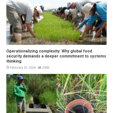
Operationalizing complexity: Why global food
security demands a deeper commitment to systems
thinking
February 25, 2026
2066