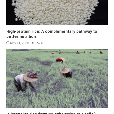
High-protein rice: A complementary pathway to
better nutrition
May 11, 2026
1974