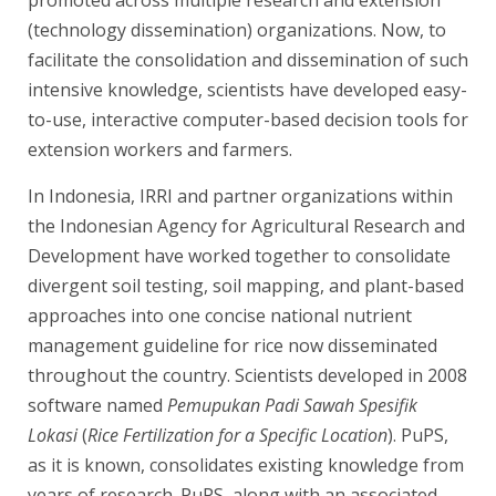
promoted across multiple research and extension
(technology dissemination) organizations. Now, to
facilitate the consolidation and dissemination of such
intensive knowledge, scientists have developed easy-
to-use, interactive computer-based decision tools for
extension workers and farmers.
In Indonesia, IRRI and partner organizations within
the Indonesian Agency for Agricultural Research and
Development have worked together to consolidate
divergent soil testing, soil mapping, and plant-based
approaches into one concise national nutrient
management guideline for rice now disseminated
throughout the country. Scientists developed in 2008
software named
Pemupukan Padi Sawah Spesifik
Lokasi
(
Rice Fertilization for a Specific Location
). PuPS,
as it is known, consolidates existing knowledge from
years of research. PuPS, along with an associated