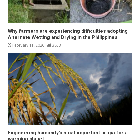
Why farmers are experiencing difficulties adopting
Alternate Wetting and Drying in the Philippines
February 11, 2026
3853
Engineering humanity’s most important crops for a
warming planet