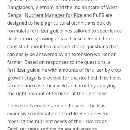
Bangladesh, Vietnam, and the Indian state of West
Bengal.
Nutrient Manager for Rice
and PuPS are
designed to help agricultural technicians quickly
formulate fertilizer guidelines tailored to specific rice
fields or rice-growing areas. These decision tools
consist of about ten multiple-choice questions that
can easily be answered by an extension worker or
farmer. Based on responses to the questions, a
fertilizer guideline with amounts of fertilizer by crop
growth stage is provided for the rice field. This helps
farmers increase their yield and profit by applying
the right amount of fertilizer at the right time.
These tools enable farmers to select the least
expensive combination of fertilizer sources for
meeting the nutrient needs of their rice crops.
Fertilizer rates and timing are adjusted to