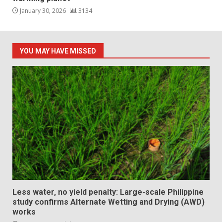
January 30, 2026
3134
YOU MAY HAVE MISSED
Less water, no yield penalty: Large-scale Philippine
study confirms Alternate Wetting and Drying (AWD)
works