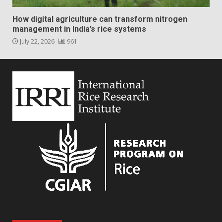
How digital agriculture can transform nitrogen
management in India’s rice systems
July 22, 2026
961