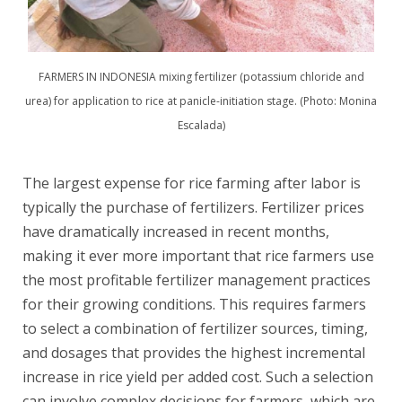
FARMERS IN INDONESIA mixing fertilizer (potassium chloride and
urea) for application to rice at panicle-initiation stage. (Photo: Monina
Escalada)
The largest expense for rice farming after labor is
typically the purchase of fertilizers. Fertilizer prices
have dramatically increased in recent months,
making it ever more important that rice farmers use
the most profitable fertilizer management practices
for their growing conditions. This requires farmers
to select a combination of fertilizer sources, timing,
and dosages that provides the highest incremental
increase in rice yield per added cost. Such a selection
can involve complex decisions for farmers, which are