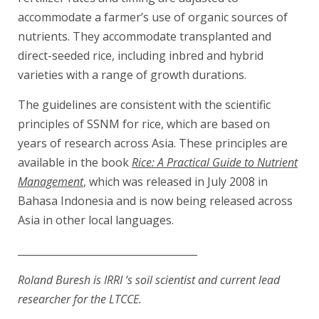
accommodate a farmer’s use of organic sources of
nutrients. They accommodate transplanted and
direct-seeded rice, including inbred and hybrid
varieties with a range of growth durations.
The guidelines are consistent with the scientific
principles of SSNM for rice, which are based on
years of research across Asia. These principles are
available in the book
Rice: A Practical Guide to Nutrient
Management
, which was released in July 2008 in
Bahasa Indonesia and is now being released across
Asia in other local languages.
____________________________________
Roland Buresh is IRRI ‘s soil scientist and current lead
researcher for the LTCCE.