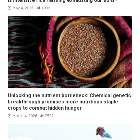
Is intensive rice farming exhausting our soils?
May 4, 2026
1906
Unlocking the nutrient bottleneck: Chemical genetic
breakthrough promises more nutritious staple
crops to combat hidden hunger
March 4, 2026
2532