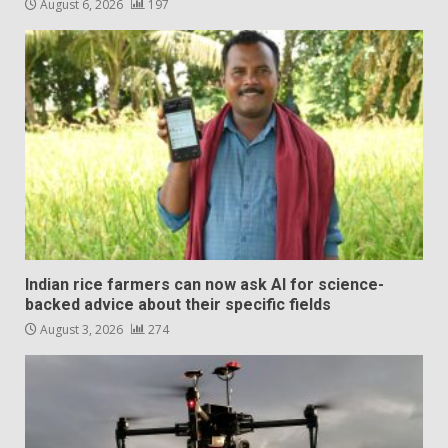
August 6, 2026
197
Indian rice farmers can now ask AI for science-
backed advice about their specific fields
August 3, 2026
274