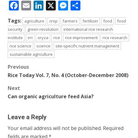
Facebook
Email
LinkedIn
X
Messenger
Share
Tags:
agriculture
crop
farmers
fertilizer
food
food
security
green revolution
international rice research
institute
irri
oryza
rice
rice improvement
rice research
rice science
science
site-specific nutrient management
sustainable agriculture
Post
Previous
Rice Today Vol. 7, No. 4 (October-December 2008)
navigation
Next
Can organic agriculture feed Asia?
Leave a Reply
Your email address will not be published.
Required
fields are marked
*