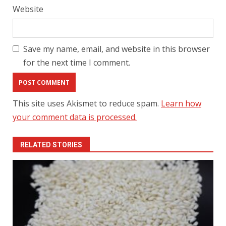
Website
Save my name, email, and website in this browser
for the next time I comment.
This site uses Akismet to reduce spam.
Learn how
your comment data is processed.
RELATED STORIES