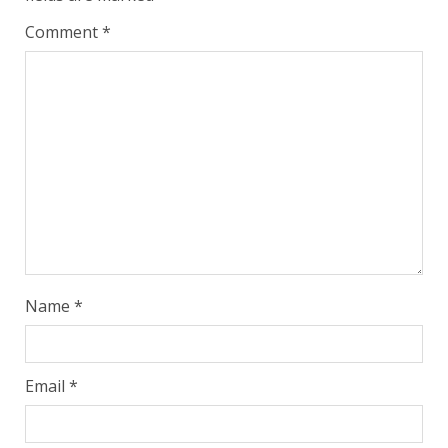
Comment
*
Name
*
Email
*