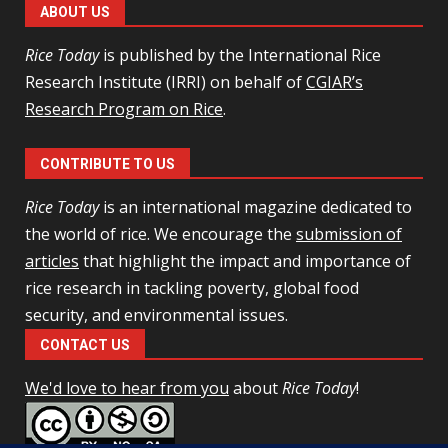
ABOUT US
Rice Today
is published by the International Rice
Research Institute (IRRI) on behalf of
CGIAR’s
Research Program on Rice
.
CONTRIBUTE TO US
Rice Today
is an international magazine dedicated to
the world of rice. We encourage the
submission of
articles
that highlight the impact and importance of
rice research in tackling poverty, global food
security, and environmental issues.
CONTACT US
We'd love to hear from you
about
Rice Today
!