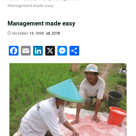
Management made easy
Management made easy
October 18, 2008
2278
Facebook
Email
LinkedIn
X
Messenger
Share