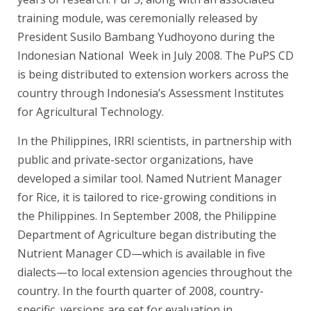
training module, was ceremonially released by
President Susilo Bambang Yudhoyono during the
Indonesian National Week in July 2008. The PuPS CD
is being distributed to extension workers across the
country through Indonesia’s Assessment Institutes
for Agricultural Technology.
In the Philippines, IRRI scientists, in partnership with
public and private-sector organizations, have
developed a similar tool. Named Nutrient Manager
for Rice, it is tailored to rice-growing conditions in
the Philippines. In September 2008, the Philippine
Department of Agriculture began distributing the
Nutrient Manager CD—which is available in five
dialects—to local extension agencies throughout the
country. In the fourth quarter of 2008, country-
specific versions are set for evaluation in