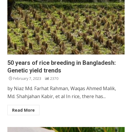
50 years of rice breeding in Bangladesh:
Genetic yield trends
February 7, 2023
2370
by Niaz Md. Farhat Rahman, Waqas Ahmed Malik,
Md. Shahjahan Kabir, et al In rice, there has...
Read More