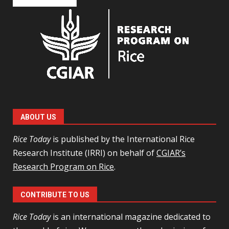
ABOUT US
Rice Today
is published by the International Rice
Research Institute (IRRI) on behalf of
CGIAR’s
Research Program on Rice
.
CONTRIBUTE TO US
Rice Today
is an international magazine dedicated to