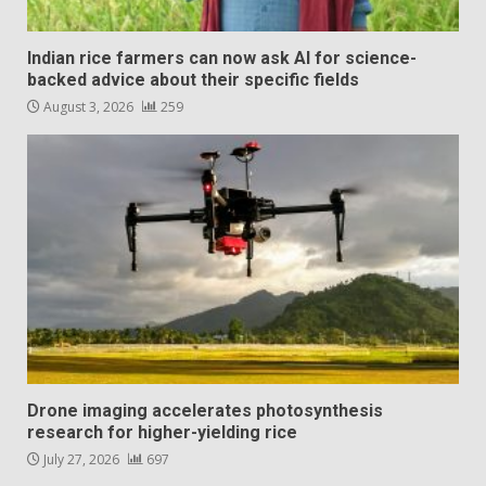
Indian rice farmers can now ask AI for science-
backed advice about their specific fields
August 3, 2026
259
Drone imaging accelerates photosynthesis
research for higher-yielding rice
July 27, 2026
697