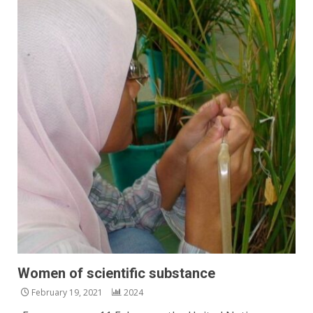
Women of scientific substance
February 19, 2021
2024