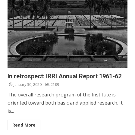
In retrospect: IRRI Annual Report 1961-62
January 30, 2020
2189
The overall research program of the Institute is
oriented toward both basic and applied research. It
is...
Read More