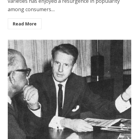
varieties has enjoyed a resurgence in popularity
among consumers....
Read More