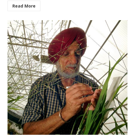
Read More