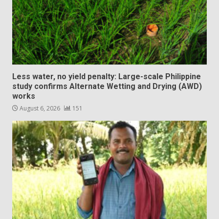
Less water, no yield penalty: Large-scale Philippine
study confirms Alternate Wetting and Drying (AWD)
works
August 6, 2026
151