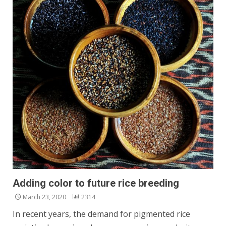
Adding color to future rice breeding
March 23, 2020
2314
In recent years, the demand for pigmented rice