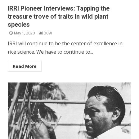
IRRI Pioneer Interviews: Tapping the
treasure trove of traits in wild plant
species
May 1, 2020
3091
IRRI will continue to be the center of excellence in
rice science. We have to continue to...
Read More