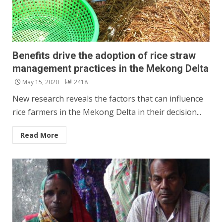
Benefits drive the adoption of rice straw
management practices in the Mekong Delta
May 15, 2020
2418
New research reveals the factors that can influence
rice farmers in the Mekong Delta in their decision...
Read More