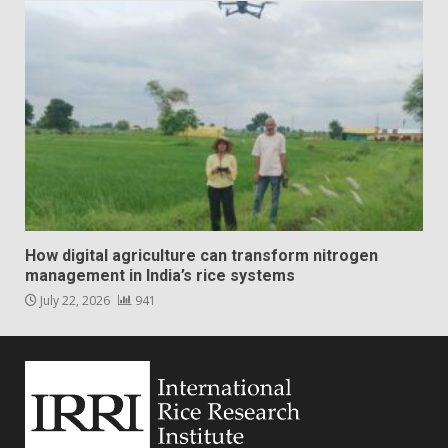
How digital agriculture can transform nitrogen
management in India’s rice systems
July 22, 2026
941