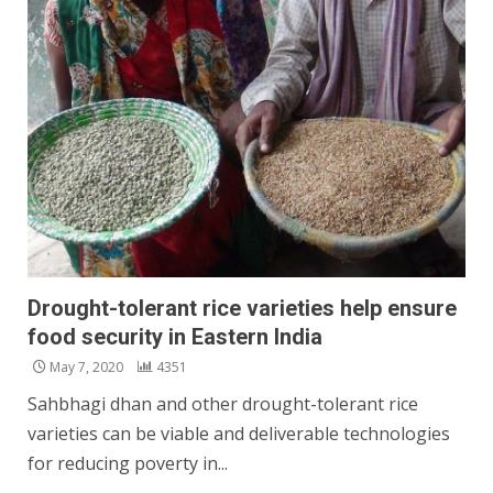
Drought-tolerant rice varieties help ensure
food security in Eastern India
May 7, 2020
4351
Sahbhagi dhan and other drought-tolerant rice
varieties can be viable and deliverable technologies
for reducing poverty in...