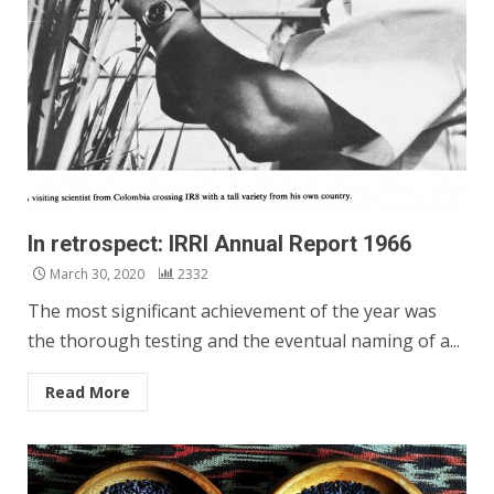
In retrospect: IRRI Annual Report 1966
March 30, 2020
2332
The most significant achievement of the year was
the thorough testing and the eventual naming of a...
Read More