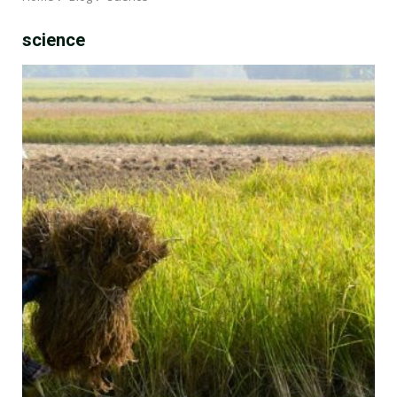
science