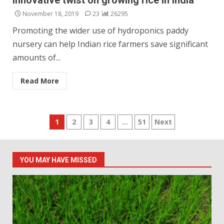
innovative twist on growing rice in India
November 18, 2019
23
26295
Promoting the wider use of hydroponics paddy
nursery can help Indian rice farmers save significant
amounts of...
Read More
Posts
1
2
3
4
…
51
Next
pagination
YOU MAY HAVE MISSED