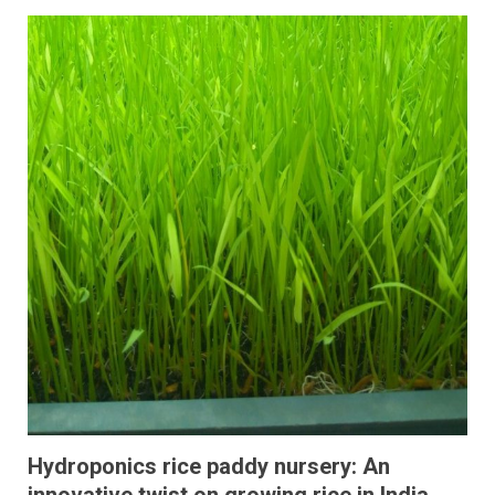
Hydroponics rice paddy nursery: An