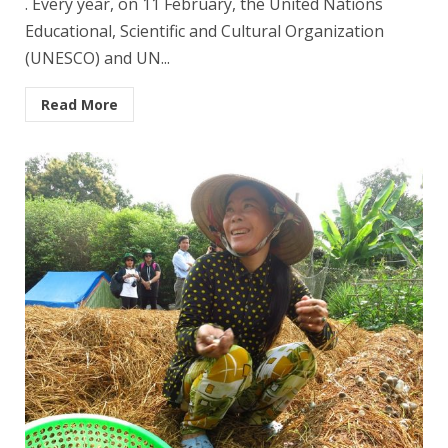
. Every year, on 11 February, the United Nations
Educational, Scientific and Cultural Organization
(UNESCO) and UN...
Read More