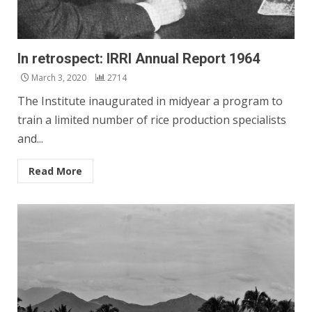
In retrospect: IRRI Annual Report 1964
March 3, 2020
2714
The Institute inaugurated in midyear a program to
train a limited num­ber of rice production specialists
and...
Read More