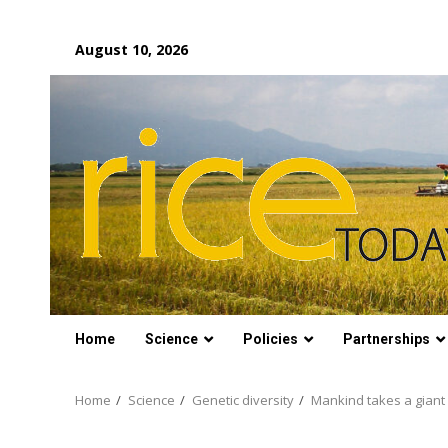
Skip
August 10, 2026
to
content
Home
Science
Policies
Partnerships
Home
Science
Genetic diversity
Mankind takes a gian