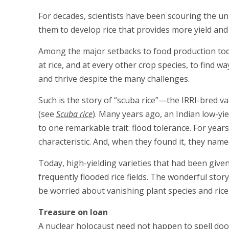
For decades, scientists have been scouring the un
them to develop rice that provides more yield and i
Among the major setbacks to food production today
at rice, and at every other crop species, to find w
and thrive despite the many challenges.
Such is the story of “scuba rice”—the IRRI-bred 
(see
Scuba rice
). Many years ago, an Indian low-yie
to one remarkable trait: flood tolerance. For years
characteristic. And, when they found it, they name
Today, high-yielding varieties that had been give
frequently flooded rice fields. The wonderful sto
be worried about vanishing plant species and rice 
Treasure on loan
A nuclear holocaust need not happen to spell doom