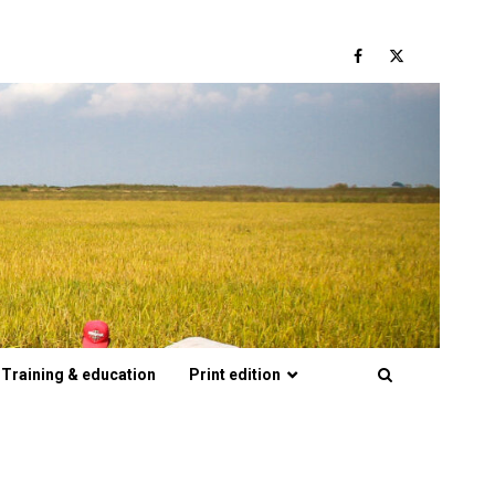
Facebook
Twitter
Training & education
Print edition