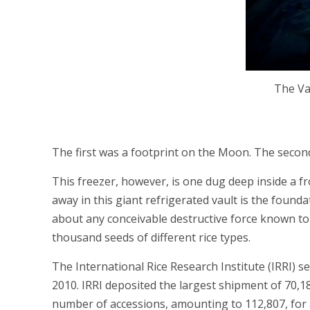
The Vau
The first was a footprint on the Moon. The second
This freezer, however, is one dug deep inside a 
away in this giant refrigerated vault is the foun
about any conceivable destructive force known to 
thousand seeds of different rice types.
The International Rice Research Institute (IRRI) s
2010. IRRI deposited the largest shipment of 70,18
number of accessions, amounting to 112,807, for an