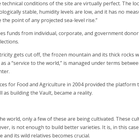
technical conditions of the site are virtually perfect. The l
ologically stable, humidity levels are low, and it has no mea
 the point of any projected sea-level rise.”
ises funds from individual, corporate, and government donor
lections.
tricity gets cut off, the frozen mountain and its thick rocks 
s a “service to the world,” is managed under terms betwee
ter.
ces for Food and Agriculture in 2004 provided the platform
l as building the Vault, became a reality.
e world, only a few of these are being cultivated. These cult
ver, is not enough to build better varieties. It is, in this ca
ce and its wild relatives becomes crucial.