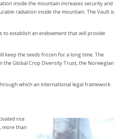
ocation inside the mountain increases security and
surable radiation inside the mountain. The Vault is
s to establish an endowment that will provide
will keep the seeds frozen for a long time. The
n the Global Crop Diversity Trust, the Norwegian
 through which an international legal framework
ivated rice
se, more than