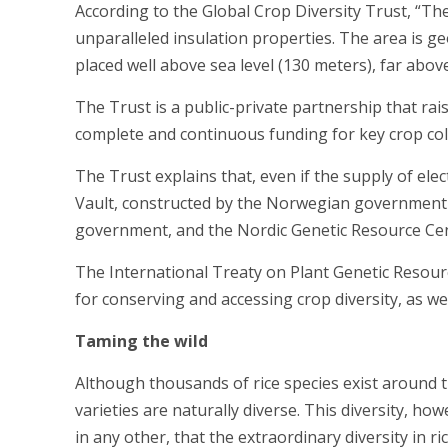
According to the Global Crop Diversity Trust, “The 
unparalleled insulation properties. The area is ge
placed well above sea level (130 meters), far above
The Trust is a public-private partnership that ra
complete and continuous funding for key crop col
The Trust explains that, even if the supply of elec
Vault, constructed by the Norwegian government a
government, and the Nordic Genetic Resource Cen
The International Treaty on Plant Genetic Resour
for conserving and accessing crop diversity, as wel
Taming the wild
Although thousands of rice species exist around th
varieties are naturally diverse. This diversity, howe
in any other, that the extraordinary diversity in ri