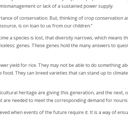
ke mismanagement or lack of a sustained power supply.
rtance of conservation. But, thinking of crop conservation a
esource, is on loan to us from our children.”
 time a species is lost, that diversity narrows, which means 
priceless: genes. These genes hold the many answers to questi
wer yield for rice. They may not be able to do something ab
food. They can breed varieties that can stand up to climat
icultural heritage are giving this generation, and the next,
at are needed to meet the corresponding demand for nouri
eved when events of the future require it. It is a way of ens