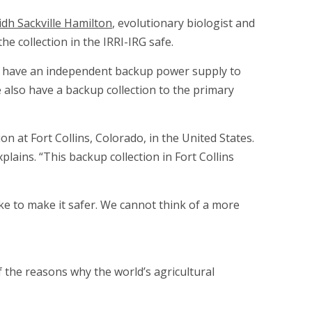
dh Sackville Hamilton
, evolutionary biologist and
e collection in the IRRI-IRG safe.
lso have an independent backup power supply to
e also have a backup collection to the primary
on at Fort Collins, Colorado, in the United States.
plains. “This backup collection in Fort Collins
ke to make it safer. We cannot think of a more
f the reasons why the world’s agricultural