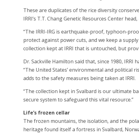
These are duplicates of the rice diversity conserve
IRRI’s T.T. Chang Genetic Resources Center head, 
“The IRRI-IRG is earthquake-proof, typhoon-proof
protect against power cuts, and we keep a supply 
collection kept at IRRI that is untouched, but pro
Dr. Sackville Hamilton said that, since 1980, IRRI 
“The United States’ environmental and political ris
adds to the safety measures being taken at IRRI.
“The collection kept in Svalbard is our ultimate 
secure system to safeguard this vital resource.”
Life’s frozen cellar
The frozen mountains, the isolation, and the polar
heritage found itself a fortress in Svalbard, Norw