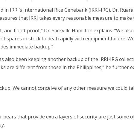
d in IRRI’s
International Rice Genebank
(IRRI-IRG). Dr.
Ruarai
assures that IRRI takes every reasonable measure to make th
, and flood-proof,” Dr. Sackville Hamilton explains. “We a
of spares in stock to deal rapidly with equipment failure. W
vides immediate backup.”
has also been keeping another backup of the IRRI-IRG collecti
ks are different from those in the Philippines,” he further ex
backup. We cannot conceive of any other measure we could ta
 bears that provide extra layers of security are just some o
ay.