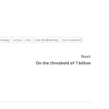
orway
oryza
rice
rice biodiversity
rice research
Next
On the threshold of 7 billion