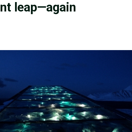
ant leap—again