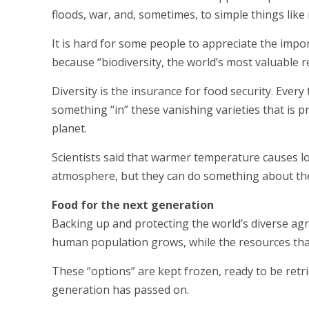
floods, war, and, sometimes, to simple things li
It is hard for some people to appreciate the impo
because “biodiversity, the world’s most valuable r
Diversity is the insurance for food security. Every
something “in” these vanishing varieties that is 
planet.
Scientists said that warmer temperature causes lo
atmosphere, but they can do something about the 
Food for the next generation
Backing up and protecting the world’s diverse agr
human population grows, while the resources th
These “options” are kept frozen, ready to be retri
generation has passed on.
____________________