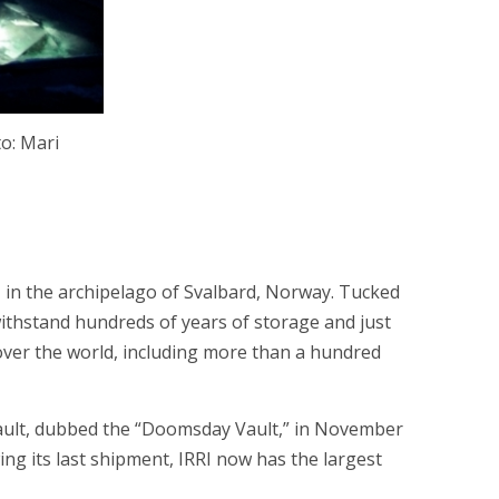
to: Mari
 in the archipelago of Svalbard, Norway. Tucked
withstand hundreds of years of storage and just
over the world, including more than a hundred
d Vault, dubbed the “Doomsday Vault,” in November
ing its last shipment, IRRI now has the largest