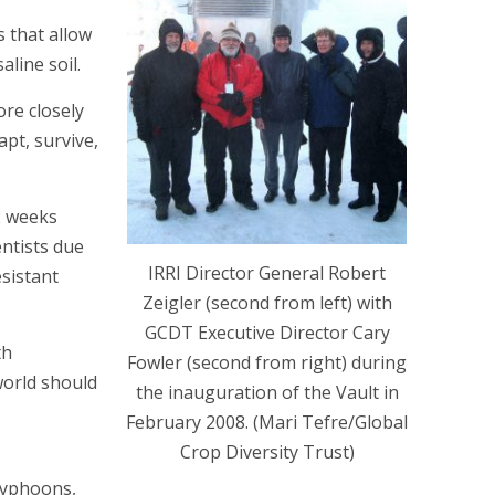
s that allow
aline soil.
re closely
apt, survive,
2 weeks
entists due
IRRI Director General Robert
esistant
Zeigler (second from left) with
GCDT Executive Director Cary
th
Fowler (second from right) during
world should
the inauguration of the Vault in
February 2008. (Mari Tefre/Global
Crop Diversity Trust)
 typhoons,