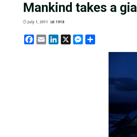
Mankind takes a gi
July 1, 2011
1918
Facebook
Email
LinkedIn
X
Messenger
Share