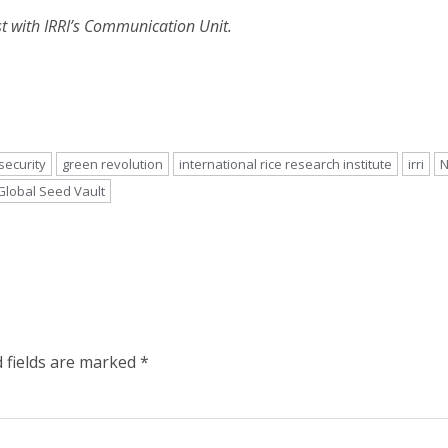
t with IRRI’s Communication Unit.
security
green revolution
international rice research institute
irri
N
Global Seed Vault
 fields are marked
*