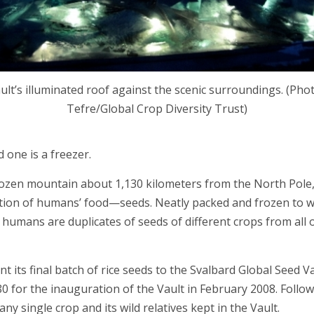
lt’s illuminated roof against the scenic surroundings. (Pho
Tefre/Global Crop Diversity Trust)
 one is a freezer.
frozen mountain about 1,130 kilometers from the North Pole,
dation of humans’ food—seeds. Neatly packed and frozen to 
humans are duplicates of seeds of different crops from all 
ent its final batch of rice seeds to the Svalbard Global See
0 for the inauguration of the Vault in February 2008. Follow
y single crop and its wild relatives kept in the Vault.