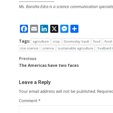
Ms. Baroña-Edra is a science communication specialis
Facebook
Email
LinkedIn
X
Messenger
Share
Tags:
agriculture
crop
Doomsday Vault
food
food 
rice science
science
sustainable agriculture
Svalbard 
Post
Previous
The Americas have two faces
navigation
Leave a Reply
Your email address will not be published.
Required
Comment
*