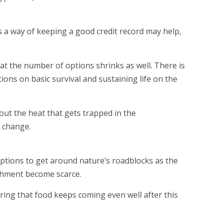
s a way of keeping a good credit record may help,
that the number of options shrinks as well. There is
ons on basic survival and sustaining life on the
out the heat that gets trapped in the
e change.
 options to get around nature’s roadblocks as the
shment become scarce.
uring that food keeps coming even well after this