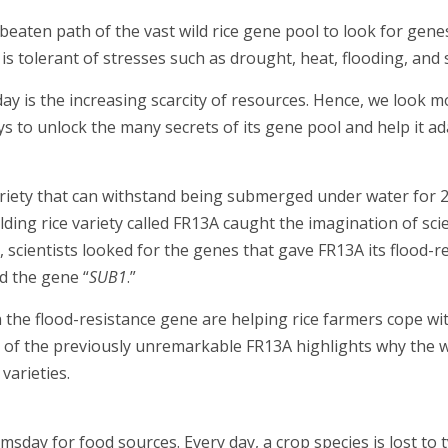
beaten path of the vast wild rice gene pool to look for gene
s tolerant of stresses such as drought, heat, flooding, and s
 is the increasing scarcity of resources. Hence, we look mo
ays to unlock the many secrets of its gene pool and help it ad
variety that can withstand being submerged under water for 
lding rice variety called FR13A caught the imagination of sci
, scientists looked for the genes that gave FR13A its flood-r
d the gene “
SUB1
.”
n the flood-resistance gene are helping rice farmers cope wi
ry of the previously unremarkable FR13A highlights why the 
varieties.
sday for food sources. Every day, a crop species is lost to