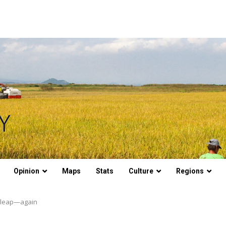
Opinion
Maps
Stats
Culture
Regions
t leap—again