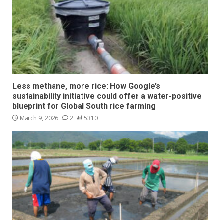
Less methane, more rice: How Google’s
sustainability initiative could offer a water-positive
blueprint for Global South rice farming
March 9, 2026
2
5310