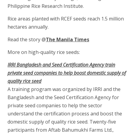
Philippine Rice Research Institute.
Rice areas planted with RCEF seeds reach 1.5 million
hectares annually.
Read the story @
The Manila Times
More on high-quality rice seeds:
IRRI Bangladesh and Seed Certification Agency train
private seed companies to help boost domestic supply of
quality rice seed
A training program was organized by IRRI and the
Bangladesh and the Seed Certification Agency for
private seed companies to help the sector
understand the certification process and boost the
domestic supply of quality rice seed. Twenty-five
participants from Aftab Bahumukhi Farms Ltd.,