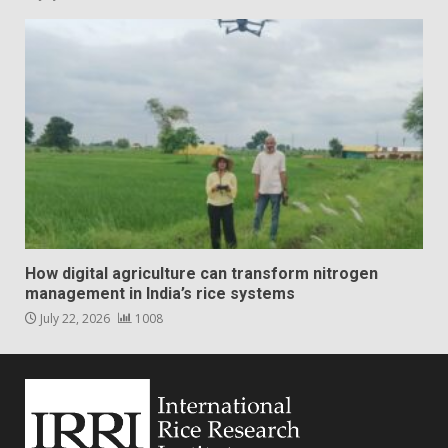
How digital agriculture can transform nitrogen
management in India’s rice systems
July 22, 2026
1008