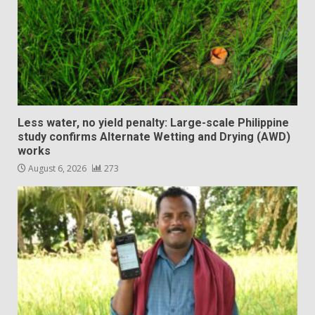
Less water, no yield penalty: Large-scale Philippine
study confirms Alternate Wetting and Drying (AWD)
works
August 6, 2026
273