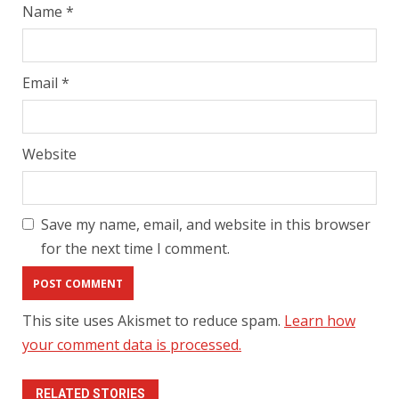
Name
*
Email
*
Website
Save my name, email, and website in this browser
for the next time I comment.
This site uses Akismet to reduce spam.
Learn how
your comment data is processed.
RELATED STORIES