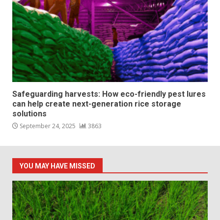
Safeguarding harvests: How eco-friendly pest lures
can help create next-generation rice storage
solutions
September 24, 2025
3863
YOU MAY HAVE MISSED