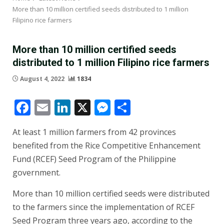
More than 10 million certified seeds distributed to 1 million
Filipino rice farmers
More than 10 million certified seeds
distributed to 1 million Filipino rice farmers
August 4, 2022
1834
Facebook
Email
LinkedIn
X
Messenger
Share
At least 1 million farmers from 42 provinces
benefited from the Rice Competitive Enhancement
Fund (RCEF) Seed Program of the Philippine
government.
More than 10 million certified seeds were distributed
to the farmers since the implementation of RCEF
Seed Program three years ago, according to the