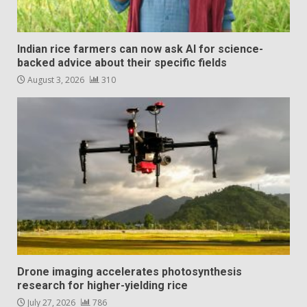
Indian rice farmers can now ask AI for science-
backed advice about their specific fields
August 3, 2026
310
Drone imaging accelerates photosynthesis
research for higher-yielding rice
July 27, 2026
786