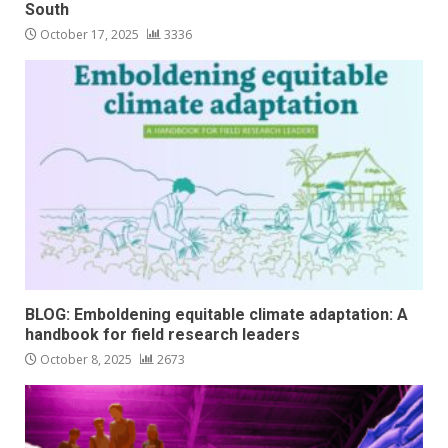
South
October 17, 2025
3336
BLOG: Emboldening equitable climate adaptation: A
handbook for field research leaders
October 8, 2025
2673