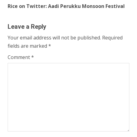
Rice on Twitter: Aadi Perukku Monsoon Festival
Leave a Reply
Your email address will not be published.
Required
fields are marked
*
Comment
*