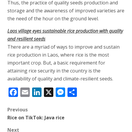
Thus, the practice of quality seeds production and
storage and the awareness of improved varieties are
the need of the hour on the ground level.
Laos village eyes sustainable rice production with quality
and resilient seeds
There are a myriad of ways to improve and sustain
rice production in Laos, where rice is the most
important crop. But, a basic requirement for
attaining rice security in the country is the
availability of quality and climate-resilient seeds.
Facebook
Email
LinkedIn
X
Messenger
Share
Post
Previous
Rice on TikTok: Java rice
navigation
Next