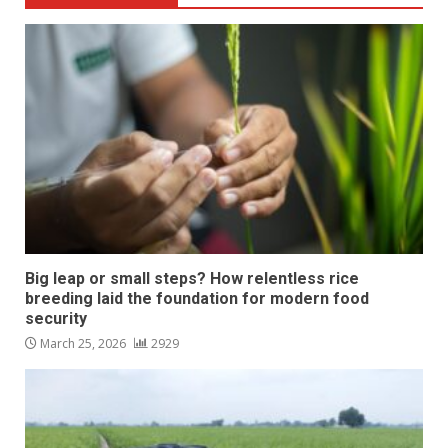
Big leap or small steps? How relentless rice
breeding laid the foundation for modern food
security
March 25, 2026
2929