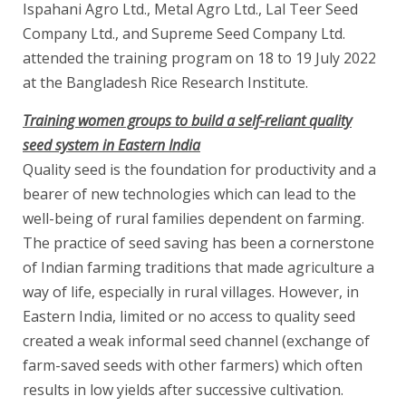
Ispahani Agro Ltd., Metal Agro Ltd., Lal Teer Seed
Company Ltd., and Supreme Seed Company Ltd.
attended the training program on 18 to 19 July 2022
at the Bangladesh Rice Research Institute.
Training women groups to build a self-reliant quality
seed system in Eastern India
Quality seed is the foundation for productivity and a
bearer of new technologies which can lead to the
well-being of rural families dependent on farming.
The practice of seed saving has been a cornerstone
of Indian farming traditions that made agriculture a
way of life, especially in rural villages. However, in
Eastern India, limited or no access to quality seed
created a weak informal seed channel (exchange of
farm-saved seeds with other farmers) which often
results in low yields after successive cultivation.