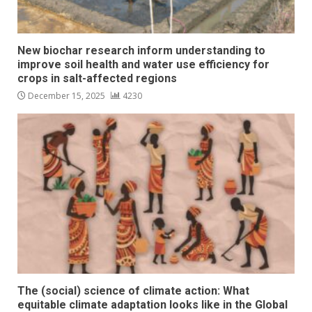
New biochar research inform understanding to
improve soil health and water use efficiency for
crops in salt-affected regions
December 15, 2025
4230
The (social) science of climate action: What
equitable climate adaptation looks like in the Global