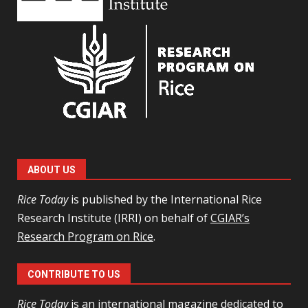
ABOUT US
Rice Today
is published by the International Rice
Research Institute (IRRI) on behalf of
CGIAR’s
Research Program on Rice
.
CONTRIBUTE TO US
Rice Today
is an international magazine dedicated to