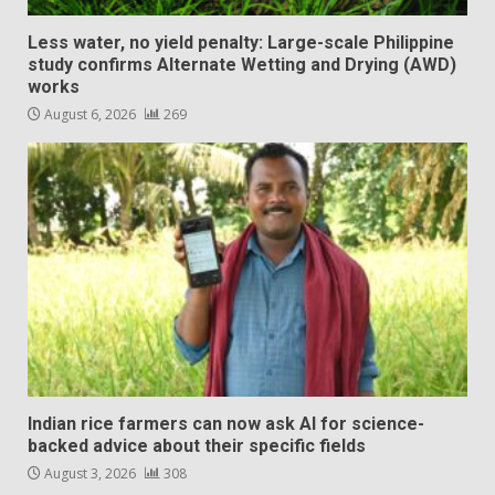
Less water, no yield penalty: Large-scale Philippine
study confirms Alternate Wetting and Drying (AWD)
works
August 6, 2026
269
Indian rice farmers can now ask AI for science-
backed advice about their specific fields
August 3, 2026
308