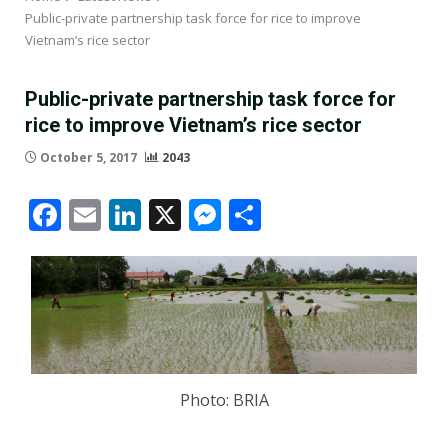
Public-private partnership task force for rice to improve
Vietnam’s rice sector
Public-private partnership task force for
rice to improve Vietnam’s rice sector
October 5, 2017
2043
Facebook
Email
LinkedIn
X
Messenger
Share
Photo: BRIA