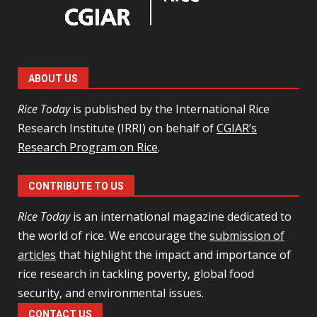
ABOUT US
Rice Today
is published by the International Rice
Research Institute (IRRI) on behalf of
CGIAR’s
Research Program on Rice
.
CONTRIBUTE TO US
Rice Today
is an international magazine dedicated to
the world of rice. We encourage the
submission of
articles
that highlight the impact and importance of
rice research in tackling poverty, global food
security, and environmental issues.
CONTACT US