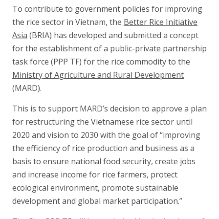
To contribute to government policies for improving
the rice sector in Vietnam, the
Better Rice Initiative
Asia
(BRIA) has developed and submitted a concept
for the establishment of a public-private partnership
task force (PPP TF) for the rice commodity to the
Ministry of Agriculture and Rural Development
(MARD).
This is to support MARD’s decision to approve a plan
for restructuring the Vietnamese rice sector until
2020 and vision to 2030 with the goal of “improving
the efficiency of rice production and business as a
basis to ensure national food security, create jobs
and increase income for rice farmers, protect
ecological environment, promote sustainable
development and global market participation.”