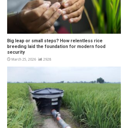
Big leap or small steps? How relentless rice
breeding laid the foundation for modern food
security
March 25, 2026
2928