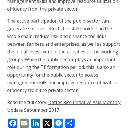
management skills and improve resource utilization
efficiency from the private sector.
The active participation of the public sector can
generate spillover effects for stakeholders in the
whole chain, reduce risk and enhance the links
between farmers and enterprises, as well as support
the initial investment in the activities of the working
groups. While the public sector plays an important
role during the TF formation period, this is also an
opportunity for the public sector to access
management skills and improve resource utilization
efficiency from the private sector.
Read the full story:
Better Rice Initiative Asia Monthly
Update September 2017
Facebook
Email
LinkedIn
X
Messenger
Share