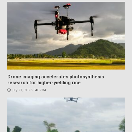
Drone imaging accelerates photosynthesis
research for higher-yielding rice
July 27, 2026
784