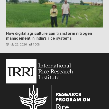
How digital agriculture can transform nitrogen
management in India’s rice systems
July 22, 2026
1008