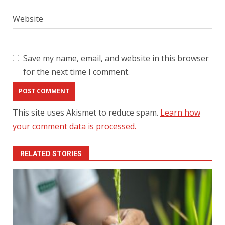
Website
Save my name, email, and website in this browser
for the next time I comment.
This site uses Akismet to reduce spam.
Learn how
your comment data is processed.
RELATED STORIES