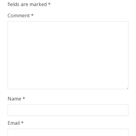
fields are marked
*
Comment
*
Name
*
Email
*