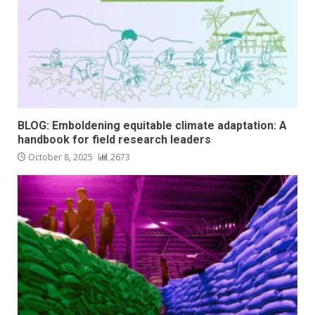
BLOG: Emboldening equitable climate adaptation: A
handbook for field research leaders
October 8, 2025
2673