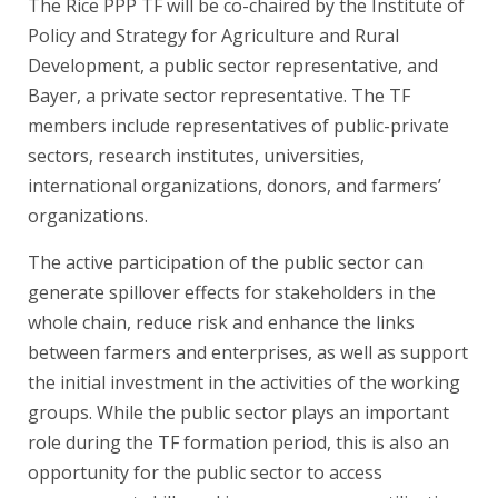
The Rice PPP TF will be co-chaired by the Institute of
Policy and Strategy for Agriculture and Rural
Development, a public sector representative, and
Bayer, a private sector representative. The TF
members include representatives of public-private
sectors, research institutes, universities,
international organizations, donors, and farmers’
organizations.
The active participation of the public sector can
generate spillover effects for stakeholders in the
whole chain, reduce risk and enhance the links
between farmers and enterprises, as well as support
the initial investment in the activities of the working
groups. While the public sector plays an important
role during the TF formation period, this is also an
opportunity for the public sector to access