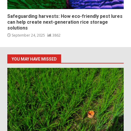
Safeguarding harvests: How eco-friendly pest lures
can help create next-generation rice storage
solutions
September 24, 2025
3862
YOU MAY HAVE MISSED