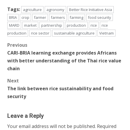
Tags:
agriculture
agronomy
Better Rice Initiative Asia
BRIA
crop
farmer
farmers
farming
food security
MARD
market
partnership
production
rice
rice
production
rice sector
sustainable agriculture
Vietnam
Post
Previous
CARI-BRIA learning exchange provides Africans
navigation
with better understanding of the Thai rice value
chain
Next
The link between rice sustainability and food
security
Leave a Reply
Your email address will not be published.
Required