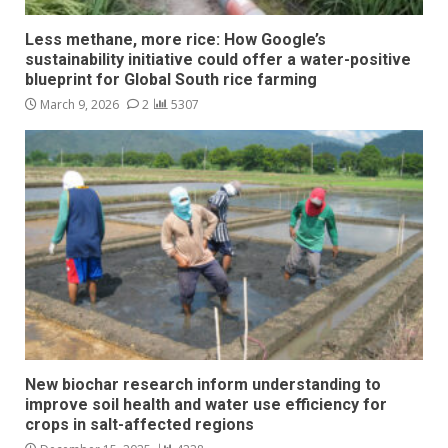
Less methane, more rice: How Google’s
sustainability initiative could offer a water-positive
blueprint for Global South rice farming
March 9, 2026
2
5307
New biochar research inform understanding to
improve soil health and water use efficiency for
crops in salt-affected regions