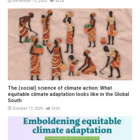
December 15, 2025
4228
The (social) science of climate action: What
equitable climate adaptation looks like in the Global
South
October 17, 2025
3335