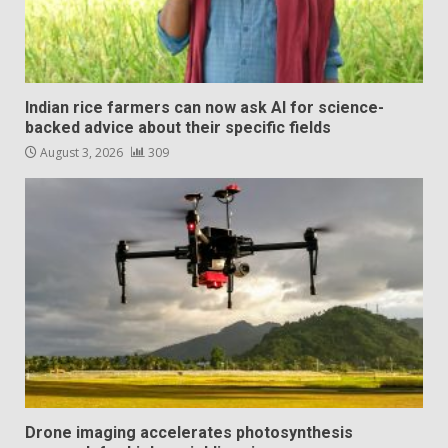
Indian rice farmers can now ask AI for science-
backed advice about their specific fields
August 3, 2026
309
Drone imaging accelerates photosynthesis