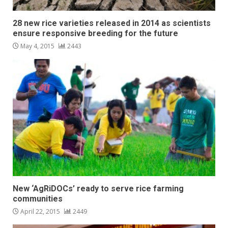
28 new rice varieties released in 2014 as scientists
ensure responsive breeding for the future
May 4, 2015
2443
New ‘AgRiDOCs’ ready to serve rice farming
communities
April 22, 2015
2449