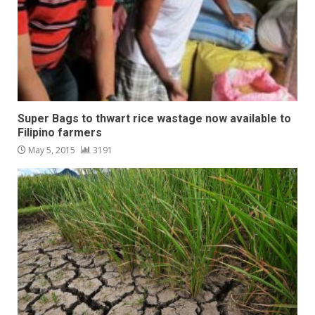
Super Bags to thwart rice wastage now available to
Filipino farmers
May 5, 2015
3191