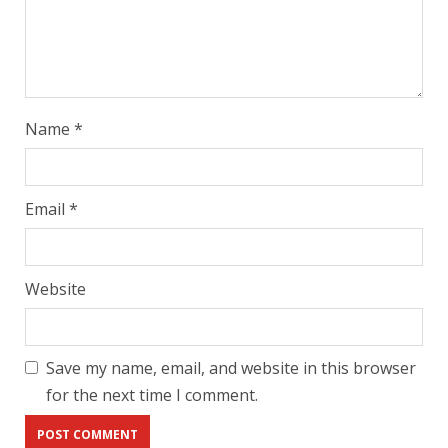
Name
*
Email
*
Website
Save my name, email, and website in this browser
for the next time I comment.