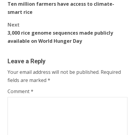
Ten million farmers have access to climate-
navigation
smart rice
Next
3,000 rice genome sequences made publicly
available on World Hunger Day
Leave a Reply
Your email address will not be published.
Required
fields are marked
*
Comment
*