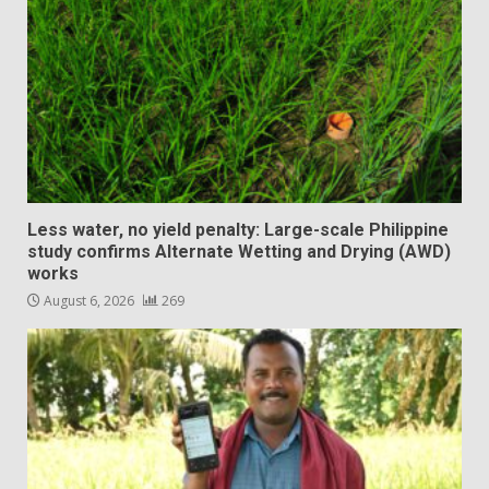
Less water, no yield penalty: Large-scale Philippine
study confirms Alternate Wetting and Drying (AWD)
works
August 6, 2026
269