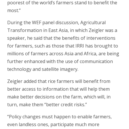
poorest of the world’s farmers stand to benefit the
most.”
During the WEF panel discussion, Agricultural
Transformation in East Asia, in which Zeigler was a
speaker, he said that the benefits of interventions
for farmers, such as those that IRRI has brought to
millions of farmers across Asia and Africa, are being
further enhanced with the use of communication
technology and satellite imagery.
Zeigler added that rice farmers will benefit from
better access to information that will help them
make better decisions on the farm, which will, in
turn, make them “better credit risks.”
“Policy changes must happen to enable farmers,
even landless ones, participate much more