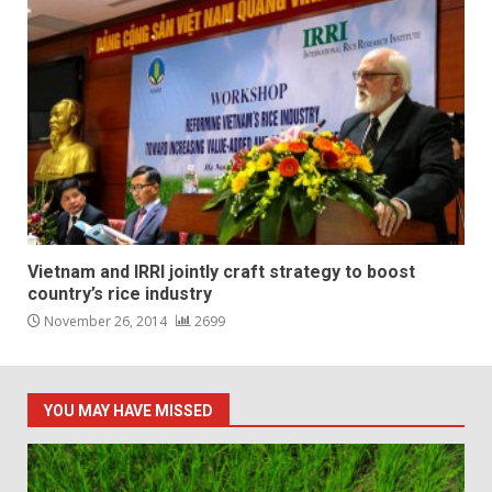
Vietnam and IRRI jointly craft strategy to boost
country’s rice industry
November 26, 2014
2699
YOU MAY HAVE MISSED