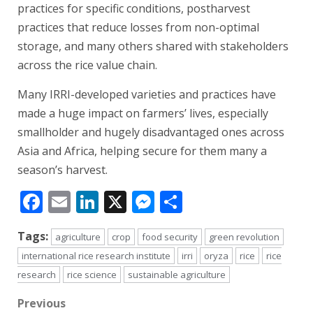
practices for specific conditions, postharvest
practices that reduce losses from non-optimal
storage, and many others shared with stakeholders
across the rice value chain.
Many IRRI-developed varieties and practices have
made a huge impact on farmers’ lives, especially
smallholder and hugely disadvantaged ones across
Asia and Africa, helping secure for them many a
season’s harvest.
Facebook
Email
LinkedIn
X
Messenger
Share
Tags:
agriculture
crop
food security
green revolution
international rice research institute
irri
oryza
rice
rice
research
rice science
sustainable agriculture
Post
Previous