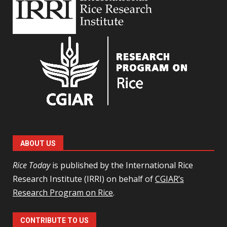
ABOUT US
Rice Today
is published by the International Rice
Research Institute (IRRI) on behalf of
CGIAR’s
Research Program on Rice
.
CONTRIBUTE TO US