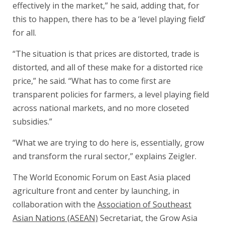
effectively in the market,” he said, adding that, for
this to happen, there has to be a ‘level playing field’
for all.
“The situation is that prices are distorted, trade is
distorted, and all of these make for a distorted rice
price,” he said. “What has to come first are
transparent policies for farmers, a level playing field
across national markets, and no more closeted
subsidies.”
“What we are trying to do here is, essentially, grow
and transform the rural sector,” explains Zeigler.
The World Economic Forum on East Asia placed
agriculture front and center by launching, in
collaboration with the
Association of Southeast
Asian Nations (ASEAN)
Secretariat, the Grow Asia