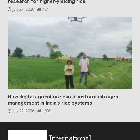
research for higher-yielding rice
July 27, 2026
784
How digital agriculture can transform nitrogen
management in India’s rice systems
July 22, 2026
1008