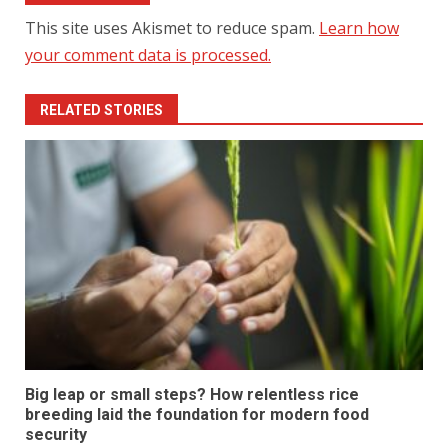
This site uses Akismet to reduce spam.
Learn how
your comment data is processed.
RELATED STORIES
Big leap or small steps? How relentless rice
breeding laid the foundation for modern food
security