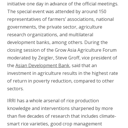
initiative one day in advance of the official meetings.
The special event was attended by around 150
representatives of farmers’ associations, national
governments, the private sector, agriculture
research organizations, and multilateral
development banks, among others. During the
closing session of the Grow Asia Agriculture Forum
moderated by Zeigler, Steve Groff, vice president of
the
Asian Development Bank
, said that an
investment in agriculture results in the highest rate
of return in poverty reduction, compared to other
sectors.
IRRI has a whole arsenal of rice production
knowledge and interventions sharpened by more
than five decades of research that includes climate-
smart rice varieties, good crop management