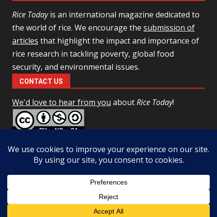
Rice Today
is an international magazine dedicated to
the world of rice. We encourage the
submission of
articles
that highlight the impact and importance of
rice research in tackling poverty, global food
security, and environmental issues.
CONTACT US
We'd love to hear from you
about
Rice Today
!
This work is licensed under a
Creative Commons Attribution-
NonCommercial-ShareAlike 4.0 Unported License
Facebook
Twitter
Copyright © All rights reserved.