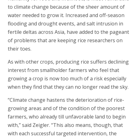
to climate change because of the sheer amount of
water needed to grow it. Increased and off-season
flooding and drought events, and salt intrusion in
fertile deltas across Asia, have added to the pageant
of problems that are keeping rice researchers on
their toes.
As with other crops, producing rice suffers declining
interest from smallholder farmers who feel that
growing a crop is now too much of a risk especially
when they find that they can no longer read the sky.
“Climate change hastens the deterioration of rice-
growing areas and of the condition of the poorest
farmers, who already till unfavorable land to begin
with,” said Zeigler. “This also means, though, that
with each successful targeted intervention, the