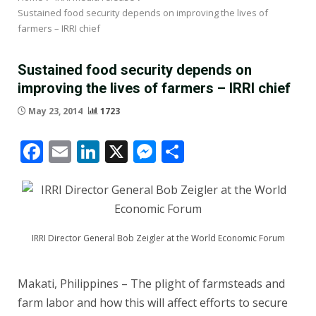
Sustained food security depends on improving the lives of
farmers – IRRI chief
Sustained food security depends on
improving the lives of farmers – IRRI chief
May 23, 2014
1723
Facebook
Email
LinkedIn
X
Messenger
Share
IRRI Director General Bob Zeigler at the World Economic Forum
Makati, Philippines – The plight of farmsteads and
farm labor and how this will affect efforts to secure