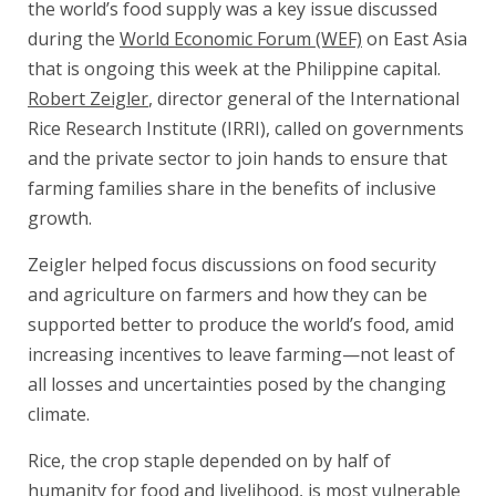
the world’s food supply was a key issue discussed
during the
World Economic Forum (WEF)
on East Asia
that is ongoing this week at the Philippine capital.
Robert Zeigler
, director general of the International
Rice Research Institute (IRRI), called on governments
and the private sector to join hands to ensure that
farming families share in the benefits of inclusive
growth.
Zeigler helped focus discussions on food security
and agriculture on farmers and how they can be
supported better to produce the world’s food, amid
increasing incentives to leave farming—not least of
all losses and uncertainties posed by the changing
climate.
Rice, the crop staple depended on by half of
humanity for food and livelihood, is most vulnerable