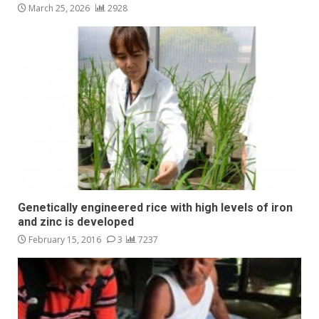
March 25, 2026
2928
Genetically engineered rice with high levels of iron
and zinc is developed
February 15, 2016
3
7237