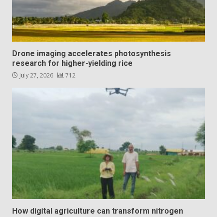
Drone imaging accelerates photosynthesis
research for higher-yielding rice
July 27, 2026
712
How digital agriculture can transform nitrogen