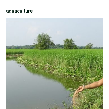
aquaculture