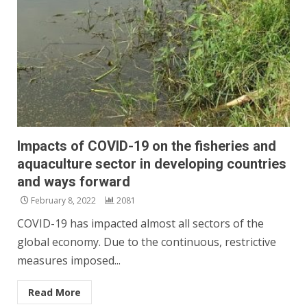
Impacts of COVID-19 on the fisheries and
aquaculture sector in developing countries
and ways forward
February 8, 2022
2081
COVID-19 has impacted almost all sectors of the
global economy. Due to the continuous, restrictive
measures imposed...
Read More