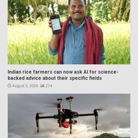
Indian rice farmers can now ask AI for science-
backed advice about their specific fields
August 3, 2026
274