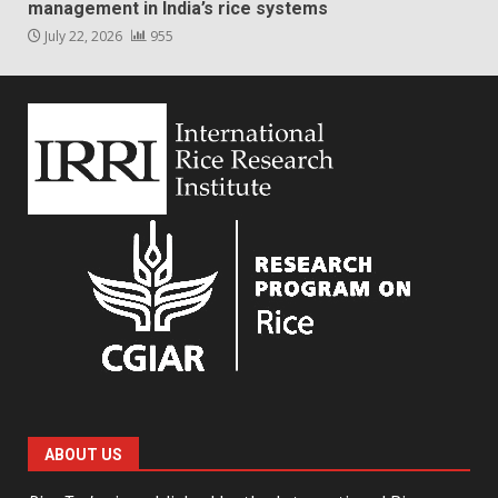
management in India’s rice systems
July 22, 2026
955
ABOUT US