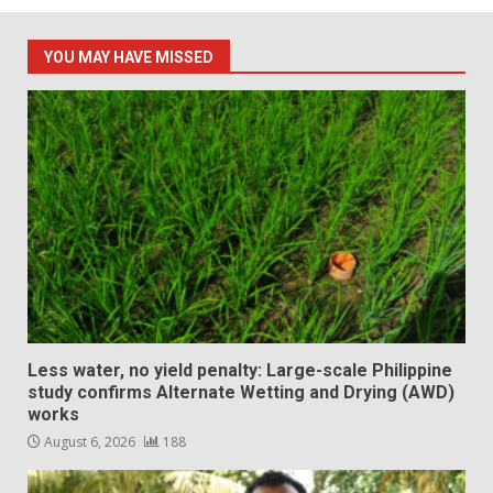
YOU MAY HAVE MISSED
Less water, no yield penalty: Large-scale Philippine
study confirms Alternate Wetting and Drying (AWD)
works
August 6, 2026
188