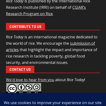
Rice Today
is published by the International Rice
Research Institute (IRRI) on behalf of
CGIAR’s
Research Program on Rice
.
CONTRIBUTE TO US
Rice Today
is an international magazine dedicated to
the world of rice. We encourage the
submission of
articles
that highlight the impact and importance of
rice research in tackling poverty, global food
security, and environmental issues.
CONTACT US
We'd love to hear from you
about
Rice Today
!
This work is licensed under a
Creative Commons Attribution-
NonCommercial-ShareAlike 4.0 Unported License