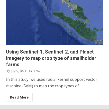
Using Sentinel-1, Sentinel-2, and Planet
imagery to map crop type of smallholder
farms
July 5, 2021
4769
In this study, we used radial kernel support vector
machine (SVM) to map the crop types of...
Read More