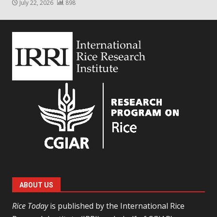
July 22, 2026
898
ABOUT US
Rice Today
is published by the International Rice