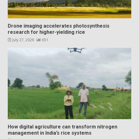
Drone imaging accelerates photosynthesis
research for higher-yielding rice
July 27, 2026
651
How digital agriculture can transform nitrogen
management in India’s rice systems