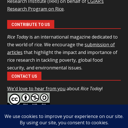
Research Institute (IRRI) on behalf of
CGIAR’s
Research Program on Rice
.
CONTRIBUTE TO US
Rice Today
is an international magazine dedicated to
the world of rice. We encourage the
submission of
articles
that highlight the impact and importance of
rice research in tackling poverty, global food
security, and environmental issues.
CONTACT US
We'd love to hear from you
about
Rice Today
!
This work is licensed under a
Creative Commons Attribution-
NonCommercial-ShareAlike 4.0 Unported License