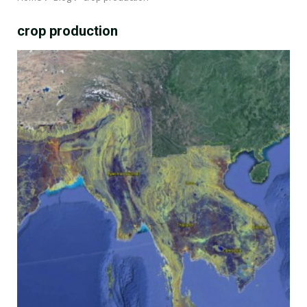
crop production