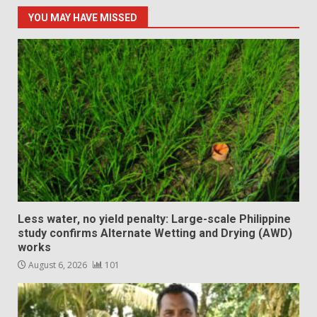
YOU MAY HAVE MISSED
Less water, no yield penalty: Large-scale Philippine
study confirms Alternate Wetting and Drying (AWD)
works
August 6, 2026
101