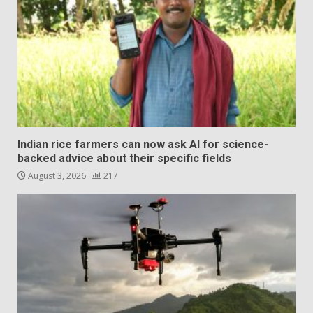
Indian rice farmers can now ask AI for science-
backed advice about their specific fields
August 3, 2026
217