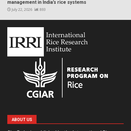
management in India’s rice systems
July 22, 2026
893
ABOUT US