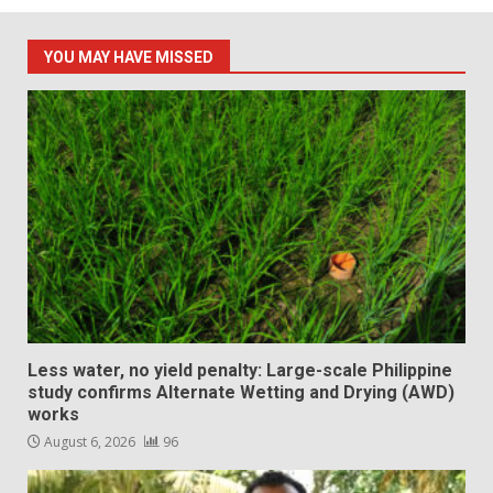
YOU MAY HAVE MISSED
Less water, no yield penalty: Large-scale Philippine
study confirms Alternate Wetting and Drying (AWD)
works
August 6, 2026
96