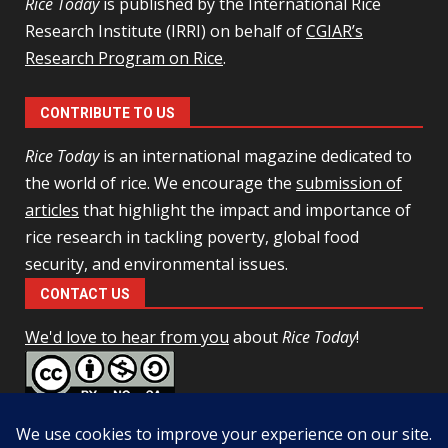
Rice Today
is published by the International Rice
Research Institute (IRRI) on behalf of
CGIAR’s
Research Program on Rice
.
CONTRIBUTE TO US
Rice Today
is an international magazine dedicated to
the world of rice. We encourage the
submission of
articles
that highlight the impact and importance of
rice research in tackling poverty, global food
security, and environmental issues.
CONTACT US
We'd love to hear from you
about
Rice Today
!
This work is licensed under a
Creative Commons Attribution-
NonCommercial-ShareAlike 4.0 Unported License