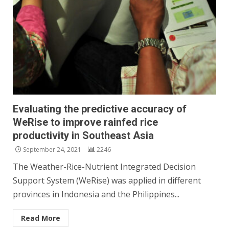
Evaluating the predictive accuracy of
WeRise to improve rainfed rice
productivity in Southeast Asia
September 24, 2021
2246
The Weather-Rice-Nutrient Integrated Decision
Support System (WeRise) was applied in different
provinces in Indonesia and the Philippines...
Read More