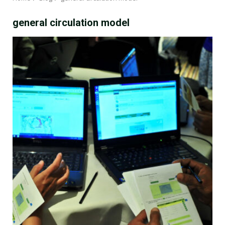
general circulation model