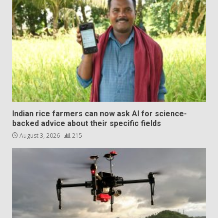
Indian rice farmers can now ask AI for science-
backed advice about their specific fields
August 3, 2026
215