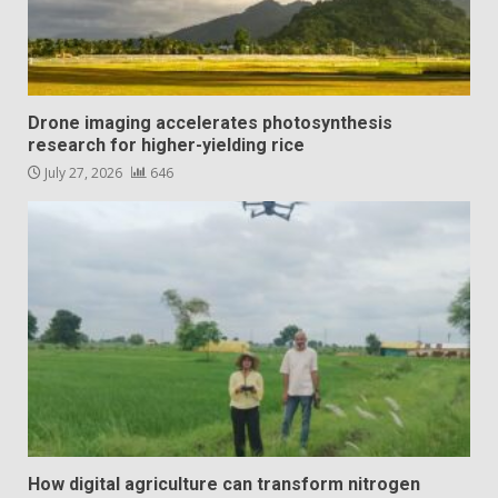
Drone imaging accelerates photosynthesis
research for higher-yielding rice
July 27, 2026
646
How digital agriculture can transform nitrogen