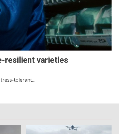
-resilient varieties
ress-tolerant...