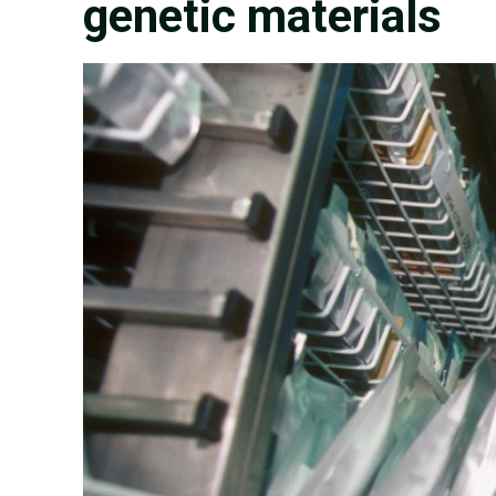
genetic materials