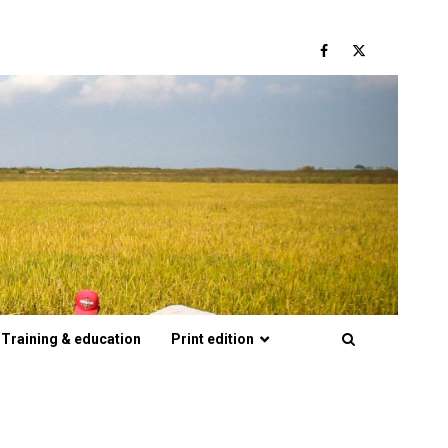
Facebook
Twitter
Training & education
Print edition