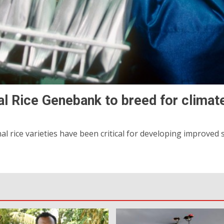
al Rice Genebank to breed for climate
 rice varieties have been critical for developing improved st