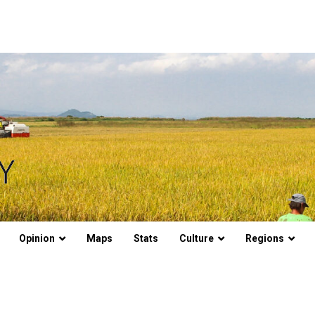
Opinion
Maps
Stats
Culture
Regions