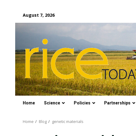
Skip
August 7, 2026
to
content
Home
Science
Policies
Partnerships
Home
Blog
genetic materials