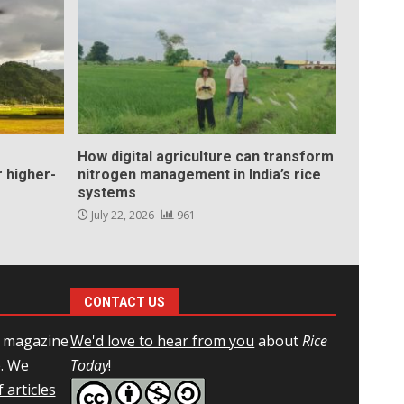
How digital agriculture can transform
 higher-
nitrogen management in India’s rice
systems
July 22, 2026
961
CONTACT US
l magazine
We'd love to hear from you
about
Rice
e. We
Today
!
 articles