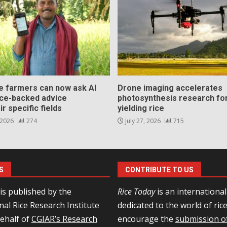
ce farmers can now ask AI
Drone imaging accelerates
nce-backed advice
photosynthesis research for
ir specific fields
yielding rice
 2026
274
July 27, 2026
715
S
CONTRIBUTE TO US
is published by the
Rice Today
is an internationa
nal Rice Research Institute
dedicated to the world of ric
behalf of
CGIAR’s Research
encourage the
submission of