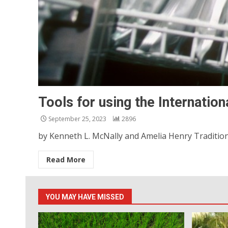
Tools for using the Internation
September 25, 2023
2896
by Kenneth L. McNally and Amelia Henry Traditional
Read More
YOU MAY HAVE MISSED