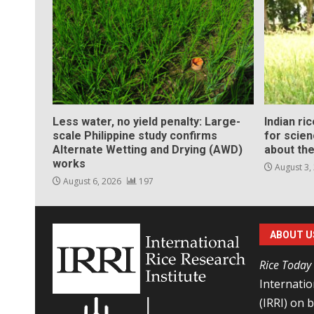
Less water, no yield penalty: Large-
Indian ri
scale Philippine study confirms
for scie
Alternate Wetting and Drying (AWD)
about the
works
August 3,
August 6, 2026
197
ABOUT U
Rice Today
Internatio
(IRRI) on 