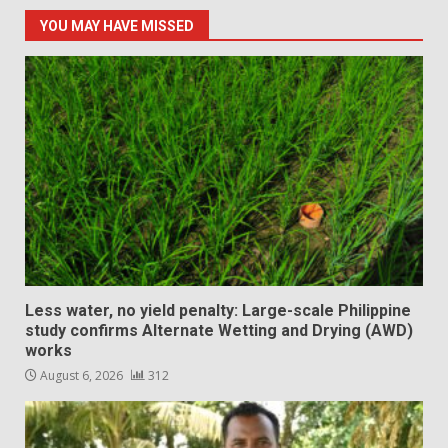
YOU MAY HAVE MISSED
Less water, no yield penalty: Large-scale Philippine
study confirms Alternate Wetting and Drying (AWD)
works
August 6, 2026
312