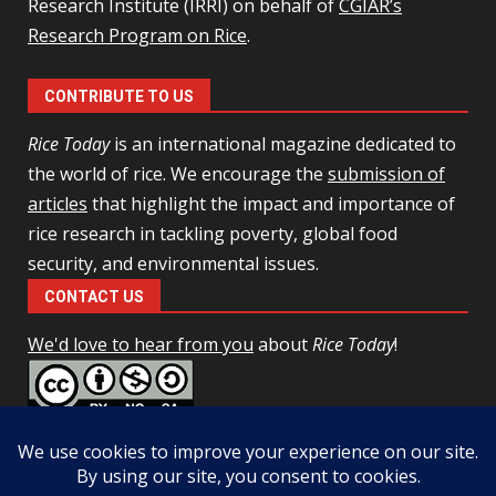
Research Institute (IRRI) on behalf of
CGIAR’s
Research Program on Rice
.
CONTRIBUTE TO US
Rice Today
is an international magazine dedicated to
the world of rice. We encourage the
submission of
articles
that highlight the impact and importance of
rice research in tackling poverty, global food
security, and environmental issues.
CONTACT US
We'd love to hear from you
about
Rice Today
!
This work is licensed under a
Creative Commons Attribution-
NonCommercial-ShareAlike 4.0 Unported License