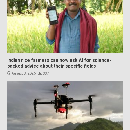
Indian rice farmers can now ask AI for science-
backed advice about their specific fields
August 3, 2026
337