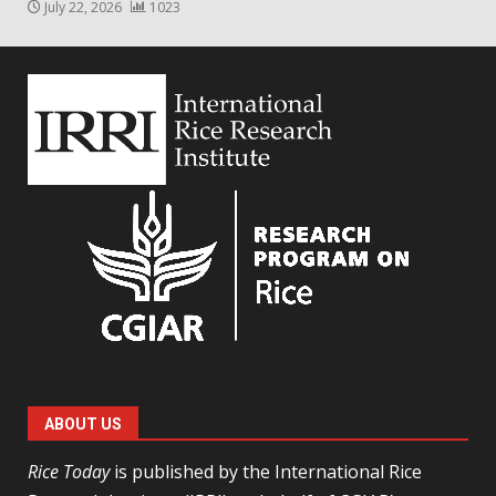
July 22, 2026
1023
ABOUT US
Rice Today
is published by the International Rice