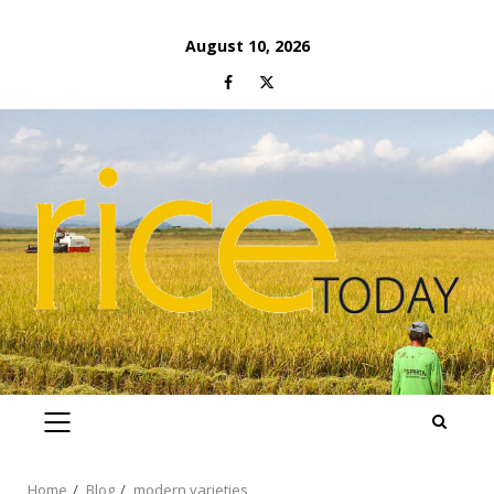
Skip
August 10, 2026
to
Facebook
Twitter
content
PRIMARY
MENU
Home
Blog
modern varieties