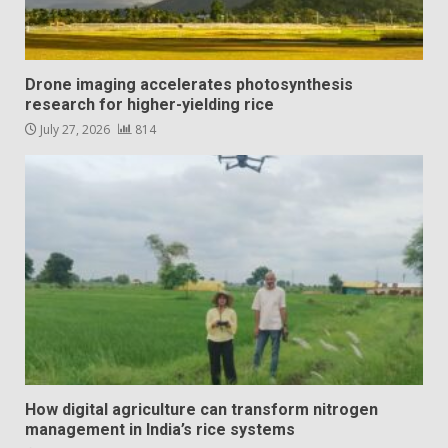
Drone imaging accelerates photosynthesis
research for higher-yielding rice
July 27, 2026
814
How digital agriculture can transform nitrogen
management in India’s rice systems