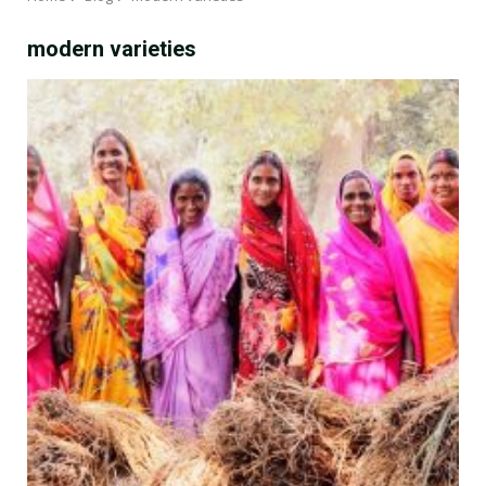
modern varieties