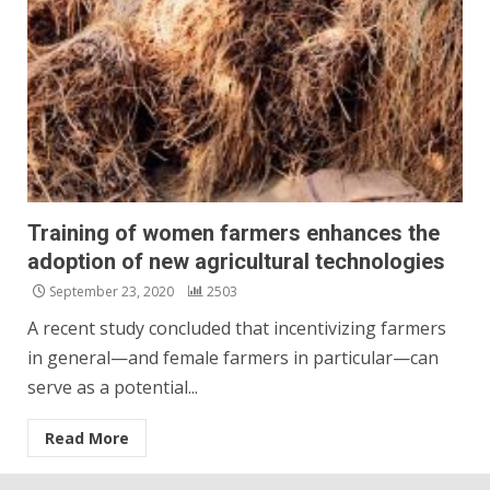
Training of women farmers enhances the
adoption of new agricultural technologies
September 23, 2020
2503
A recent study concluded that incentivizing farmers
in general—and female farmers in particular—can
serve as a potential...
Read More