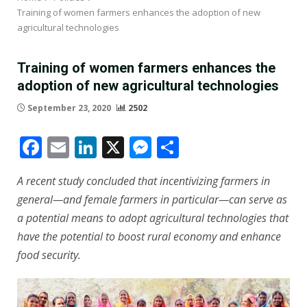
Training of women farmers enhances the adoption of new
agricultural technologies
Training of women farmers enhances the
adoption of new agricultural technologies
September 23, 2020
2502
Facebook
Email
LinkedIn
X
Messenger
Share
A recent study concluded that incentivizing farmers in
general—and female farmers in particular—can serve as
a potential means to adopt agricultural technologies that
have the potential to boost rural economy and enhance
food security.