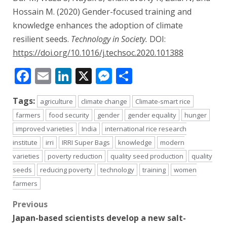
Hossain M. (2020) Gender-focused training and
knowledge enhances the adoption of climate
resilient seeds.
Technology in Society.
DOI:
https://doi.org/10.1016/j.techsoc.2020.101388
Facebook
Email
LinkedIn
X
Messenger
Share
Tags:
agriculture
climate change
Climate-smart rice
farmers
food security
gender
gender equality
hunger
improved varieties
India
international rice research
institute
irri
IRRI Super Bags
knowledge
modern
varieties
poverty reduction
quality seed production
quality
seeds
reducing poverty
technology
training
women
farmers
Post
Previous
Japan-based scientists develop a new salt-
navigation