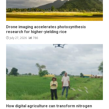
Drone imaging accelerates photosynthesis
research for higher-yielding rice
July 27, 2026
786
How digital agriculture can transform nitrogen