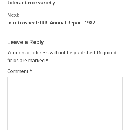
tolerant rice variety
Next
In retrospect: IRRI Annual Report 1982
Leave a Reply
Your email address will not be published.
Required
fields are marked
*
Comment
*