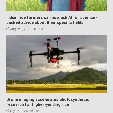
Indian rice farmers can now ask AI for science-
backed advice about their specific fields
August 3, 2026
310
Drone imaging accelerates photosynthesis
research for higher-yielding rice
July 27, 2026
786