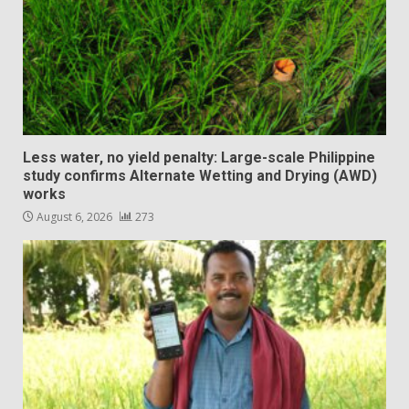
Less water, no yield penalty: Large-scale Philippine
study confirms Alternate Wetting and Drying (AWD)
works
August 6, 2026
273