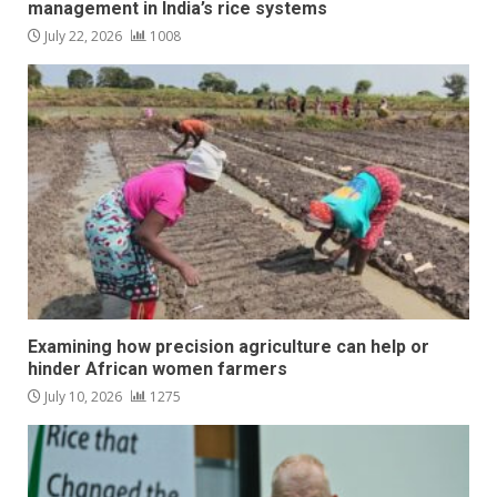
management in India’s rice systems
July 22, 2026
1008
Examining how precision agriculture can help or
hinder African women farmers
July 10, 2026
1275