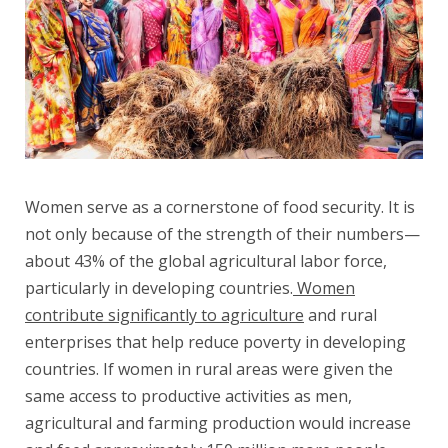
Women serve as a cornerstone of food security. It is
not only because of the strength of their numbers—
about 43% of the global agricultural labor force,
particularly in developing countries.
Women
contribute significantly to agriculture
and rural
enterprises that help reduce poverty in developing
countries. If women in rural areas were given the
same access to productive activities as men,
agricultural and farming production would increase