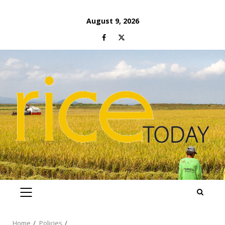
Skip
August 9, 2026
to
Facebook
Twitter
content
PRIMARY
MENU
Home
Policies