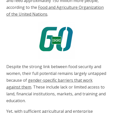
and feed approximately 150 million more people,
according to the
Food and Agriculture Organization
of the United Nations
.
Despite the strong link between food security and
women, their full potential remains largely untapped
because of
gender-specific barriers that work
against them
. These include lack or limited access to
land, financial institutions, markets, and training and
education.
Yet, with sufficient agricultural and enterprise