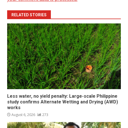
RELATED STORIES
Less water, no yield penalty: Large-scale Philippine
study confirms Alternate Wetting and Drying (AWD)
works
August 6, 2026
273