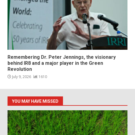
Remembering Dr. Peter Jennings, the visionary
behind IR8 and a major player in the Green
Revolution
July 9, 2026
1610
YOU MAY HAVE MISSED