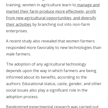
training, women in agriculture learn to
manage and
market their farm produce more effectively, profit
from new agricultural opportunities, and diversify
their activities
by branching out into non-farm
enterprises.
A recent study also revealed that women farmers
responded more favorably to new technologies than
male farmers.
The adoption of any agricultural technology
depends upon the way in which farmers are being
informed about its benefits, according to the
authors. Educational status, caste, gender, and other
social issues also play a significant role in the
adoption process.
Randomized experimental research was carried out