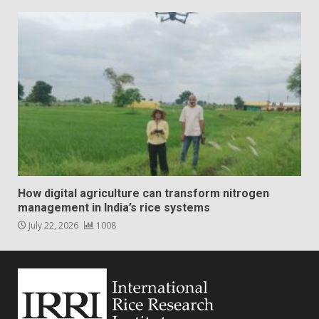
How digital agriculture can transform nitrogen
management in India’s rice systems
July 22, 2026
1008