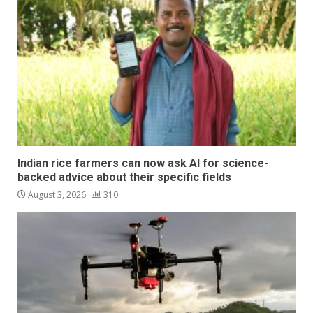
Indian rice farmers can now ask AI for science-
backed advice about their specific fields
August 3, 2026
310