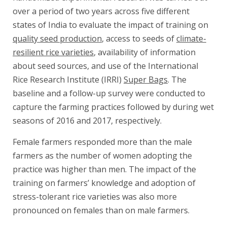
over a period of two years across five different
states of India to evaluate the impact of training on
quality seed production
, access to seeds of
climate-
resilient rice varieties
, availability of information
about seed sources, and use of the International
Rice Research Institute (IRRI)
Super Bags
. The
baseline and a follow-up survey were conducted to
capture the farming practices followed by during wet
seasons of 2016 and 2017, respectively.
Female farmers responded more than the male
farmers as the number of women adopting the
practice was higher than men. The impact of the
training on farmers’ knowledge and adoption of
stress-tolerant rice varieties was also more
pronounced on females than on male farmers.