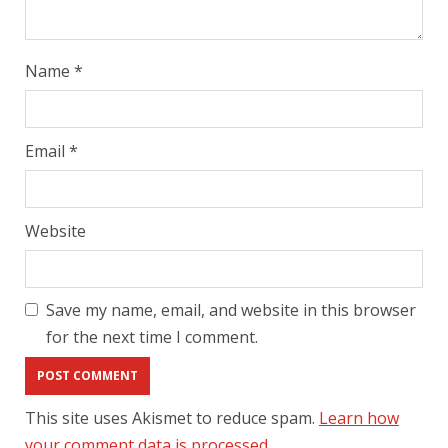
Name
*
Email
*
Website
Save my name, email, and website in this browser
for the next time I comment.
This site uses Akismet to reduce spam.
Learn how
your comment data is processed.