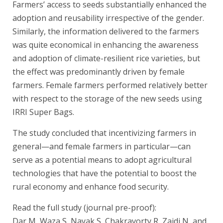
Farmers’ access to seeds substantially enhanced the
adoption and reusability irrespective of the gender.
Similarly, the information delivered to the farmers
was quite economical in enhancing the awareness
and adoption of climate-resilient rice varieties, but
the effect was predominantly driven by female
farmers. Female farmers performed relatively better
with respect to the storage of the new seeds using
IRRI Super Bags.
The study concluded that incentivizing farmers in
general—and female farmers in particular—can
serve as a potential means to adopt agricultural
technologies that have the potential to boost the
rural economy and enhance food security.
Read the full study (journal pre-proof):
Dar M, Waza S, Nayak S, Chakravorty R, Zaidi N, and