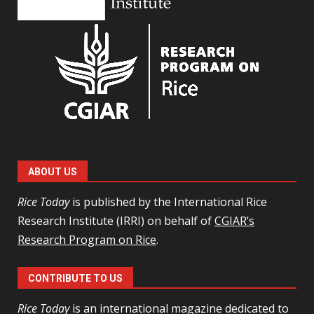
ABOUT US
Rice Today
is published by the International Rice
Research Institute (IRRI) on behalf of
CGIAR’s
Research Program on Rice
.
CONTRIBUTE TO US
Rice Today
is an international magazine dedicated to