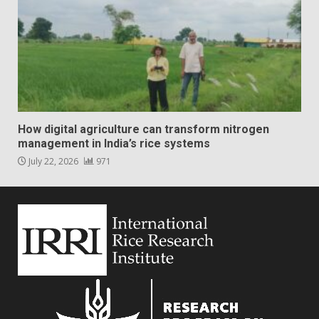
How digital agriculture can transform nitrogen
management in India’s rice systems
July 22, 2026
971