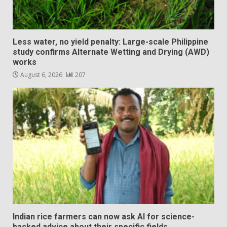
Less water, no yield penalty: Large-scale Philippine
study confirms Alternate Wetting and Drying (AWD)
works
August 6, 2026
207
Indian rice farmers can now ask AI for science-
backed advice about their specific fields