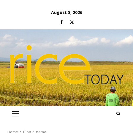
Skip
August 8, 2026
to
Facebook
Twitter
content
PRIMARY
MENU
Home
Blog
nama