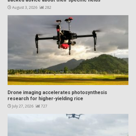
August 3, 2026
282
Drone imaging accelerates photosynthesis
research for higher-yielding rice
July 27, 2026
727