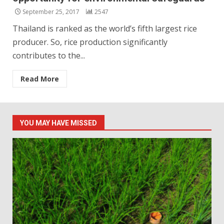
September 25, 2017
2547
Thailand is ranked as the world’s fifth largest rice
producer. So, rice production significantly
contributes to the...
Read More
YOU MAY HAVE MISSED