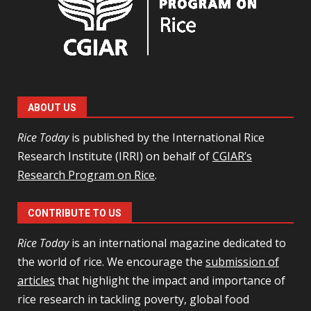
ABOUT US
Rice Today
is published by the International Rice
Research Institute (IRRI) on behalf of
CGIAR’s
Research Program on Rice
.
CONTRIBUTE TO US
Rice Today
is an international magazine dedicated to
the world of rice. We encourage the
submission of
articles
that highlight the impact and importance of
rice research in tackling poverty, global food