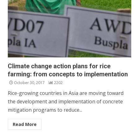
Climate change action plans for rice
farming: from concepts to implementation
October 30, 2017
2202
Rice-growing countries in Asia are moving toward
the development and implementation of concrete
mitigation programs to reduce...
Read More