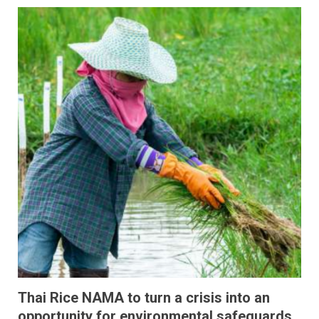
Thai Rice NAMA to turn a crisis into an
opportunity for environmental safeguards