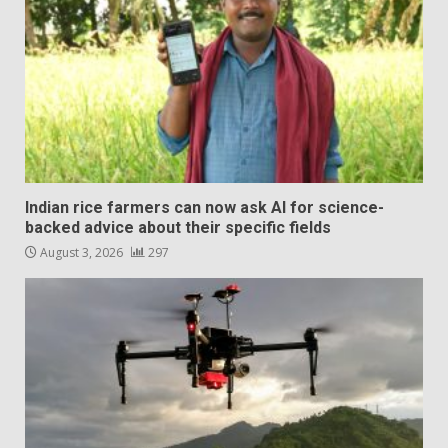
Indian rice farmers can now ask AI for science-
backed advice about their specific fields
August 3, 2026
297