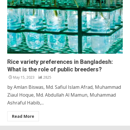
Rice variety preferences in Bangladesh:
What is the role of public breeders?
May 15, 2023
2825
by Amlan Biswas, Md. Safiul Islam Afrad, Muhammad
Ziaul Hoque, Md. Abdullah Al Mamun, Muhammad
Ashraful Habib,...
Read More