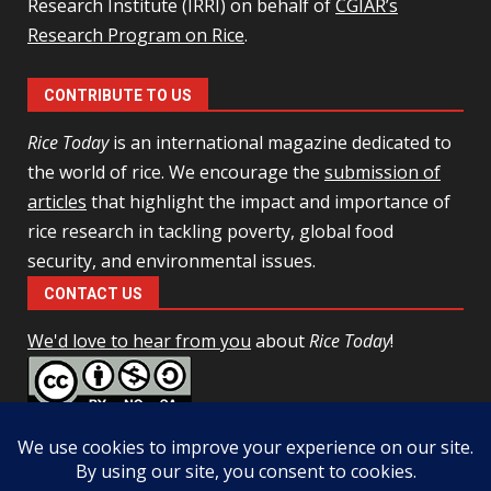
Research Institute (IRRI) on behalf of
CGIAR’s
Research Program on Rice
.
CONTRIBUTE TO US
Rice Today
is an international magazine dedicated to
the world of rice. We encourage the
submission of
articles
that highlight the impact and importance of
rice research in tackling poverty, global food
security, and environmental issues.
CONTACT US
We'd love to hear from you
about
Rice Today
!
This work is licensed under a
Creative Commons Attribution-
NonCommercial-ShareAlike 4.0 Unported License