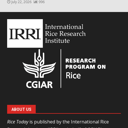
July 22, 2026
996
ABOUT US
Rice Today
is published by the International Rice