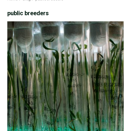
public breeders