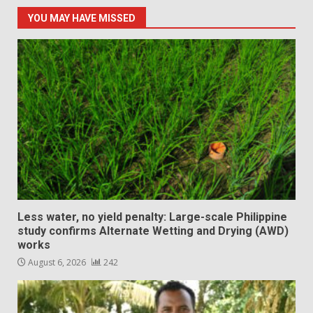
YOU MAY HAVE MISSED
Less water, no yield penalty: Large-scale Philippine
study confirms Alternate Wetting and Drying (AWD)
works
August 6, 2026
242