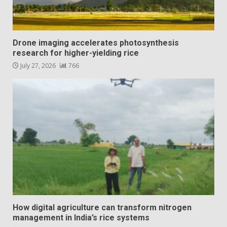
Drone imaging accelerates photosynthesis
research for higher-yielding rice
July 27, 2026
766
How digital agriculture can transform nitrogen
management in India’s rice systems