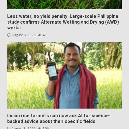
Less water, no yield penalty: Large-scale Philippine
study confirms Alternate Wetting and Drying (AWD)
works
August 6, 2026
45
Indian rice farmers can now ask AI for science-
backed advice about their specific fields
August 3, 2026
196