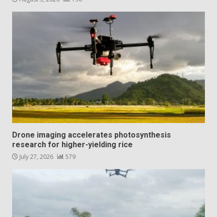
Drone imaging accelerates photosynthesis
research for higher-yielding rice
July 27, 2026
579