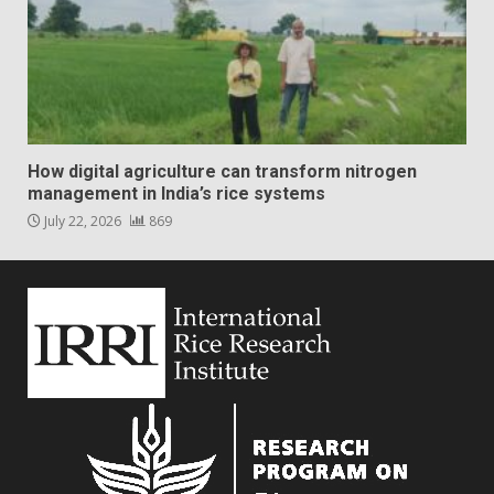
How digital agriculture can transform nitrogen
management in India’s rice systems
July 22, 2026
869