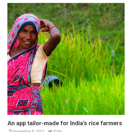
An app tailor-made for India’s rice farmers
November 8, 2017
3534