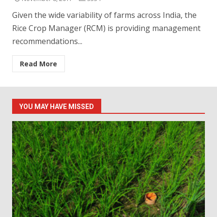
Given the wide variability of farms across India, the
Rice Crop Manager (RCM) is providing management
recommendations...
Read More
YOU MAY HAVE MISSED