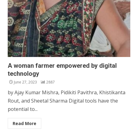
A woman farmer empowered by digital
technology
June 27, 2023
2887
by Ajay Kumar Mishra, Pidikiti Pavithra, Khistikanta
Rout, and Sheetal Sharma Digital tools have the
potential to...
Read More