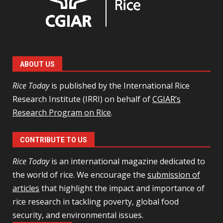
ABOUT US
Rice Today
is published by the International Rice
Research Institute (IRRI) on behalf of
CGIAR’s
Research Program on Rice
.
CONTRIBUTE TO US
Rice Today
is an international magazine dedicated to
the world of rice. We encourage the
submission of
articles
that highlight the impact and importance of
rice research in tackling poverty, global food
security, and environmental issues.