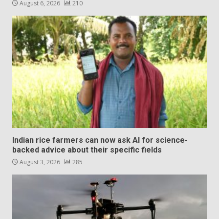
August 6, 2026
210
Indian rice farmers can now ask AI for science-
backed advice about their specific fields
August 3, 2026
285