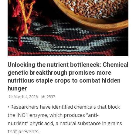
Unlocking the nutrient bottleneck: Chemical
genetic breakthrough promises more
nutritious staple crops to combat hidden
hunger
March 4, 2026
2537
• Researchers have identified chemicals that block
the INO1 enzyme, which produces “anti-
nutrient” phytic acid, a natural substance in grains
that prevents...