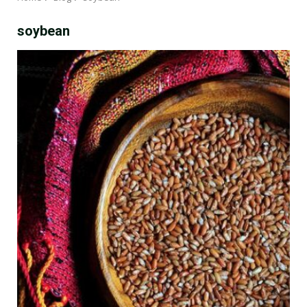
soybean