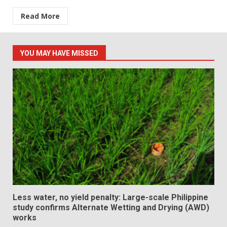
Read More
YOU MAY HAVE MISSED
Less water, no yield penalty: Large-scale Philippine
study confirms Alternate Wetting and Drying (AWD)
works