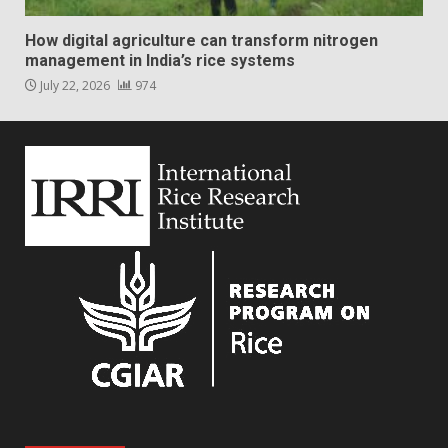
How digital agriculture can transform nitrogen
management in India’s rice systems
July 22, 2026
974