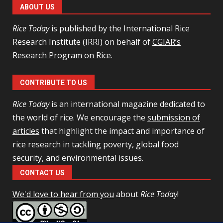
ABOUT US
Rice Today
is published by the International Rice
Research Institute (IRRI) on behalf of
CGIAR’s
Research Program on Rice
.
CONTRIBUTE TO US
Rice Today
is an international magazine dedicated to
the world of rice. We encourage the
submission of
articles
that highlight the impact and importance of
rice research in tackling poverty, global food
security, and environmental issues.
CONTACT US
We'd love to hear from you
about
Rice Today
!