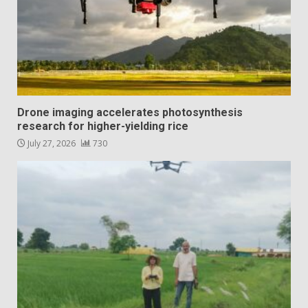
Drone imaging accelerates photosynthesis
research for higher-yielding rice
July 27, 2026
730