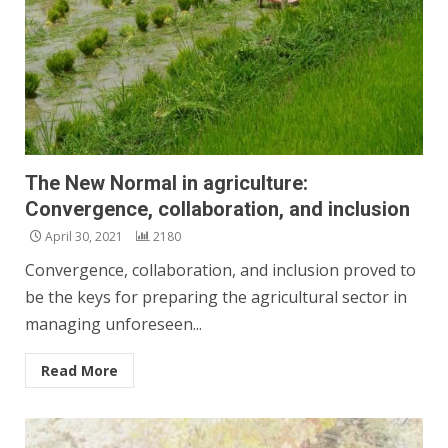
The New Normal in agriculture:
Convergence, collaboration, and inclusion
April 30, 2021
2180
Convergence, collaboration, and inclusion proved to
be the keys for preparing the agricultural sector in
managing unforeseen...
Read More