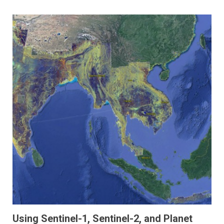
Using Sentinel-1, Sentinel-2, and Planet