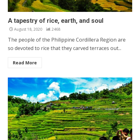
A tapestry of rice, earth, and soul
August 18, 2020
2468
The people of the Philippine Cordillera Region are
so devoted to rice that they carved terraces out...
Read More