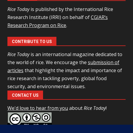
Rice Today
is published by the International Rice
Research Institute (IRRI) on behalf of
CGIAR’s
Research Program on Rice
.
CONTRIBUTE TO US
Rice Today
is an international magazine dedicated to
the world of rice. We encourage the
submission of
articles
that highlight the impact and importance of
rice research in tackling poverty, global food
security, and environmental issues.
CONTACT US
We'd love to hear from you
about
Rice Today
!
This work is licensed under a
Creative Commons Attribution-