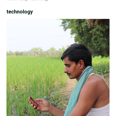
technology