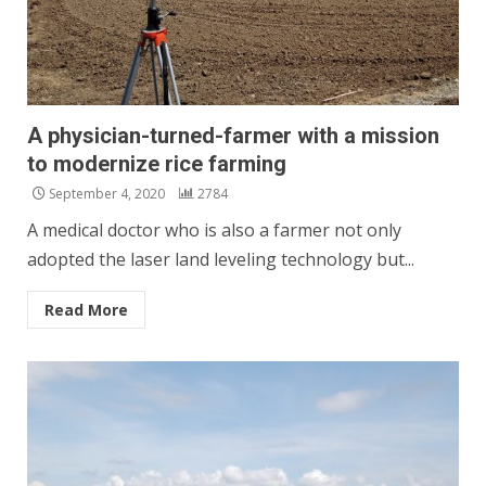
A physician-turned-farmer with a mission
to modernize rice farming
September 4, 2020
2784
A medical doctor who is also a farmer not only
adopted the laser land leveling technology but...
Read More