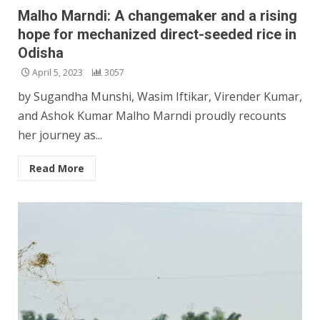
Malho Marndi: A changemaker and a rising
hope for mechanized direct-seeded rice in
Odisha
April 5, 2023
3057
by Sugandha Munshi, Wasim Iftikar, Virender Kumar,
and Ashok Kumar Malho Marndi proudly recounts
her journey as...
Read More