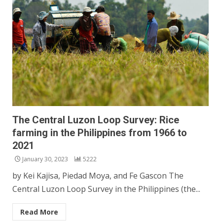
The Central Luzon Loop Survey: Rice
farming in the Philippines from 1966 to
2021
January 30, 2023
5222
by Kei Kajisa, Piedad Moya, and Fe Gascon The
Central Luzon Loop Survey in the Philippines (the...
Read More