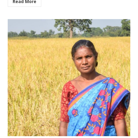
Read More