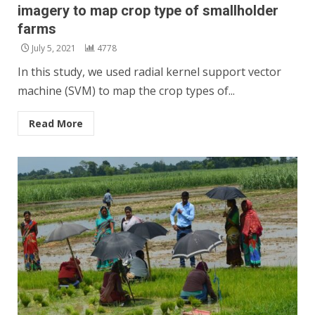
imagery to map crop type of smallholder
farms
July 5, 2021
4778
In this study, we used radial kernel support vector
machine (SVM) to map the crop types of...
Read More