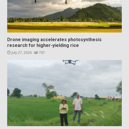
Drone imaging accelerates photosynthesis
research for higher-yielding rice
July 27, 2026
767