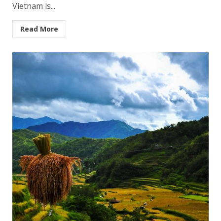
Vietnam is...
Read More