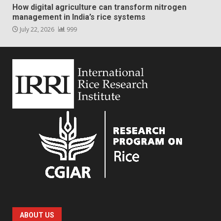
How digital agriculture can transform nitrogen
management in India’s rice systems
July 22, 2026
999
ABOUT US