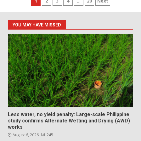
Posts
1
2
3
4
…
20
Next
pagination
YOU MAY HAVE MISSED
Less water, no yield penalty: Large-scale Philippine
study confirms Alternate Wetting and Drying (AWD)
works
August 6, 2026
245