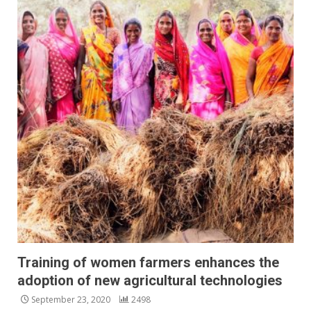
Training of women farmers enhances the
adoption of new agricultural technologies
September 23, 2020
2498