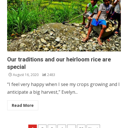
Our traditions and our heirloom rice are
special
August 16, 2020
2483
“I feel very happy when I see my crops growing and I
anticipate a big harvest,” Evelyn...
Read More