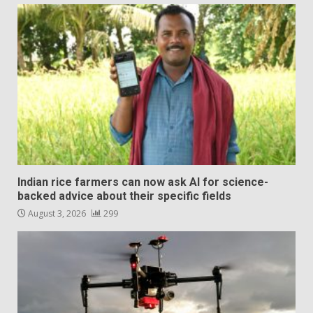
Indian rice farmers can now ask AI for science-
backed advice about their specific fields
August 3, 2026
299