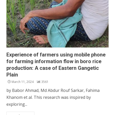
Experience of farmers using mobile phone
for farming information flow in boro rice
production: A case of Eastern Gangetic
Plain
March 11, 2024
3561
by Babor Ahmad, Md Abdur Rouf Sarkar, Fahima
Khanom et al. This research was inspired by
exploring...