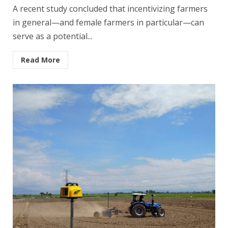
A recent study concluded that incentivizing farmers
in general—and female farmers in particular—can
serve as a potential...
Read More