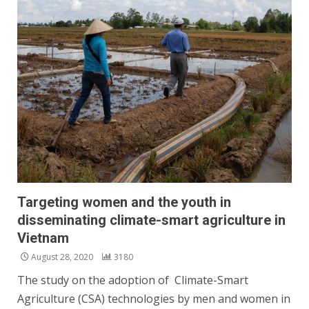
Targeting women and the youth in
disseminating climate-smart agriculture in
Vietnam
August 28, 2020
3180
The study on the adoption of Climate-Smart
Agriculture (CSA) technologies by men and women in