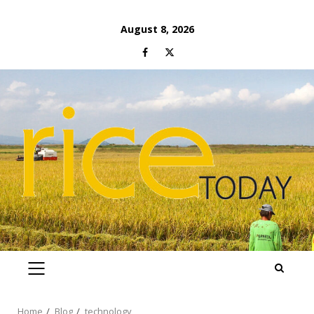
Skip
August 8, 2026
to
Facebook
Twitter
content
PRIMARY
MENU
Home
Blog
technology