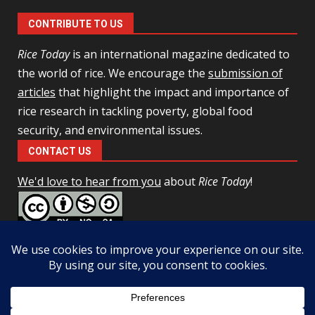
CONTRIBUTE TO US
Rice Today
is an international magazine dedicated to
the world of rice. We encourage the
submission of
articles
that highlight the impact and importance of
rice research in tackling poverty, global food
security, and environmental issues.
CONTACT US
We'd love to hear from you
about
Rice Today
!
This work is licensed under a
Creative Commons Attribution-
NonCommercial-ShareAlike 4.0 Unported License
Facebook
Twitter