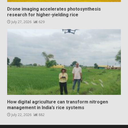
Drone imaging accelerates photosynthesis
research for higher-yielding rice
July 27, 2026
629
How digital agriculture can transform nitrogen
management in India’s rice systems
July 22, 2026
882