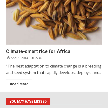
Climate-smart rice for Africa
April 1, 2014
2246
“The best adaptation to climate change is a breeding
and seed system that rapidly develops, deploys, and...
Read More
YOU MAY HAVE MISSED