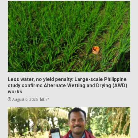
Less water, no yield penalty: Large-scale Philippine
study confirms Alternate Wetting and Drying (AWD)
works
August 6, 2026
71