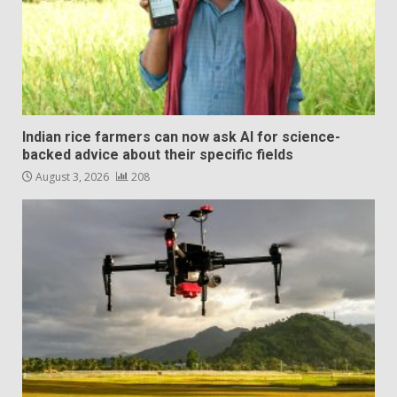
Indian rice farmers can now ask AI for science-
backed advice about their specific fields
August 3, 2026
208