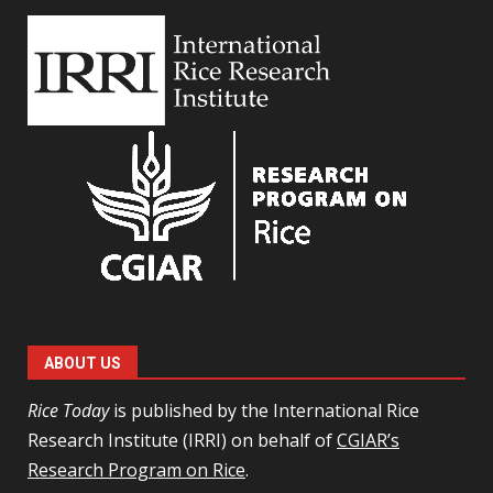
ABOUT US
Rice Today
is published by the International Rice
Research Institute (IRRI) on behalf of
CGIAR’s
Research Program on Rice
.