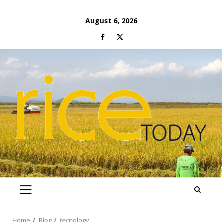
Skip
August 6, 2026
to
Facebook
Twitter
content
PRIMARY
MENU
Home
Blog
tecnology