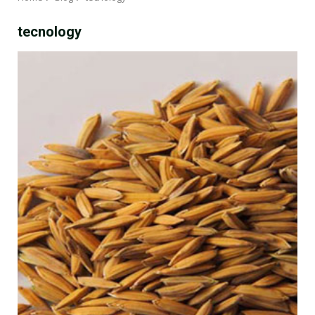
tecnology