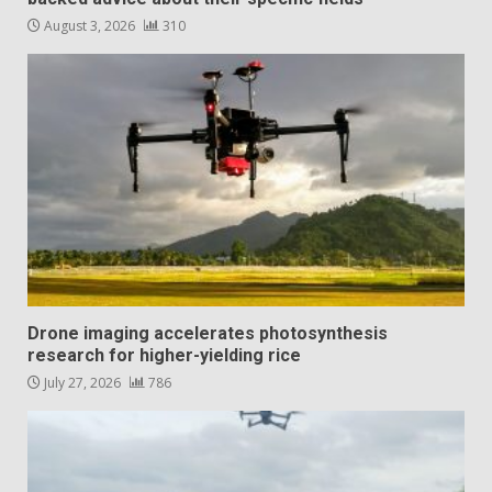
August 3, 2026
310
Drone imaging accelerates photosynthesis
research for higher-yielding rice
July 27, 2026
786