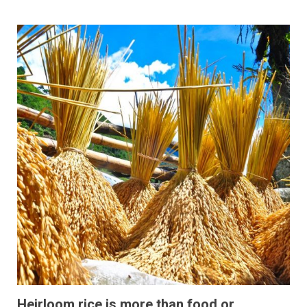
Heirloom rice is more than food or