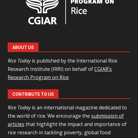
ABOUT US
Rice Today
is published by the International Rice
Research Institute (IRRI) on behalf of
CGIAR’s
Research Program on Rice
.
CONTRIBUTE TO US
Rice Today
is an international magazine dedicated to
the world of rice. We encourage the
submission of
articles
that highlight the impact and importance of
rice research in tackling poverty, global food