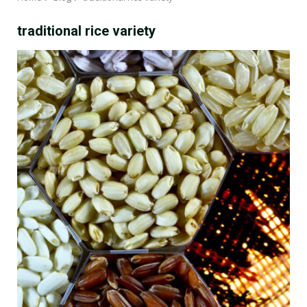
traditional rice variety