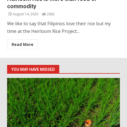
commodity
August 14, 2020
2682
We like to say that Filipinos love their rice but my
time at the Heirloom Rice Project...
Read More
YOU MAY HAVE MISSED