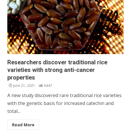
Researchers discover traditional rice
varieties with strong anti-cancer
properties
June 21, 2021
6447
A new study discovered rare traditional rice varieties
with the genetic basis for increased catechin and
total...
Read More