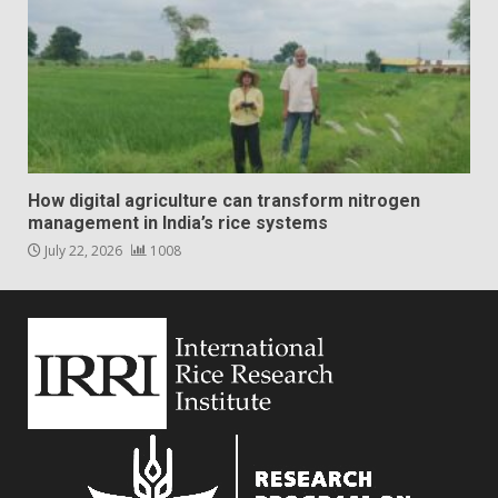
How digital agriculture can transform nitrogen
management in India’s rice systems
July 22, 2026
1008