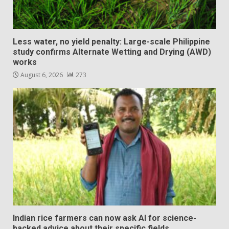
Less water, no yield penalty: Large-scale Philippine
study confirms Alternate Wetting and Drying (AWD)
works
August 6, 2026
273
Indian rice farmers can now ask AI for science-
backed advice about their specific fields