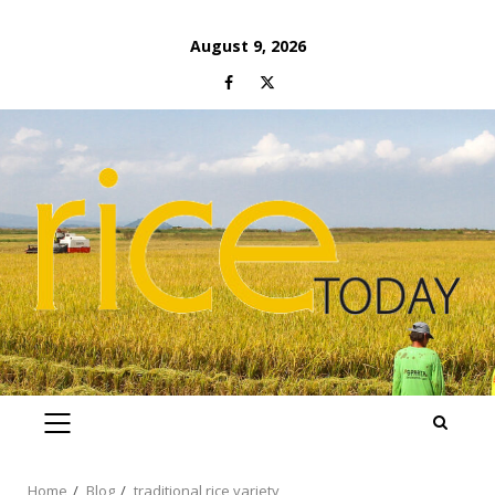
Skip
August 9, 2026
to
Facebook
Twitter
content
PRIMARY
MENU
Home
Blog
traditional rice variety