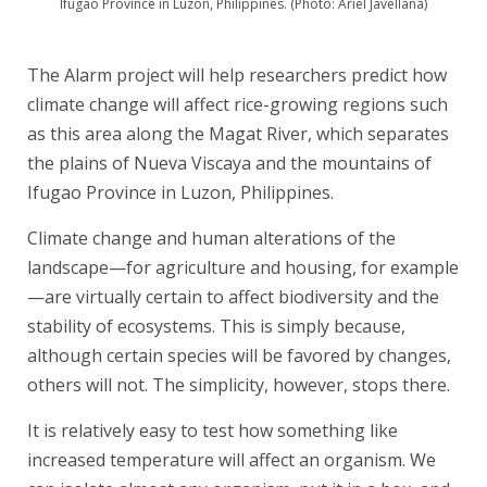
Ifugao Province in Luzon, Philippines. (Photo: Ariel Javellana)
The Alarm
project will help researchers predict how
climate change will affect rice-growing regions such
as this area along the Magat River, which separates
the plains of Nueva Viscaya and the mountains of
Ifugao Province in Luzon, Philippines.
Climate change and human alterations of the
landscape—for agriculture and housing, for example
—are virtually certain to affect biodiversity and the
stability of ecosystems. This is simply because,
although certain species will be favored by changes,
others will not. The simplicity, however, stops there.
It is relatively easy to test how something like
increased temperature will affect an organism. We