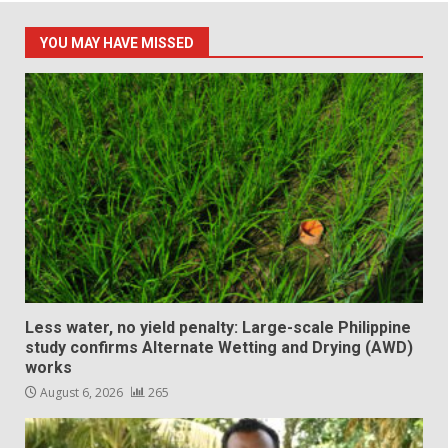
YOU MAY HAVE MISSED
Less water, no yield penalty: Large-scale Philippine
study confirms Alternate Wetting and Drying (AWD)
works
August 6, 2026
265