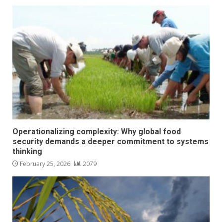
Operationalizing complexity: Why global food
security demands a deeper commitment to systems
thinking
February 25, 2026
2079