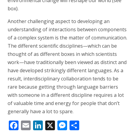
environmental change will reshape our world (see
box).
Another challenging aspect to developing an
understanding of interactions between components
of a complex system is the matter of communication.
The different scientific disciplines—which can be
thought of as different boxes in which scientists
work—have traditionally been viewed as distinct and
have developed strikingly different languages. As a
result, interdisciplinary collaboration tends to be
rare because getting through language barriers
with someone in a different discipline requires a lot
of valuable time and energy for people that don’t
generally have a lot to spare.
Facebook
Email
LinkedIn
X
Messenger
Share