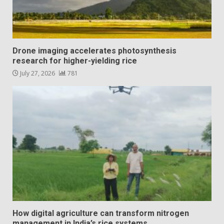
Drone imaging accelerates photosynthesis
research for higher-yielding rice
July 27, 2026
781
How digital agriculture can transform nitrogen
management in India’s rice systems