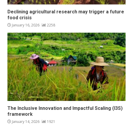
Declining agricultural research may trigger a future
food crisis
January 16, 2026
2258
The Inclusive Innovation and Impactful Scaling (I3S)
framework
January 14, 2026
1921