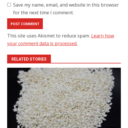
Save my name, email, and website in this browser
for the next time I comment.
This site uses Akismet to reduce spam.
Learn how
your comment data is processed.
RELATED STORIES