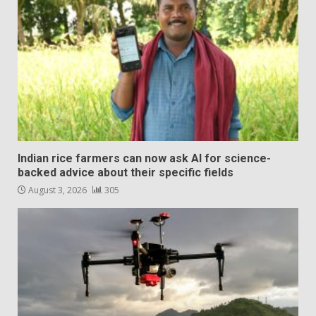
Indian rice farmers can now ask AI for science-
backed advice about their specific fields
August 3, 2026
305