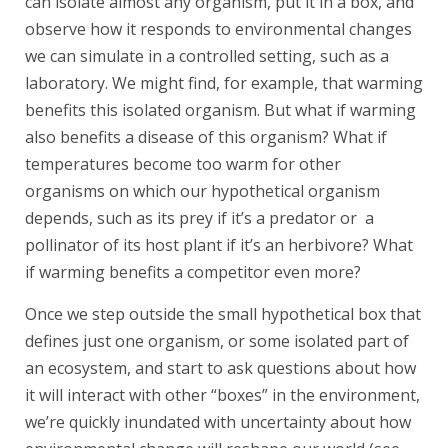
can isolate almost any organism, put it in a box, and
observe how it responds to environmental changes
we can simulate in a controlled setting, such as a
laboratory. We might find, for example, that warming
benefits this isolated organism. But what if warming
also benefits a disease of this organism? What if
temperatures become too warm for other
organisms on which our hypothetical organism
depends, such as its prey if it’s a predator or a
pollinator of its host plant if it’s an herbivore? What
if warming benefits a competitor even more?
Once we step outside the small hypothetical box that
defines just one organism, or some isolated part of
an ecosystem, and start to ask questions about how
it will interact with other “boxes” in the environment,
we’re quickly inundated with uncertainty about how