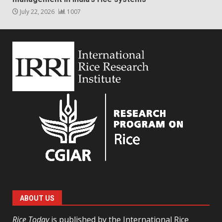
July 22, 2026
1007
ABOUT US
Rice Today
is published by the International Rice