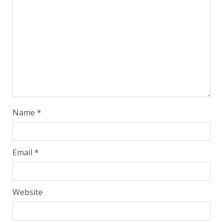
Name
*
Email
*
Website