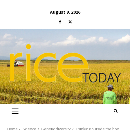
Skip
August 9, 2026
to
Facebook
Twitter
content
PRIMARY
MENU
Home
Science
Genetic diversity
Thinking outside the box