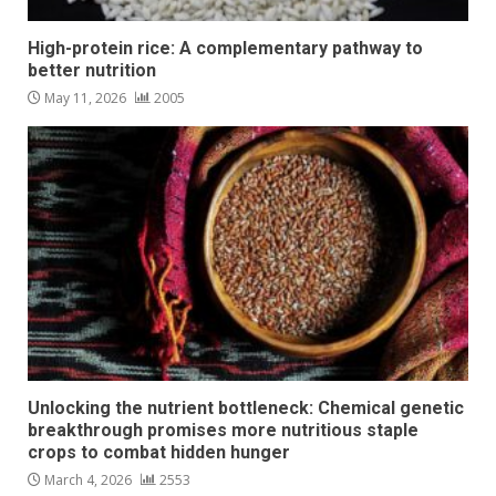
High-protein rice: A complementary pathway to
better nutrition
May 11, 2026
2005
Unlocking the nutrient bottleneck: Chemical genetic
breakthrough promises more nutritious staple
crops to combat hidden hunger
March 4, 2026
2553