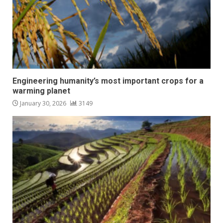
Engineering humanity’s most important crops for a
warming planet
January 30, 2026
3149