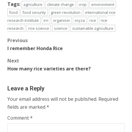
Tags:
agriculture
climate change
crop
environment
food
food security
green revolution
international rice
research institute
irri
organism
oryza
rice
rice
research
rice science
science
sustainable agriculture
Post
Previous
I remember Honda Rice
navigation
Next
How many rice varieties are there?
Leave a Reply
Your email address will not be published.
Required
fields are marked
*
Comment
*