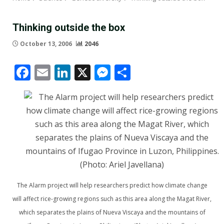
Thinking outside the box
October 13, 2006
2046
Facebook
Email
LinkedIn
X
Messenger
Share
The Alarm project will help researchers predict how climate change
will affect rice-growing regions such as this area along the Magat River,
which separates the plains of Nueva Viscaya and the mountains of