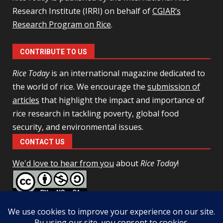
Research Institute (IRRI) on behalf of
CGIAR’s
Research Program on Rice
.
CONTRIBUTE TO US
Rice Today
is an international magazine dedicated to
the world of rice. We encourage the
submission of
articles
that highlight the impact and importance of
rice research in tackling poverty, global food
security, and environmental issues.
CONTACT US
We'd love to hear from you
about
Rice Today
!
This work is licensed under a
Creative Commons Attribution-
NonCommercial-ShareAlike 4.0 Unported License