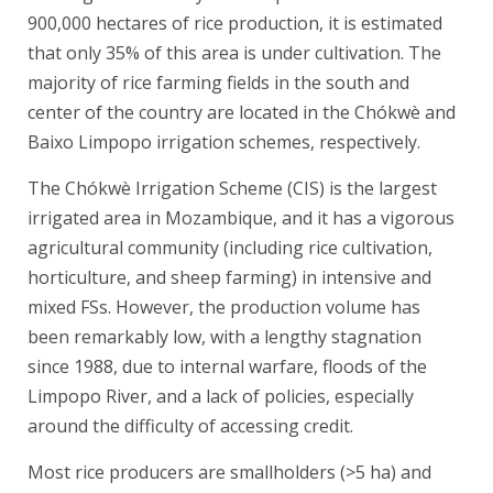
900,000 hectares of rice production, it is estimated
that only 35% of this area is under cultivation. The
majority of rice farming fields in the south and
center of the country are located in the Chókwè and
Baixo Limpopo irrigation schemes, respectively.
The Chókwè Irrigation Scheme (CIS) is the largest
irrigated area in Mozambique, and it has a vigorous
agricultural community (including rice cultivation,
horticulture, and sheep farming) in intensive and
mixed FSs. However, the production volume has
been remarkably low, with a lengthy stagnation
since 1988, due to internal warfare, floods of the
Limpopo River, and a lack of policies, especially
around the difficulty of accessing credit.
Most rice producers are smallholders (>5 ha) and