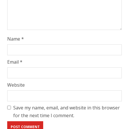
Name
*
Email
*
Website
Save my name, email, and website in this browser
for the next time I comment.