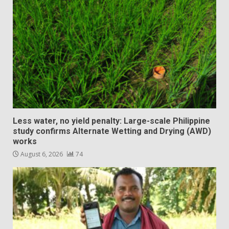
Less water, no yield penalty: Large-scale Philippine
study confirms Alternate Wetting and Drying (AWD)
works
August 6, 2026
74