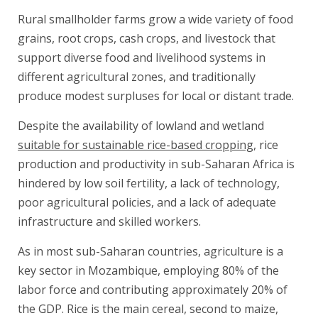
Rural smallholder farms grow a wide variety of food
grains, root crops, cash crops, and livestock that
support diverse food and livelihood systems in
different agricultural zones, and traditionally
produce modest surpluses for local or distant trade.
Despite the availability of lowland and wetland
suitable for sustainable rice-based cropping
, rice
production and productivity in sub-Saharan Africa is
hindered by low soil fertility, a lack of technology,
poor agricultural policies, and a lack of adequate
infrastructure and skilled workers.
As in most sub-Saharan countries, agriculture is a
key sector in Mozambique, employing 80% of the
labor force and contributing approximately 20% of
the GDP. Rice is the main cereal, second to maize,