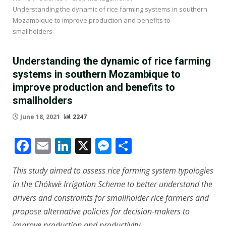
Understanding the dynamic of rice farming systems in southern
Mozambique to improve production and benefits to
smallholders
Understanding the dynamic of rice farming
systems in southern Mozambique to
improve production and benefits to
smallholders
June 18, 2021
2247
Facebook
Email
LinkedIn
X
Messenger
Share
This study aimed to assess rice farming system typologies
in the Chókwè Irrigation Scheme to better understand the
drivers and constraints for smallholder rice farmers and
propose alternative policies for decision-makers to
improve production and productivity.