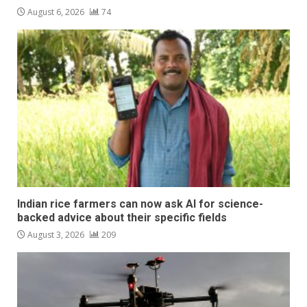
August 6, 2026
74
Indian rice farmers can now ask AI for science-
backed advice about their specific fields
August 3, 2026
209