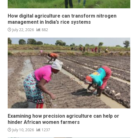
How digital agriculture can transform nitrogen
management in India’s rice systems
July 22, 2026
882
Examining how precision agriculture can help or
hinder African women farmers
July 10, 2026
1237