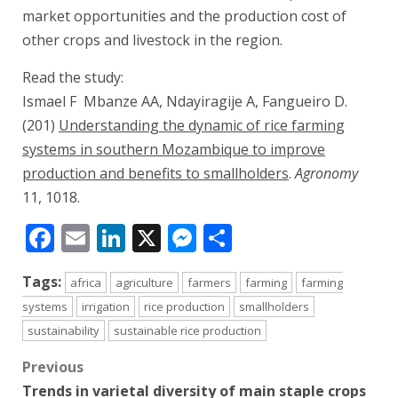
market opportunities and the production cost of
other crops and livestock in the region.
Read the study:
Ismael F Mbanze AA, Ndayiragije A, Fangueiro D.
(201)
Understanding the dynamic of rice farming
systems in southern Mozambique to improve
production and benefits to smallholders
.
Agronomy
11, 1018.
Facebook
Email
LinkedIn
X
Messenger
Share
Tags:
africa
agriculture
farmers
farming
farming
systems
irrigation
rice production
smallholders
sustainability
sustainable rice production
Post
Previous
Trends in varietal diversity of main staple crops