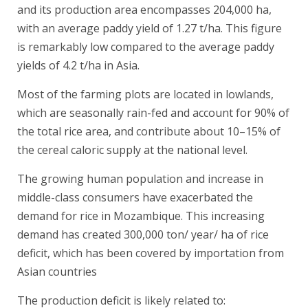
and its production area encompasses 204,000 ha,
with an average paddy yield of 1.27 t/ha. This figure
is remarkably low compared to the average paddy
yields of 4.2 t/ha in Asia.
Most of the farming plots are located in lowlands,
which are seasonally rain-fed and account for 90% of
the total rice area, and contribute about 10–15% of
the cereal caloric supply at the national level.
The growing human population and increase in
middle-class consumers have exacerbated the
demand for rice in Mozambique. This increasing
demand has created 300,000 ton/ year/ ha of rice
deficit, which has been covered by importation from
Asian countries
The production deficit is likely related to: