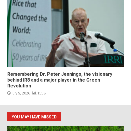
Remembering Dr. Peter Jennings, the visionary
behind IR8 and a major player in the Green
Revolution
July 9, 2026
1558
YOU MAY HAVE MISSED