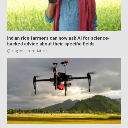
Indian rice farmers can now ask AI for science-
backed advice about their specific fields
August 3, 2026
209