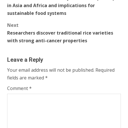
navigation
in Asia and Africa and implications for
sustainable food systems
Next
Researchers discover traditional rice varieties
with strong anti-cancer properties
Leave a Reply
Your email address will not be published.
Required
fields are marked
*
Comment
*