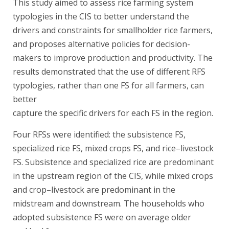
This study aimed to assess rice farming system
typologies in the CIS to better understand the
drivers and constraints for smallholder rice farmers,
and proposes alternative policies for decision-
makers to improve production and productivity. The
results demonstrated that the use of different RFS
typologies, rather than one FS for all farmers, can
better
capture the specific drivers for each FS in the region.
Four RFSs were identified: the subsistence FS,
specialized rice FS, mixed crops FS, and rice–livestock
FS. Subsistence and specialized rice are predominant
in the upstream region of the CIS, while mixed crops
and crop–livestock are predominant in the
midstream and downstream. The households who
adopted subsistence FS were on average older