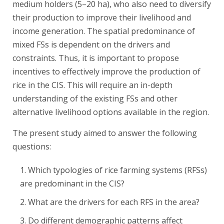
medium holders (5–20 ha), who also need to diversify
their production to improve their livelihood and
income generation. The spatial predominance of
mixed FSs is dependent on the drivers and
constraints. Thus, it is important to propose
incentives to effectively improve the production of
rice in the CIS. This will require an in-depth
understanding of the existing FSs and other
alternative livelihood options available in the region.
The present study aimed to answer the following
questions:
Which typologies of rice farming systems (RFSs)
are predominant in the CIS?
What are the drivers for each RFS in the area?
Do different demographic patterns affect