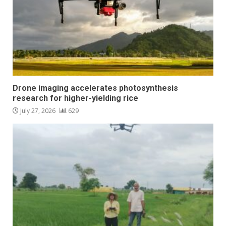
Drone imaging accelerates photosynthesis
research for higher-yielding rice
July 27, 2026
629