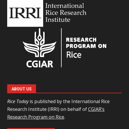
ABOUT US
Rice Today
is published by the International Rice
Research Institute (IRRI) on behalf of
CGIAR’s
Research Program on Rice
.