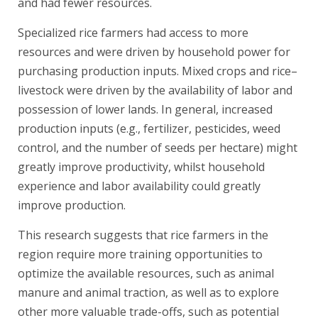
and had fewer resources.
Specialized rice farmers had access to more
resources and were driven by household power for
purchasing production inputs. Mixed crops and rice–
livestock were driven by the availability of labor and
possession of lower lands. In general, increased
production inputs (e.g., fertilizer, pesticides, weed
control, and the number of seeds per hectare) might
greatly improve productivity, whilst household
experience and labor availability could greatly
improve production.
This research suggests that rice farmers in the
region require more training opportunities to
optimize the available resources, such as animal
manure and animal traction, as well as to explore
other more valuable trade-offs, such as potential