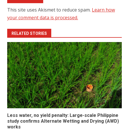
This site uses Akismet to reduce spam.
Learn how
your comment data is processed.
RELATED STORIES
Less water, no yield penalty: Large-scale Philippine
study confirms Alternate Wetting and Drying (AWD)
works