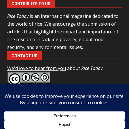
CONTRIBUTE TO US
Rice Today
is an international magazine dedicated to
the world of rice. We encourage the
submission of
articles
that highlight the impact and importance of
rice research in tackling poverty, global food
security, and environmental issues.
CONTACT US
We'd love to hear from you
about
Rice Today
!
This work is licensed under a
Creative Commons Attribution-
NonCommercial-ShareAlike 4.0 Unported License
Facebook
Twitter