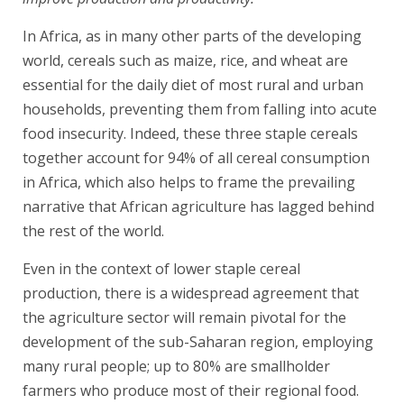
In Africa, as in many other parts of the developing
world, cereals such as maize, rice, and wheat are
essential for the daily diet of most rural and urban
households, preventing them from falling into acute
food insecurity. Indeed, these three staple cereals
together account for 94% of all cereal consumption
in Africa, which also helps to frame the prevailing
narrative that African agriculture has lagged behind
the rest of the world.
Even in the context of lower staple cereal
production, there is a widespread agreement that
the agriculture sector will remain pivotal for the
development of the sub-Saharan region, employing
many rural people; up to 80% are smallholder
farmers who produce most of their regional food.