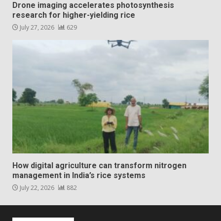
Drone imaging accelerates photosynthesis
research for higher-yielding rice
July 27, 2026
629
How digital agriculture can transform nitrogen
management in India’s rice systems
July 22, 2026
882