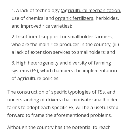
A lack of technology (
agricultural mechanization
,
use of chemical and
organic fertilizers
, herbicides,
and improved rice varieties);
Insufficient support for smallholder farmers,
who are the main rice producer in the country; (iii)
a lack of extension services to smallholders; and
High heterogeneity and diversity of farming
systems (FS), which hampers the implementation
of agriculture policies.
The construction of specific typologies of FSs, and
understanding of drivers that motivate smallholder
farms to adopt each specific FS, will be a useful step
forward to frame the aforementioned problems.
Although the country has the potential to reach