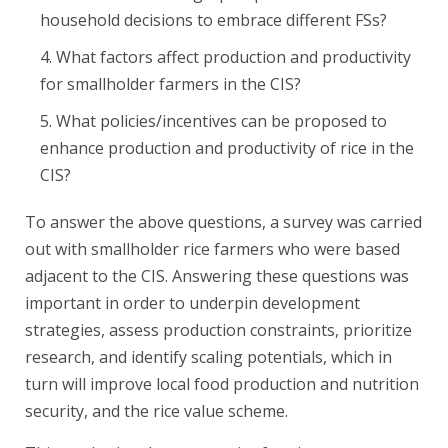
household decisions to embrace different FSs?
What factors affect production and productivity
for smallholder farmers in the CIS?
What policies/incentives can be proposed to
enhance production and productivity of rice in the
CIS?
To answer the above questions, a survey was carried
out with smallholder rice farmers who were based
adjacent to the CIS. Answering these questions was
important in order to underpin development
strategies, assess production constraints, prioritize
research, and identify scaling potentials, which in
turn will improve local food production and nutrition
security, and the rice value scheme.