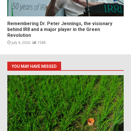
Remembering Dr. Peter Jennings, the visionary
behind IR8 and a major player in the Green
Revolution
July 9, 2026
1588
YOU MAY HAVE MISSED