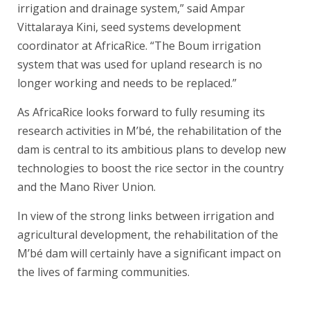
irrigation and drainage system,” said Ampar
Vittalaraya Kini, seed systems development
coordinator at AfricaRice. “The Boum irrigation
system that was used for upland research is no
longer working and needs to be replaced.”
As AfricaRice looks forward to fully resuming its
research activities in M’bé, the rehabilitation of the
dam is central to its ambitious plans to develop new
technologies to boost the rice sector in the country
and the Mano River Union.
In view of the strong links between irrigation and
agricultural development, the rehabilitation of the
M’bé dam will certainly have a significant impact on
the lives of farming communities.