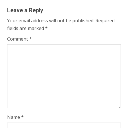
Leave a Reply
Your email address will not be published.
Required
fields are marked
*
Comment
*
Name
*