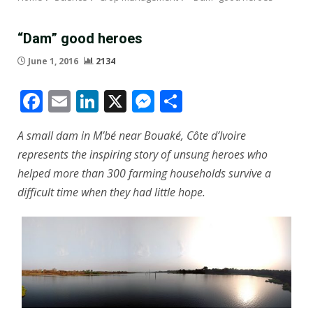
“Dam” good heroes
June 1, 2016
2134
Facebook
Email
LinkedIn
X
Messenger
Share
A small dam in M’bé near Bouaké, Côte d’Ivoire
represents the inspiring story of unsung heroes who
helped more than 300 farming households survive a
difficult time when they had little hope.