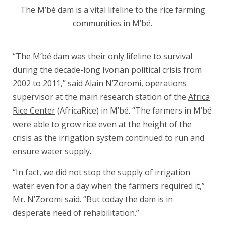
The M’bé dam is a vital lifeline to the rice farming
communities in M’bé.
“The M’bé dam was their only lifeline to survival
during the decade-long Ivorian political crisis from
2002 to 2011,” said Alain N’Zoromi, operations
supervisor at the main research station of the
Africa
Rice Center
(AfricaRice) in M’bé. “The farmers in M’bé
were able to grow rice even at the height of the
crisis as the irrigation system continued to run and
ensure water supply.
“In fact, we did not stop the supply of irrigation
water even for a day when the farmers required it,”
Mr. N’Zoromi said. “But today the dam is in
desperate need of rehabilitation.”