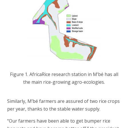
Figure 1. AfricaRice research station in M’bé has all
the main rice-growing agro-ecologies.
Similarly, M’bé farmers are assured of two rice crops
per year, thanks to the stable water supply.
“Our farmers have been able to get bumper rice