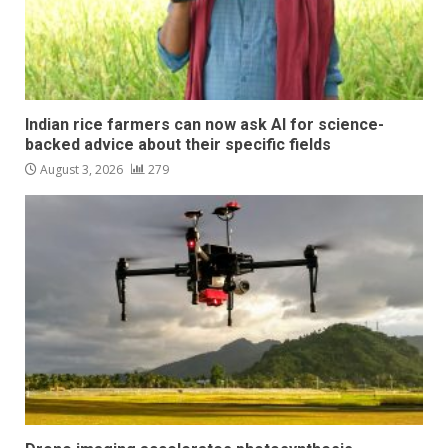
Indian rice farmers can now ask AI for science-
backed advice about their specific fields
August 3, 2026
279