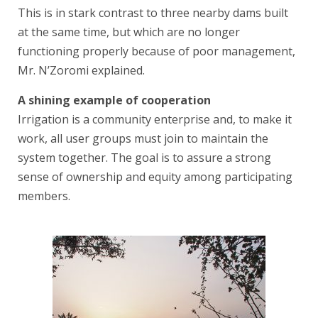
This is in stark contrast to three nearby dams built
at the same time, but which are no longer
functioning properly because of poor management,
Mr. N’Zoromi explained.
A shining example of cooperation
Irrigation is a community enterprise and, to make it
work, all user groups must join to maintain the
system together. The goal is to assure a strong
sense of ownership and equity among participating
members.