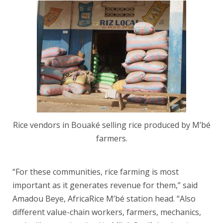
Rice vendors in Bouaké selling rice produced by M’bé
farmers.
“For these communities, rice farming is most
important as it generates revenue for them,” said
Amadou Beye, AfricaRice M’bé station head. “Also
different value-chain workers, farmers, mechanics,