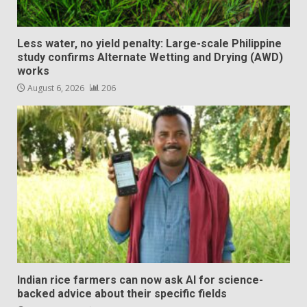
Less water, no yield penalty: Large-scale Philippine
study confirms Alternate Wetting and Drying (AWD)
works
August 6, 2026
206
Indian rice farmers can now ask AI for science-
backed advice about their specific fields