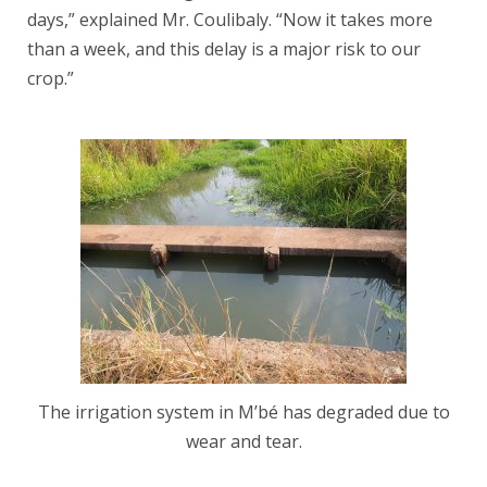
days,” explained Mr. Coulibaly. “Now it takes more
than a week, and this delay is a major risk to our
crop.”
The irrigation system in M’bé has degraded due to
wear and tear.