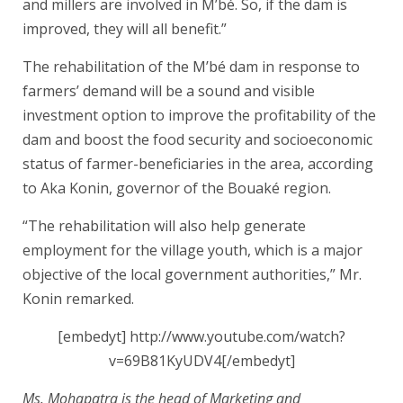
and millers are involved in M’bé. So, if the dam is
improved, they will all benefit.”
The rehabilitation of the M’bé dam in response to
farmers’ demand will be a sound and visible
investment option to improve the profitability of the
dam and boost the food security and socioeconomic
status of farmer-beneficiaries in the area, according
to Aka Konin, governor of the Bouaké region.
“The rehabilitation will also help generate
employment for the village youth, which is a major
objective of the local government authorities,” Mr.
Konin remarked.
[embedyt] http://www.youtube.com/watch?
v=69B81KyUDV4[/embedyt]
Ms. Mohapatra is the head of Marketing and