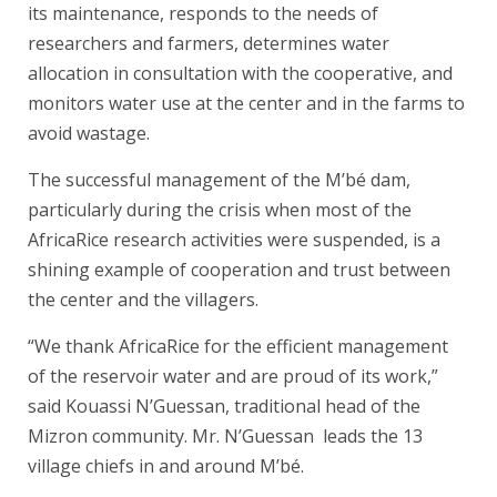
its maintenance, responds to the needs of
researchers and farmers, determines water
allocation in consultation with the cooperative, and
monitors water use at the center and in the farms to
avoid wastage.
The successful management of the M’bé dam,
particularly during the crisis when most of the
AfricaRice research activities were suspended, is a
shining example of cooperation and trust between
the center and the villagers.
“We thank AfricaRice for the efficient management
of the reservoir water and are proud of its work,”
said Kouassi N’Guessan, traditional head of the
Mizron community. Mr. N’Guessan leads the 13
village chiefs in and around M’bé.