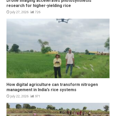
Drone imaging accelerates photosynthesis
research for higher-yielding rice
July 27, 2026
726
How digital agriculture can transform nitrogen
management in India’s rice systems
July 22, 2026
971