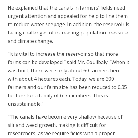
He explained that the canals in farmers’ fields need
urgent attention and appealed for help to line them
to reduce water seepage. In addition, the reservoir is
facing challenges of increasing population pressure
and climate change.
“It is vital to increase the reservoir so that more
farms can be developed,” said Mr. Coulibaly. “When it
was built, there were only about 60 farmers here
with about 4 hectares each. Today, we are 300
farmers and our farm size has been reduced to 0.35
hectare for a family of 6-7 members. This is
unsustainable.”
“The canals have become very shallow because of
silt and weed growth, making it difficult for
researchers, as we require fields with a proper