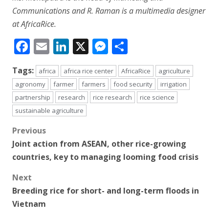
Communications and R. Raman is a multimedia designer
at AfricaRice.
Facebook
Email
LinkedIn
X
Messenger
Share
Tags:
africa
africa rice center
AfricaRice
agriculture
agronomy
farmer
farmers
food security
irrigation
partnership
research
rice research
rice science
sustainable agriculture
Post
Previous
Joint action from ASEAN, other rice-growing
navigation
countries, key to managing looming food crisis
Next
Breeding rice for short- and long-term floods in
Vietnam