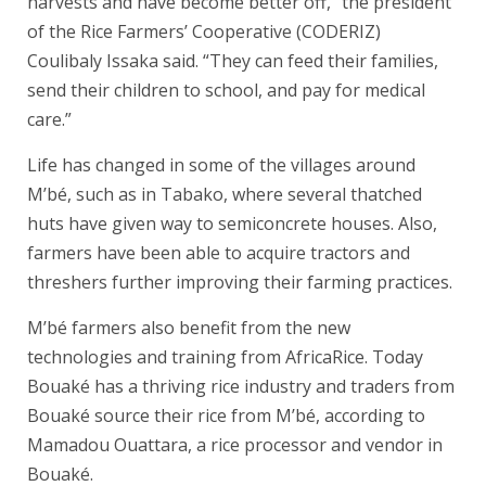
harvests and have become better off,” the president
of the Rice Farmers’ Cooperative (CODERIZ)
Coulibaly Issaka said. “They can feed their families,
send their children to school, and pay for medical
care.”
Life has changed in some of the villages around
M’bé, such as in Tabako, where several thatched
huts have given way to semiconcrete houses. Also,
farmers have been able to acquire tractors and
threshers further improving their farming practices.
M’bé farmers also benefit from the new
technologies and training from AfricaRice. Today
Bouaké has a thriving rice industry and traders from
Bouaké source their rice from M’bé, according to
Mamadou Ouattara, a rice processor and vendor in
Bouaké.