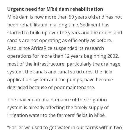
Urgent need for M’bé dam rehabilitation
M’bé dam is now more than 50 years old and has not
been rehabilitated in a long time. Sediment has
started to build up over the years and the drains and
canals are not operating as efficiently as before.
Also, since AfricaRice suspended its research
operations for more than 12 years beginning 2002,
most of the infrastructure, particularly the drainage
system, the canals and canal structures, the field
application system and the pumps, have become
degraded because of poor maintenance.
The inadequate maintenance of the irrigation
system is already affecting the timely supply of
irrigation water to the farmers’ fields in M’bé.
“Earlier we used to get water in our farms within two