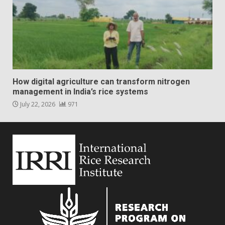
How digital agriculture can transform nitrogen
management in India’s rice systems
July 22, 2026
971