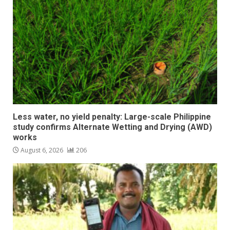
Less water, no yield penalty: Large-scale Philippine
study confirms Alternate Wetting and Drying (AWD)
works
August 6, 2026
206