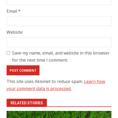
Email
*
Website
Save my name, email, and website in this browser
for the next time I comment.
This site uses Akismet to reduce spam.
Learn how
your comment data is processed.
RELATED STORIES