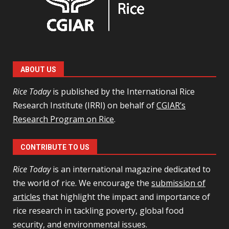
ABOUT US
Rice Today
is published by the International Rice
Research Institute (IRRI) on behalf of
CGIAR’s
Research Program on Rice
.
CONTRIBUTE TO US
Rice Today
is an international magazine dedicated to
the world of rice. We encourage the
submission of
articles
that highlight the impact and importance of
rice research in tackling poverty, global food
security, and environmental issues.