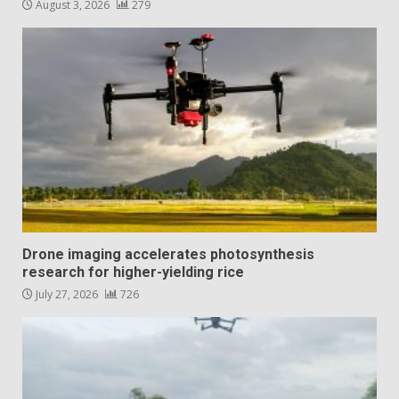
August 3, 2026
279
Drone imaging accelerates photosynthesis
research for higher-yielding rice
July 27, 2026
726