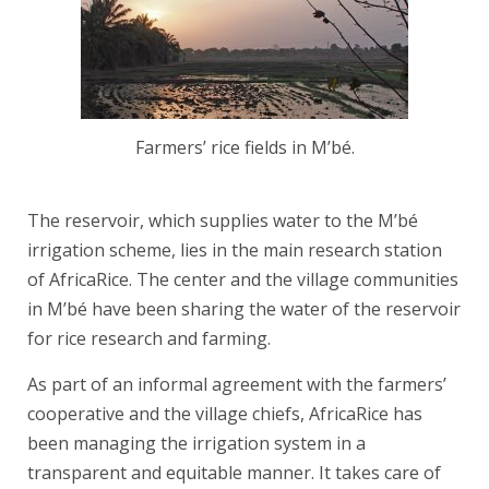
Farmers’ rice fields in M’bé.
The reservoir, which supplies water to the M’bé
irrigation scheme, lies in the main research station
of AfricaRice. The center and the village communities
in M’bé have been sharing the water of the reservoir
for rice research and farming.
As part of an informal agreement with the farmers’
cooperative and the village chiefs, AfricaRice has
been managing the irrigation system in a
transparent and equitable manner. It takes care of