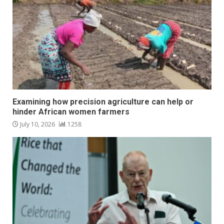
Examining how precision agriculture can help or
hinder African women farmers
July 10, 2026
1258