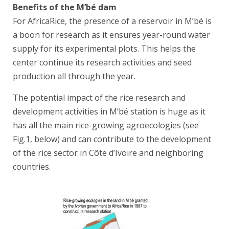
Benefits of the M’bé dam
For AfricaRice, the presence of a reservoir in M’bé is
a boon for research as it ensures year-round water
supply for its experimental plots. This helps the
center continue its research activities and seed
production all through the year.
The potential impact of the rice research and
development activities in M’bé station is huge as it
has all the main rice-growing agroecologies (see
Fig.1, below) and can contribute to the development
of the rice sector in Côte d’Ivoire and neighboring
countries.