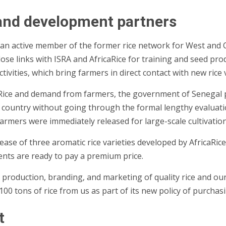
 and development partners
 an active member of the former rice network for West and C
lose links with ISRA and AfricaRice for training and seed pro
 activities, which bring farmers in direct contact with new ric
Rice and demand from farmers, the government of Senegal pa
he country without going through the formal lengthy evaluati
farmers were immediately released for large-scale cultivation
ase of three aromatic rice varieties developed by AfricaRice.
lients are ready to pay a premium price.
roduction, branding, and marketing of quality rice and our
00 tons of rice from us as part of its new policy of purchasin
t