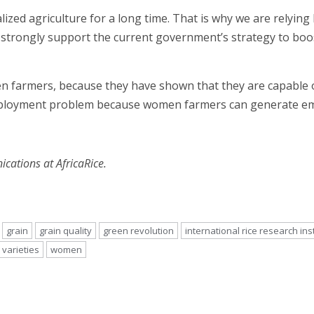
lized agriculture for a long time. That is why we are relyin
 strongly support the current government’s strategy to boos
farmers, because they have shown that they are capable of 
employment problem because women farmers can generate e
ations at AfricaRice.
grain
grain quality
green revolution
international rice research ins
varieties
women