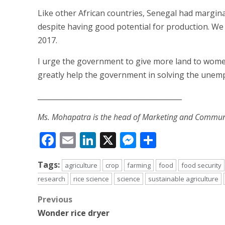
Like other African countries, Senegal had margina
despite having good potential for production. We
2017.
I urge the government to give more land to women 
greatly help the government in solving the un
_________________________________________
Ms. Mohapatra is the head of Marketing and Communic
Facebook
Email
LinkedIn
X
Messenger
Share
Tags:
agriculture
crop
farming
food
food security
research
rice science
science
sustainable agriculture
Post
Previous
Wonder rice dryer
navigation