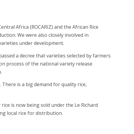
entral Africa (ROCARIZ) and the African Rice
duction. We were also closely involved in
e varieties under development.
ssed a decree that varieties selected by farmers
on process of the national variety release
.
 There is a big demand for quality rice,
 rice is now being sold under the Le Richard
g local rice for distribution.