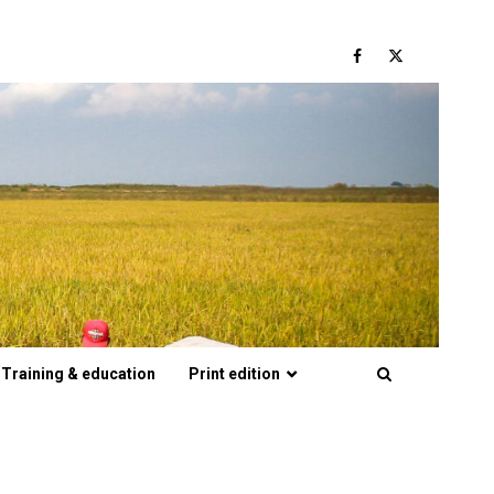
Facebook
Twitter
Training & education
Print edition