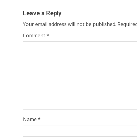
Leave a Reply
Your email address will not be published.
Required
Comment
*
Name
*