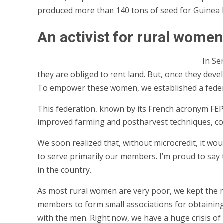
produced more than 140 tons of seed for Guinea Bis
An activist for rural women
In Se
they are obliged to rent land. But, once they deve
To empower these women, we established a feder
This federation, known by its French acronym FEP
improved farming and postharvest techniques, co
We soon realized that, without microcredit, it wou
to serve primarily our members. I’m proud to say th
in the country.
As most rural women are very poor, we kept the
members to form small associations for obtaining 
with the men. Right now, we have a huge crisis of