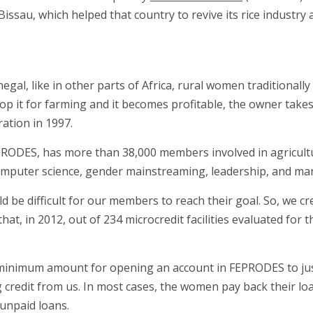
sau, which helped that country to revive its rice industry a
negal, like in other parts of Africa, rural women traditionall
lop it for farming and it becomes profitable, the owner takes
ation in 1997.
RODES, has more than 38,000 members involved in agricultur
mputer science, gender mainstreaming, leadership, and man
ld be difficult for our members to reach their goal. So, we c
at, in 2012, out of 234 microcredit facilities evaluated for t
 minimum amount for opening an account in FEPRODES to jus
credit from us. In most cases, the women pay back their loan
 unpaid loans.