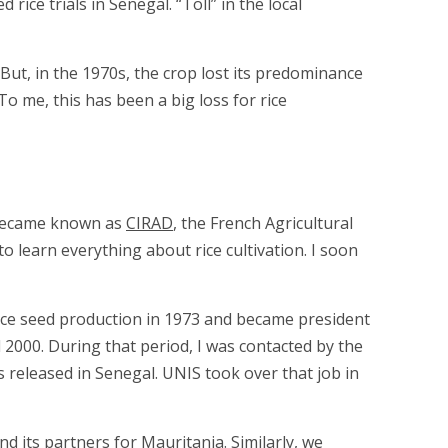
ice trials in Senegal. “Toll” in the local
 But, in the 1970s, the crop lost its predominance
o me, this has been a big loss for rice
r became known as
CIRAD
, the French Agricultural
 learn everything about rice cultivation. I soon
p rice seed production in 1973 and became president
 2000. During that period, I was contacted by the
s released in Senegal. UNIS took over that job in
nd its partners for Mauritania. Similarly, we