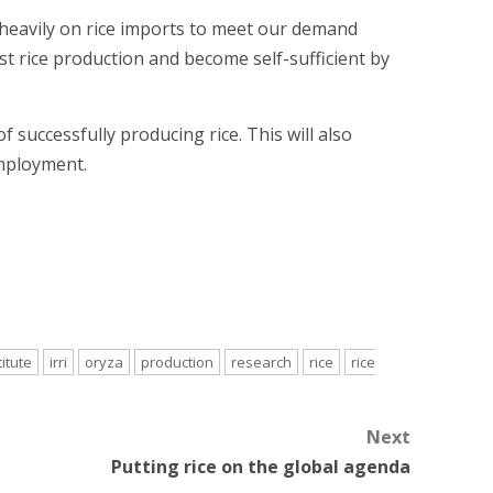
g heavily on rice imports to meet our demand
t rice production and become self-sufficient by
successfully producing rice. This will also
mployment.
titute
irri
oryza
production
research
rice
rice
Next
Putting rice on the global agenda