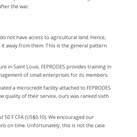
fter the war.
y do not have access to agricultural land. Hence,
 it away from them. This is the general pattern.
e in Saint Louis. FEPRODES provides training in
agement of small enterprises for its members.
reated a microcredit facility attached to FEPRODES
he quality of their service, ours was ranked sixth
t 50 F CFA (US$0.10). We encouraged our
s on time. Unfortunately, this is not the case