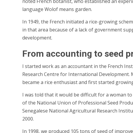
noted French botanist, who established an experimen
language Wolof means garden.
In 1949, the French initiated a rice-growing schem
in that area because of a lack of government suppo
development.
From accounting to seed p
I started work as an accountant in the French Ins
Research Centre for International Development. My
became a rice enthusiast and first started growin
I was told that it would be difficult for a woman 
of the National Union of Professional Seed Produc
Senegalese National Agricultural Research Institut
2000.
In 1998, we produced 105 tons of seed of improve