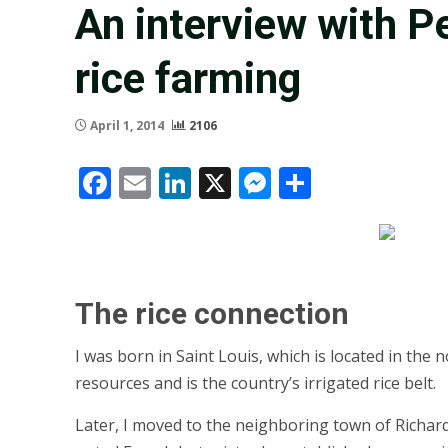
An interview with P
rice farming
April 1, 2014
2106
Facebook
Email
LinkedIn
X
Messenger
Share
The rice connection
I was born in Saint Louis, which is located in th
resources and is the country’s irrigated rice belt.
Later, I moved to the neighboring town of Richard 