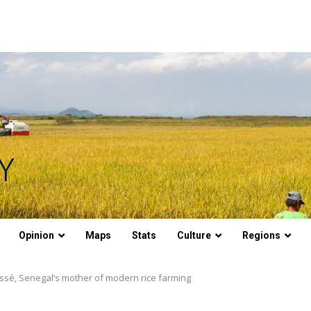
Opinion
Maps
Stats
Culture
Regions
issé, Senegal’s mother of modern rice farming