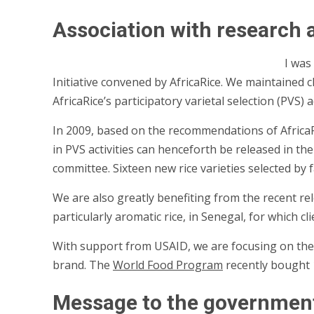
Association with research
I was
Initiative convened by AfricaRice. We maintained c
AfricaRice’s participatory varietal selection (PVS)
In 2009, based on the recommendations of Africa
in PVS activities can henceforth be released in t
committee. Sixteen new rice varieties selected by 
We are also greatly benefiting from the recent rele
particularly aromatic rice, in Senegal, for which c
With support from USAID, we are focusing on the p
brand. The
World Food Program
recently bought 1
Message to the governmen