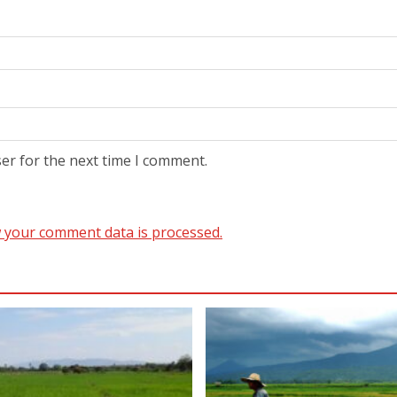
er for the next time I comment.
 your comment data is processed.