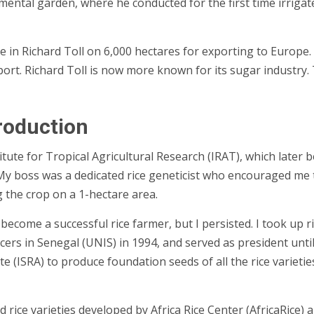
tal garden, where he conducted for the first time irrigated r
e in Richard Toll on 6,000 hectares for exporting to Europe.
rt. Richard Toll is now more known for its sugar industry. T
roduction
titute for Tropical Agricultural Research (IRAT), which late
 boss was a dedicated rice geneticist who encouraged me to
g the crop on a 1-hectare area.
to become a successful rice farmer, but I persisted. I took u
ers in Senegal (UNIS) in 1994, and served as president until
e (ISRA) to produce foundation seeds of all the rice varietie
d rice varieties developed by
Africa Rice Center
(AfricaRice) a