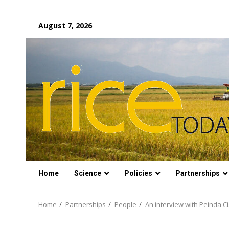
Skip
August 7, 2026
to
content
Home
Science
Policies
Partnerships
Home
Partnerships
People
An interview with Peinda C