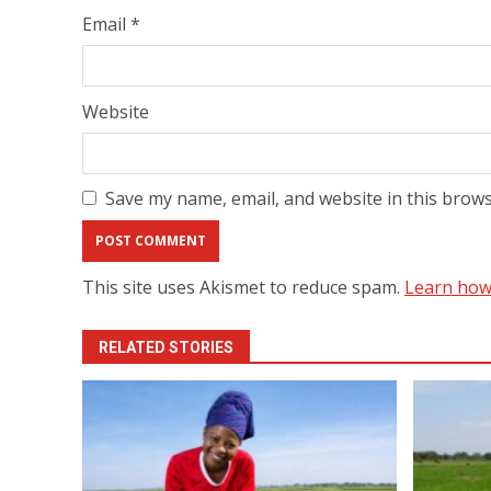
Email
*
Website
Save my name, email, and website in this brows
This site uses Akismet to reduce spam.
Learn how
RELATED STORIES