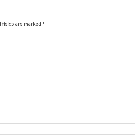
 fields are marked
*