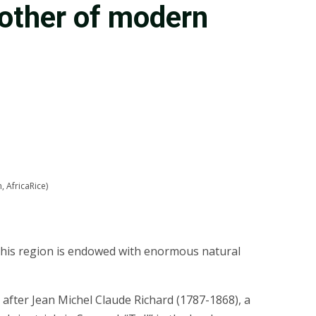
mother of modern
, AfricaRice)
. This region is endowed with enormous natural
 after Jean Michel Claude Richard (1787-1868), a