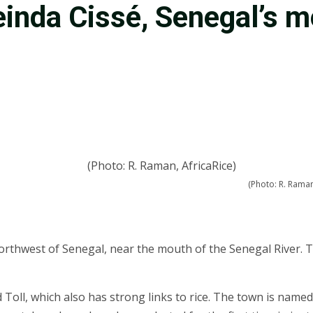
einda Cissé, Senegal’s 
(Photo: R. Raman
e northwest of Senegal, near the mouth of the Senegal River
Toll, which also has strong links to rice. The town is named