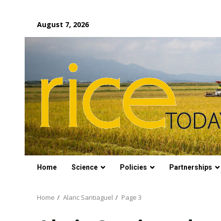
Skip
August 7, 2026
to
content
Home
Science
Policies
Partnerships
Home
Alaric Santiaguel
Page 3