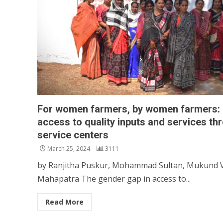
For women farmers, by women farmers: Fa
access to quality inputs and services 
service centers
March 25, 2024
3111
by Ranjitha Puskur, Mohammad Sultan, Mukund Va
Mahapatra The gender gap in access to...
Read More