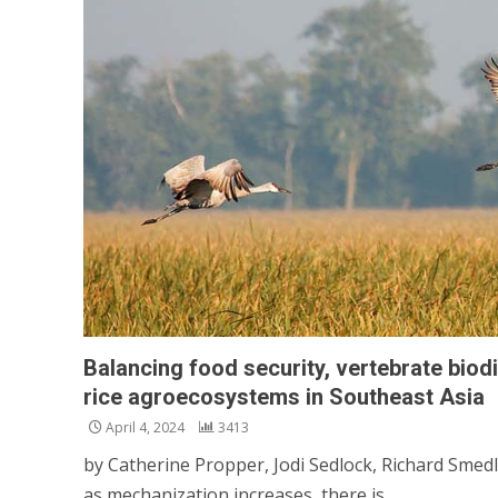
Balancing food security, vertebrate biodi
rice agroecosystems in Southeast Asia
April 4, 2024
3413
by Catherine Propper, Jodi Sedlock, Richard Smedle
as mechanization increases, there is...