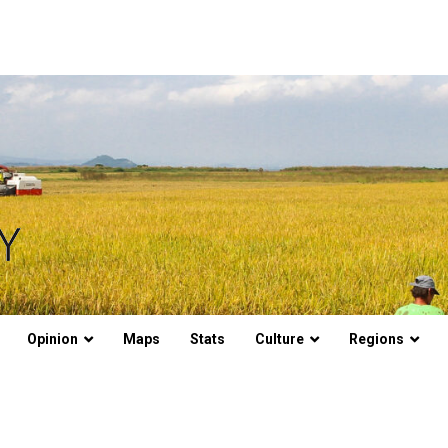
Opinion
Maps
Stats
Culture
Regions