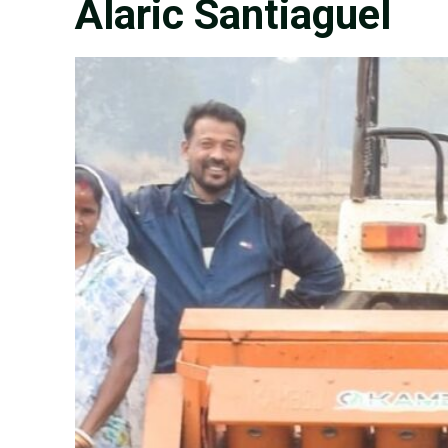
Alaric Santiaguel