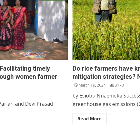
cilitating timely
Do rice farmers have 
through women farmer
mitigation strategies?
March 19, 2024
3170
by Esiobu Nnaemeka Success, 
riar, and Devi Prasad
greenhouse gas emissions (G
Read More