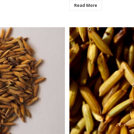
Read More