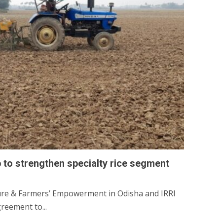
 to strengthen specialty rice segment
ure & Farmers’ Empowerment in Odisha and IRRI
eement to...