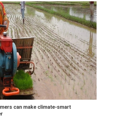
mers can make climate-smart
er