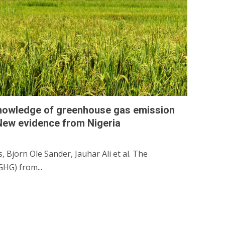
knowledge of greenhouse gas emission
 New evidence from Nigeria
Björn Ole Sander, Jauhar Ali et al. The
HG) from...