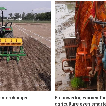
 game-changer
Empowering women far
agriculture even smart