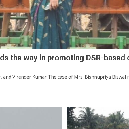
ds the way in promoting DSR-based 
and Virender Kumar The case of Mrs. Bishnupriya Biswal ref