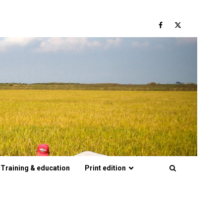
Facebook
Twitter
Training & education
Print edition