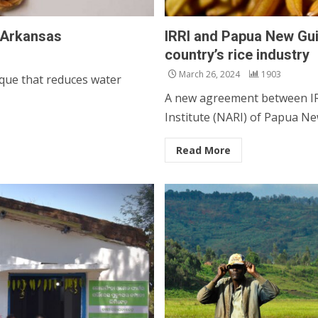
n Arkansas
IRRI and Papua New Guin
country’s rice industry
March 26, 2024
1903
nique that reduces water
A new agreement between IRR
Institute (NARI) of Papua New
Read More