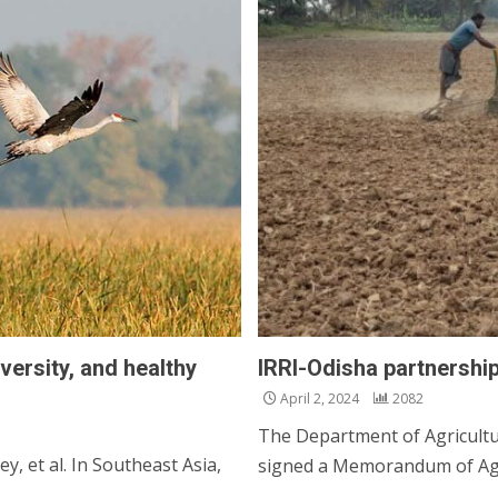
versity, and healthy
IRRI-Odisha partnership
April 2, 2024
2082
The Department of Agricult
y, et al. In Southeast Asia,
signed a Memorandum of Agr