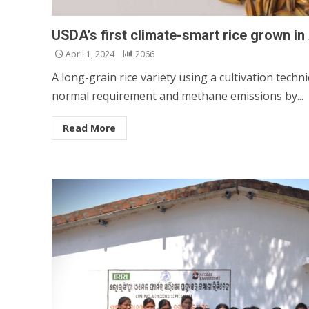
USDA’s first climate-smart rice grown i
April 1, 2024
2066
A long-grain rice variety using a cultivation tech
normal requirement and methane emissions by...
Read More