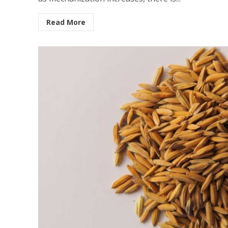
Read More