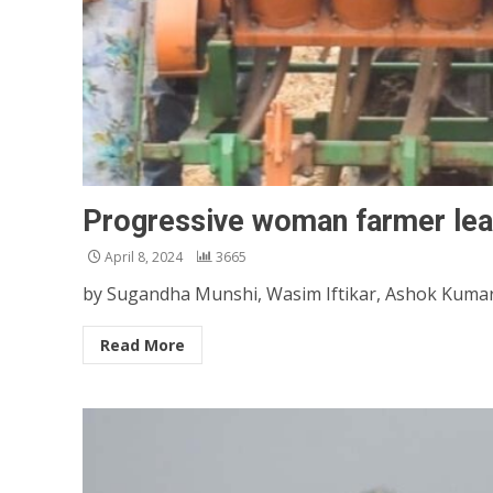
Progressive woman farmer lea
April 8, 2024
3665
by Sugandha Munshi, Wasim Iftikar, Ashok Kumar, 
Read More