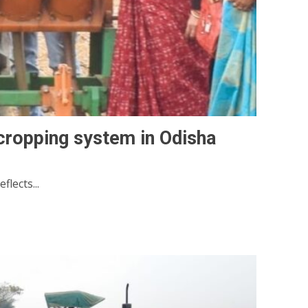
cropping system in Odisha
lects...