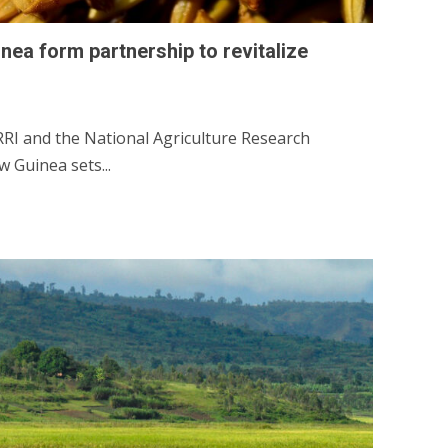
ea form partnership to revitalize
I and the National Agriculture Research
 Guinea sets...