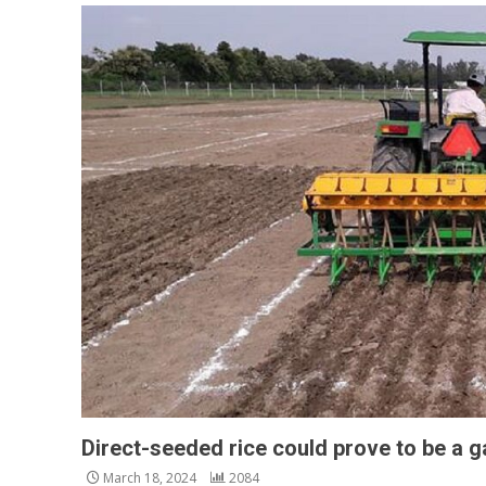
Direct-seeded rice could prove to be a
March 18, 2024
2084