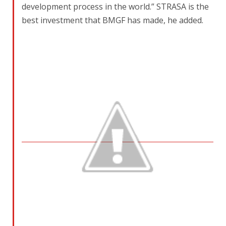
development process in the world.” STRASA is the
best investment that BMGF has made, he added.