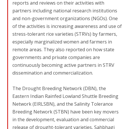
reports and reviews on their activities with
partners including national research institutions
and non-government organizations (NGOs). One
of the activities is increasing awareness and use of
stress-tolerant rice varieties (STRVs) by farmers,
especially marginalized women and farmers in
remote areas. They also reported on how state
governments and private companies are
continuously becoming active partners in STRV
dissemination and commercialization.
The Drought Breeding Network (DBN), the
Eastern Indian Rainfed Lowland Shuttle Breeding
Network (EIRLSBN), and the Salinity Tolerance
Breeding Network (STBN) have been key movers
in the development, evaluation and commercial
release of drought-tolerant varieties, Sahbhagi