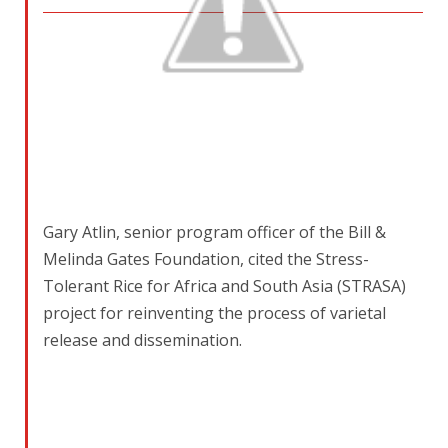
Gary Atlin, senior program officer of the Bill &
Melinda Gates Foundation, cited the Stress-
Tolerant Rice for Africa and South Asia (STRASA)
project for reinventing the process of varietal
release and dissemination.