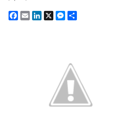
Facebook
Email
LinkedIn
X
Messenger
Share