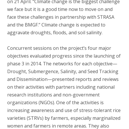
on 21 April. “Climate change is the biggest challenge
we face but it is a good time now to move on and
face these challenges in partnership with STRASA
and the BMGF.” Climate change is expected to
aggravate droughts, floods, and soil salinity.
Concurrent sessions on the project’s four major
objectives evaluated progress since the launching of
phase 3 in 2014. The networks for each objective—
Drought, Submergence, Salinity, and Seed Tracking
and Dissemination—presented reports and reviews
on their activities with partners including national
research institutions and non-government
organizations (NGOs). One of the activities is
increasing awareness and use of stress-tolerant rice
varieties (STRVs) by farmers, especially marginalized
women and farmers in remote areas. They also