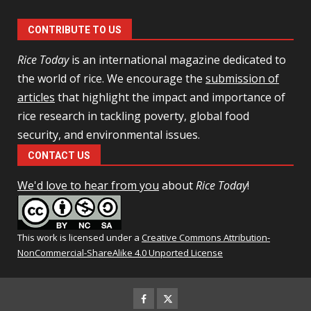
CONTRIBUTE TO US
Rice Today
is an international magazine dedicated to
the world of rice. We encourage the
submission of
articles
that highlight the impact and importance of
rice research in tackling poverty, global food
security, and environmental issues.
CONTACT US
We'd love to hear from you
about
Rice Today
!
This work is licensed under a
Creative Commons Attribution-
NonCommercial-ShareAlike 4.0 Unported License
Facebook
Twitter