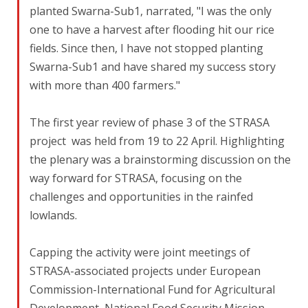
planted Swarna-Sub1, narrated, "I was the only
one to have a harvest after flooding hit our rice
fields. Since then, I have not stopped planting
Swarna-Sub1 and have shared my success story
with more than 400 farmers."
The first year review of phase 3 of the STRASA
project was held from 19 to 22 April. Highlighting
the plenary was a brainstorming discussion on the
way forward for STRASA, focusing on the
challenges and opportunities in the rainfed
lowlands.
Capping the activity were joint meetings of
STRASA-associated projects under European
Commission-International Fund for Agricultural