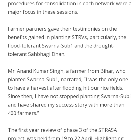
procedures for consolidation in each network were a
major focus in these sessions.
Farmer partners gave their testimonies on the
benefits gained in planting STRVs, particularly, the
flood-tolerant Swarna-Sub1 and the drought-
tolerant Sahbhagi Dhan.
Mr. Anand Kumar Singh, a farmer from Bihar, who
planted Swarna-Sub1, narrated, “I was the only one
to have a harvest after flooding hit our rice fields.
Since then, I have not stopped planting Swarna-Sub1
and have shared my success story with more than
400 farmers.”
The first year review of phase 3 of the STRASA
project was held from 19 to 22 April. Highlighting