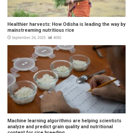
Healthier harvests: How Odisha is leading the way by
mainstreaming nutritious rice
September 26, 2025
4092
Machine learning algorithms are helping scientists
analyze and predict grain quality and nutritional
content for rice breeding