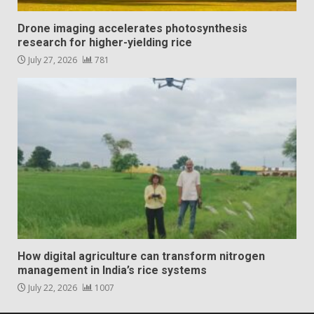
Drone imaging accelerates photosynthesis
research for higher-yielding rice
July 27, 2026
781
How digital agriculture can transform nitrogen
management in India’s rice systems
July 22, 2026
1007