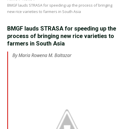
BMGF lauds STRASA for speeding up the process of bringing
new rice varieties to farmers in South Asia
BMGF lauds STRASA for speeding up the
process of bringing new rice varieties to
farmers in South Asia
By Maria Rowena M. Baltazar