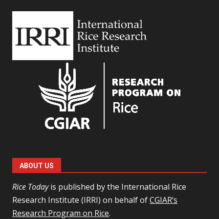
ABOUT US
Rice Today
is published by the International Rice
Research Institute (IRRI) on behalf of
CGIAR’s
Research Program on Rice
.