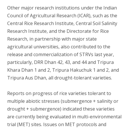
Other major research institutions under the Indian
Council of Agricultural Research (ICAR), such as the
Central Rice Research Institute, Central Soil Salinity
Research Institute, and the Directorate for Rice
Research, in partnership with major state
agricultural universities, also contributed to the
release and commercialization of STRVs last year,
particularly, DRR Dhan 42, 43, and 44 and Tripura
Khara Dhan 1 and 2, Tripura Hakuchuk 1 and 2, and
Tripura Aus Dhan, all drought-tolerant varieties.
Reports on progress of rice varieties tolerant to
multiple abiotic stresses (submergence + salinity or
drought + submergence) indicated these varieties
are currently being evaluated in multi-environmental
trial (MET) sites. Issues on MET protocols and