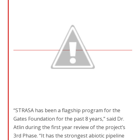
“STRASA has been a flagship program for the
Gates Foundation for the past 8 years,” said Dr.
Atlin during the first year review of the project’s
3rd Phase. “It has the strongest abiotic pipeline