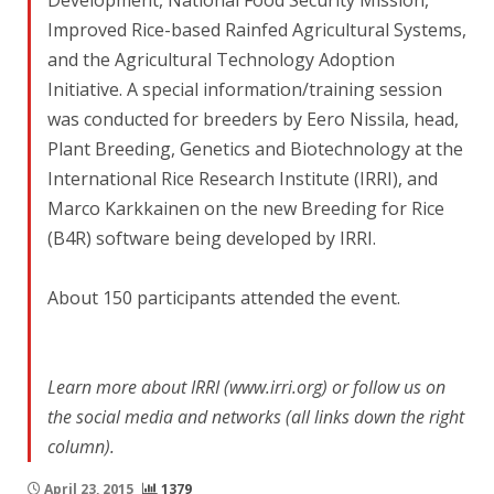
Development, National Food Security Mission,
Improved Rice-based Rainfed Agricultural Systems,
and the Agricultural Technology Adoption
Initiative. A special information/training session
was conducted for breeders by Eero Nissila, head,
Plant Breeding, Genetics and Biotechnology at the
International Rice Research Institute (IRRI), and
Marco Karkkainen on the new Breeding for Rice
(B4R) software being developed by IRRI.
About 150 participants attended the event.
Learn more about IRRI (www.irri.org) or follow us on
the social media and networks (all links down the right
column).
April 23, 2015
1379