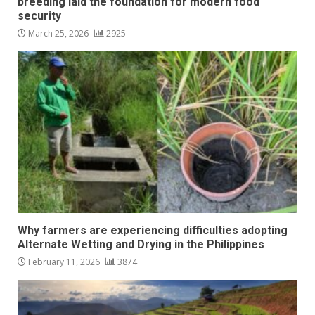
breeding laid the foundation for modern food
security
March 25, 2026
2925
Why farmers are experiencing difficulties adopting
Alternate Wetting and Drying in the Philippines
February 11, 2026
3874