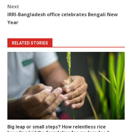
Next
IRRI-Bangladesh office celebrates Bengali New
Year
RELATED STORIES
Big leap or small steps? How relentless rice