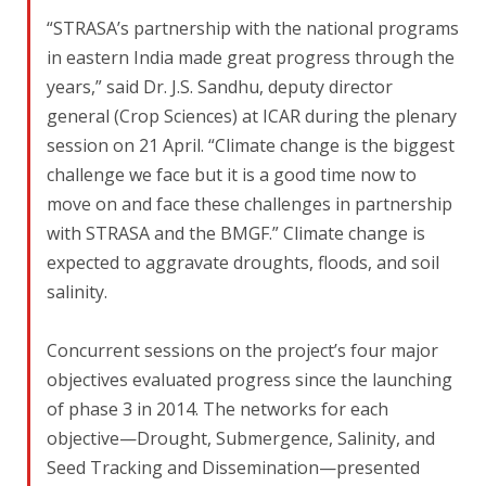
“STRASA’s partnership with the national programs
in eastern India made great progress through the
years,” said Dr. J.S. Sandhu, deputy director
general (Crop Sciences) at ICAR during the plenary
session on 21 April. “Climate change is the biggest
challenge we face but it is a good time now to
move on and face these challenges in partnership
with STRASA and the BMGF.” Climate change is
expected to aggravate droughts, floods, and soil
salinity.
Concurrent sessions on the project’s four major
objectives evaluated progress since the launching
of phase 3 in 2014. The networks for each
objective—Drought, Submergence, Salinity, and
Seed Tracking and Dissemination—presented