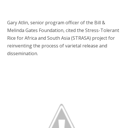
Gary Atlin, senior program officer of the Bill &
Melinda Gates Foundation, cited the Stress-Tolerant
Rice for Africa and South Asia (STRASA) project for
reinventing the process of varietal release and
dissemination.