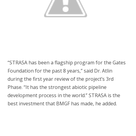
“STRASA has been a flagship program for the Gates
Foundation for the past 8 years,” said Dr. Atlin
during the first year review of the project’s 3rd
Phase. “It has the strongest abiotic pipeline
development process in the world.” STRASA is the
best investment that BMGF has made, he added.