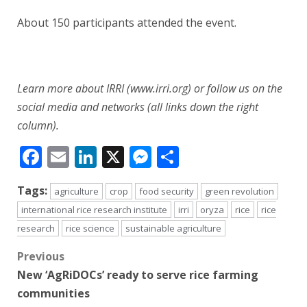
About 150 participants attended the event.
Learn more about IRRI (www.irri.org) or follow us on the
social media and networks (all links down the right
column).
Facebook
Email
LinkedIn
X
Messenger
Share
Tags:
agriculture
crop
food security
green revolution
international rice research institute
irri
oryza
rice
rice
research
rice science
sustainable agriculture
Post
Previous
New ‘AgRiDOCs’ ready to serve rice farming
navigation
communities