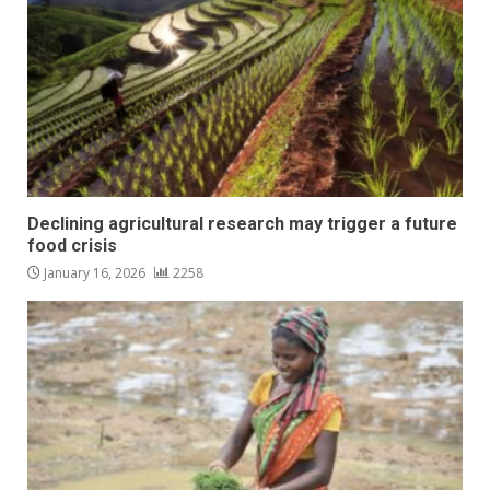
Declining agricultural research may trigger a future
food crisis
January 16, 2026
2258