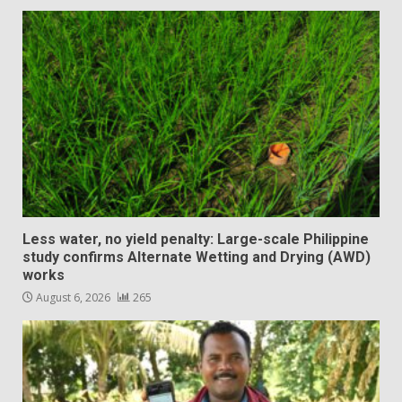
Less water, no yield penalty: Large-scale Philippine
study confirms Alternate Wetting and Drying (AWD)
works
August 6, 2026
265