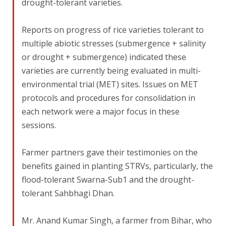
drought-tolerant varieties.
Reports on progress of rice varieties tolerant to
multiple abiotic stresses (submergence + salinity
or drought + submergence) indicated these
varieties are currently being evaluated in multi-
environmental trial (MET) sites. Issues on MET
protocols and procedures for consolidation in
each network were a major focus in these
sessions.
Farmer partners gave their testimonies on the
benefits gained in planting STRVs, particularly, the
flood-tolerant Swarna-Sub1 and the drought-
tolerant Sahbhagi Dhan.
Mr. Anand Kumar Singh, a farmer from Bihar, who