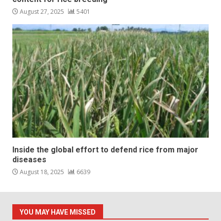
August 27, 2025
5401
Inside the global effort to defend rice from major
diseases
August 18, 2025
6639
YOU MAY HAVE MISSED