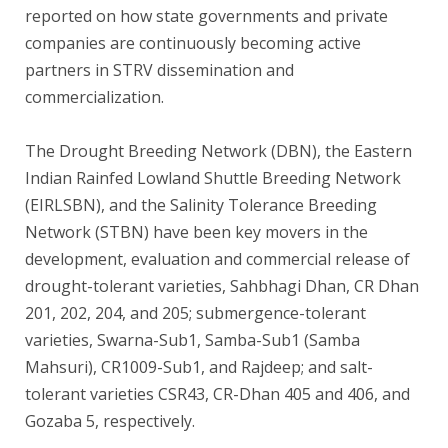
reported on how state governments and private
companies are continuously becoming active
partners in STRV dissemination and
commercialization.
The Drought Breeding Network (DBN), the Eastern
Indian Rainfed Lowland Shuttle Breeding Network
(EIRLSBN), and the Salinity Tolerance Breeding
Network (STBN) have been key movers in the
development, evaluation and commercial release of
drought-tolerant varieties, Sahbhagi Dhan, CR Dhan
201, 202, 204, and 205; submergence-tolerant
varieties, Swarna-Sub1, Samba-Sub1 (Samba
Mahsuri), CR1009-Sub1, and Rajdeep; and salt-
tolerant varieties CSR43, CR-Dhan 405 and 406, and
Gozaba 5, respectively.