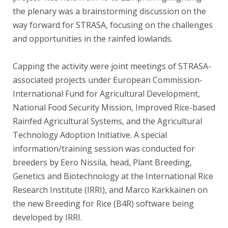
the plenary was a brainstorming discussion on the
way forward for STRASA, focusing on the challenges
and opportunities in the rainfed lowlands.
Capping the activity were joint meetings of STRASA-
associated projects under European Commission-
International Fund for Agricultural Development,
National Food Security Mission, Improved Rice-based
Rainfed Agricultural Systems, and the Agricultural
Technology Adoption Initiative. A special
information/training session was conducted for
breeders by Eero Nissila, head, Plant Breeding,
Genetics and Biotechnology at the International Rice
Research Institute (IRRI), and Marco Karkkainen on
the new Breeding for Rice (B4R) software being
developed by IRRI.