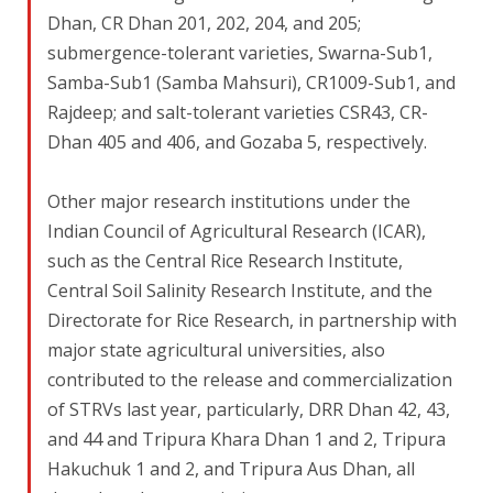
Dhan, CR Dhan 201, 202, 204, and 205;
submergence-tolerant varieties, Swarna-Sub1,
Samba-Sub1 (Samba Mahsuri), CR1009-Sub1, and
Rajdeep; and salt-tolerant varieties CSR43, CR-
Dhan 405 and 406, and Gozaba 5, respectively.
Other major research institutions under the
Indian Council of Agricultural Research (ICAR),
such as the Central Rice Research Institute,
Central Soil Salinity Research Institute, and the
Directorate for Rice Research, in partnership with
major state agricultural universities, also
contributed to the release and commercialization
of STRVs last year, particularly, DRR Dhan 42, 43,
and 44 and Tripura Khara Dhan 1 and 2, Tripura
Hakuchuk 1 and 2, and Tripura Aus Dhan, all