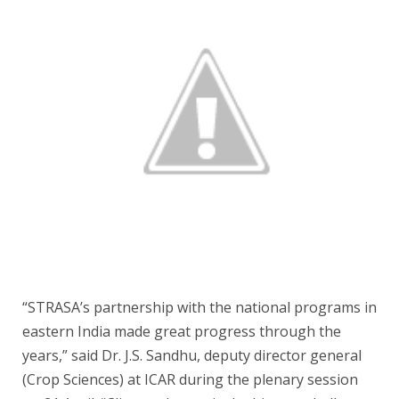
“STRASA’s partnership with the national programs in
eastern India made great progress through the
years,” said Dr. J.S. Sandhu, deputy director general
(Crop Sciences) at ICAR during the plenary session