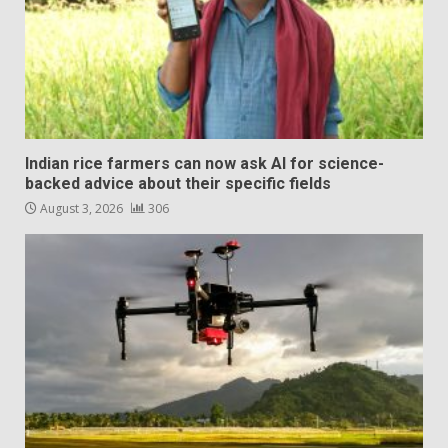
Indian rice farmers can now ask AI for science-
backed advice about their specific fields
August 3, 2026
306