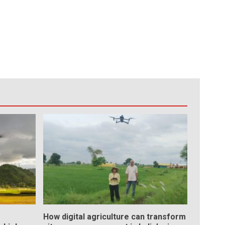
How digital agriculture can transform