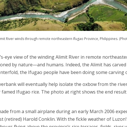
imit River winds through remote northeastern Ifugao Province, Philippines. (Photo
d’s-eye view of the winding Alimit River in remote northeast
ioned by nature—and humans. Indeed, the Alimit has carved 
centerfold, the Ifugao people have been doing some carving o
verbank will eventually help isolate the oxbow from the rive
 famed Ifugao rice. The photo at right shows the end result 
made from a small airplane during an early March 2006 expe
t (retired) Harold Conklin. With the fickle weather of Luzo
rs flying above the province’s rice terraces, fields, river