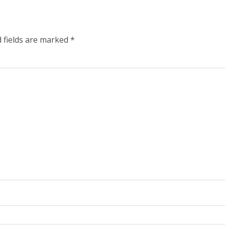
 fields are marked
*