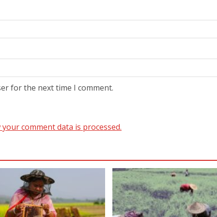
er for the next time I comment.
 your comment data is processed.