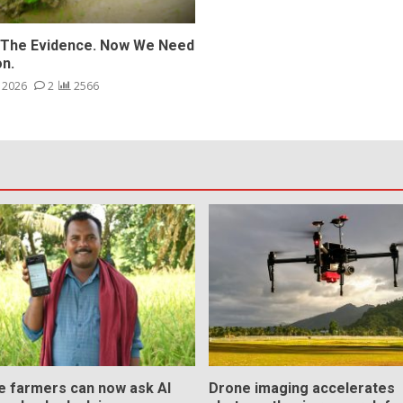
The Evidence. Now We Need
on.
, 2026
2
2566
ce farmers can now ask AI
Drone imaging accelerates