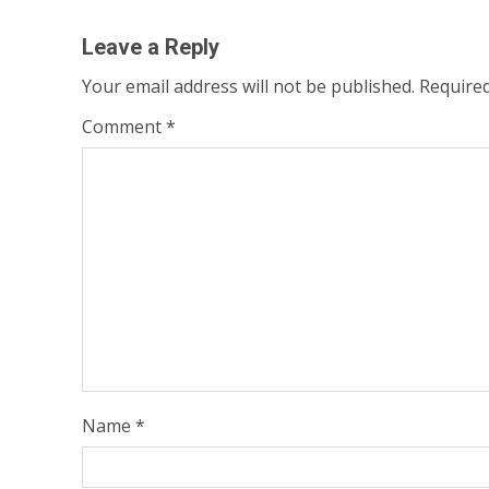
Leave a Reply
Your email address will not be published.
Required
Comment
*
Name
*