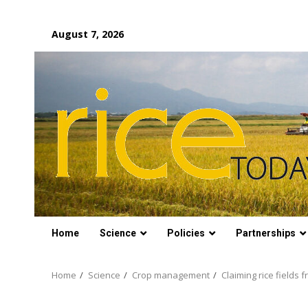
Skip
August 7, 2026
to
content
Home
Science
Policies
Partnerships
Home
Science
Crop management
Claiming rice fields f