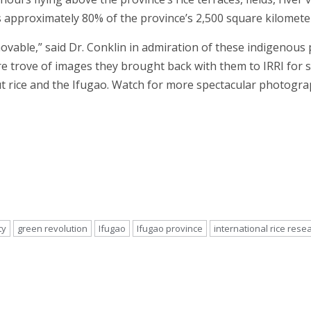
s approximately 80% of the province’s 2,500 square kilomet
vable,” said Dr. Conklin in admiration of these indigenous
e trove of images they brought back with them to IRRI for st
 rice and the Ifugao. Watch for more spectacular photograph
ty
green revolution
Ifugao
Ifugao province
international rice resea