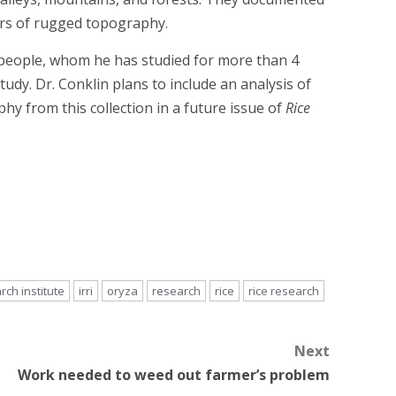
ers of rugged topography.
 people, whom he has studied for more than 4
udy. Dr. Conklin plans to include an analysis of
y from this collection in a future issue of
Rice
rch institute
irri
oryza
research
rice
rice research
Next
Work needed to weed out farmer’s problem