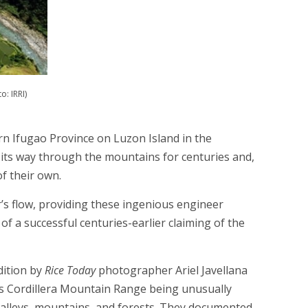
: IRRI)
ern Ifugao Province on Luzon Island in the
its way through the mountains for centuries and,
f their own.
r’s flow, providing these ingenious engineer
of a successful centuries-earlier claiming of the
dition by
Rice Today
photographer Ariel Javellana
n’s Cordillera Mountain Range being unusually
 valleys, mountains, and forests. They documented