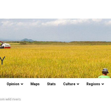
Opinion
Maps
Stats
Culture
Regions
rom wild rivers