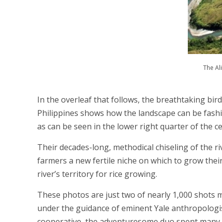
The Al
In the overleaf that follows, the breathtaking bir
Philippines shows how the landscape can be fash
as can be seen in the lower right quarter of the 
Their decades-long, methodical chiseling of the ri
farmers a new fertile niche on which to grow their
river’s territory for rice growing.
These photos are just two of nearly 1,000 shots 
under the guidance of eminent Yale anthropologis
cooperative, the adventuresome duo spent many hou