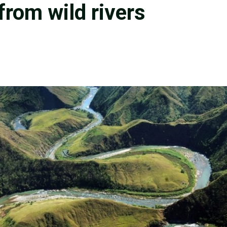
 from wild rivers