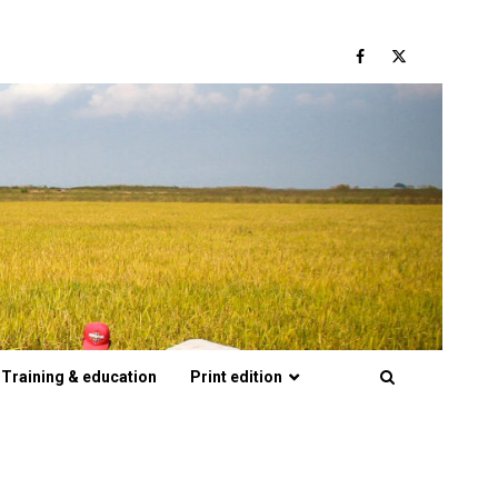
Facebook
Twitter
Training & education
Print edition