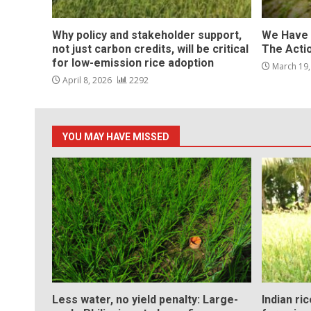
Why policy and stakeholder support,
We Have 
not just carbon credits, will be critical
The Acti
for low-emission rice adoption
March 19
April 8, 2026
2292
YOU MAY HAVE MISSED
Less water, no yield penalty: Large-
Indian ri