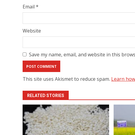
Email
*
Website
Save my name, email, and website in this brows
This site uses Akismet to reduce spam.
Learn how
RELATED STORIES