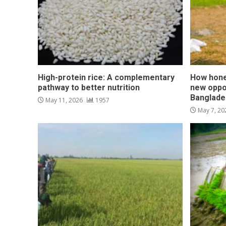
High-protein rice: A complementary
How hone
pathway to better nutrition
new oppo
Banglade
May 11, 2026
1957
May 7, 2