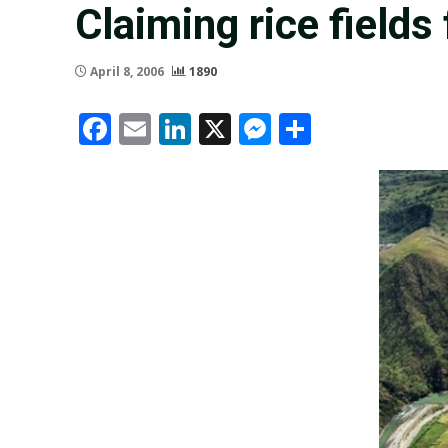
Claiming rice fields
April 8, 2006
1890
Facebook
Email
LinkedIn
X
Messenger
Share