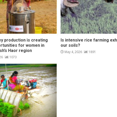
y production is creating
Is intensive rice farming ex
rtunities for women in
our soils?
sh’s Haor region
May 4, 2026
1891
026
1073