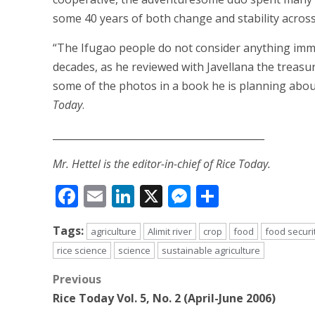
some 40 years of both change and stability acros
“The Ifugao people do not consider anything immo
decades, as he reviewed with Javellana the treasur
some of the photos in a book he is planning about
Today
.
___________________________________________
Mr. Hettel is the editor-in-chief of Rice Today.
Facebook
Email
LinkedIn
X
Messenger
Share
Tags:
agriculture
Alimit river
crop
food
food securi
rice science
science
sustainable agriculture
Post
Previous
Rice Today Vol. 5, No. 2 (April-June 2006)
navigation