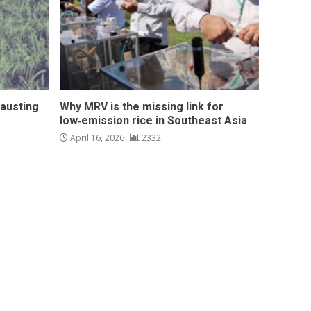
hausting
Why MRV is the missing link for
low‑emission rice in Southeast Asia
April 16, 2026
2332