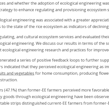
ces and whether the adoption of ecological engineering was 
 strategy to enhance regulating and provisioning ecosystem s
gical engineering was associated with a greater appreciatio
to the state of the rice ecosystem as indicators of declinin
ulating, and cultural ecosystem services and evaluated their
gical engineering. We discuss our results in terms of the so
ecological engineering research and practices for improve
enerated a series of positive feedback loops to further supp
s indicated that they perceived ecological engineering as i
uits and vegetables
for home consumption, producing flowers 
struction.
s (47.1%) than former-EE farmers perceived more favorable c
ry goods through ecological engineering have been observed 
table strips distinguished current-EE farmers from former-E