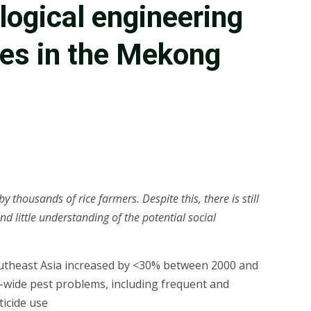
logical engineering
ces in the Mekong
thousands of rice farmers. Despite this, there is still
nd little understanding of the potential social
 Southeast Asia increased by <30% between 2000 and
n-wide pest problems, including frequent and
icide use