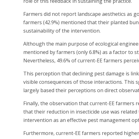
role of this feedback in sustaining the practice.
Farmers did not report landscape aesthetics as g
farmers (42.9%) mentioned that their planted bund
sustainability of the intervention.
Although the main purpose of ecological engineeri
mentioned by farmers (only 6.8%) as a factor to s
Nevertheless, 49.6% of current-EE farmers perceiv
This perception that declining pest damage is li
visible consequences of those interactions. This 
largely based their perceptions on direct observa
Finally, the observation that current-EE farmers r
that their reduction in insecticide use was relate
intervention as an effective pest management opt
Furthermore, current-EE farmers reported higher y