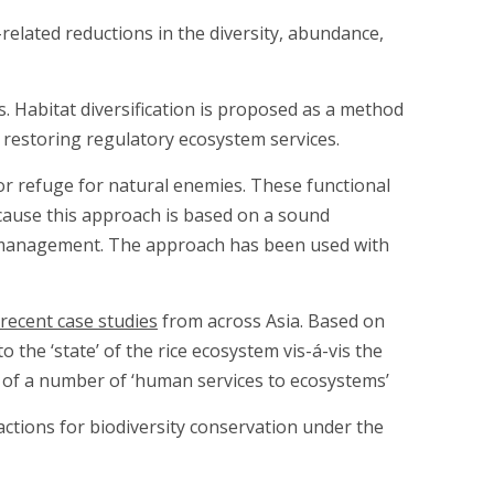
de-related reductions in the diversity, abundance,
s. Habitat diversification is proposed as a method
 restoring regulatory ecosystem services.
r refuge for natural enemies. These functional
ecause this approach is based on a sound
st management. The approach has been used with
recent case studies
from across Asia. Based on
 the ‘state’ of the rice ecosystem vis-á-vis the
e of a number of ‘human services to ecosystems’
ctions for biodiversity conservation under the