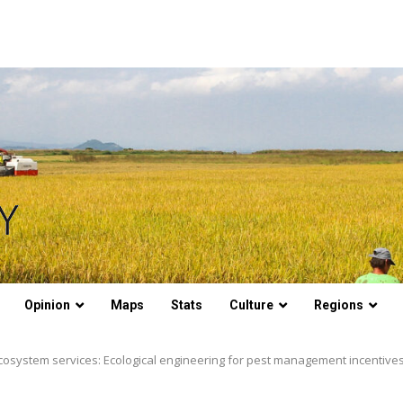
Opinion
Maps
Stats
Culture
Regions
ecosystem services: Ecological engineering for pest management incentive