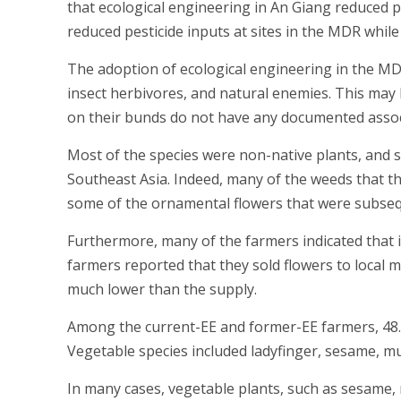
that ecological engineering in An Giang reduced pes
reduced pesticide inputs at sites in the MDR while 
The adoption of ecological engineering in the MDR
insect herbivores, and natural enemies. This may 
on their bunds do not have any documented assoc
Most of the species were non-native plants, and 
Southeast Asia. Indeed, many of the weeds that t
some of the ornamental flowers that were subseq
Furthermore, many of the farmers indicated that i
farmers reported that they sold flowers to local 
much lower than the supply.
Among the current-EE and former-EE farmers, 48.5
Vegetable species included ladyfinger, sesame, m
In many cases, vegetable plants, such as sesame,