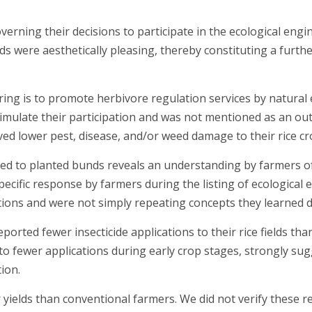
overning their decisions to participate in the ecological e
s were aesthetically pleasing, thereby constituting a furth
ng is to promote herbivore regulation services by natural e
timulate their participation and was not mentioned as an out
ed lower pest, disease, and/or weed damage to their rice cr
nked to planted bunds reveals an understanding by farmers 
specific response by farmers during the listing of ecologic
tions and were not simply repeating concepts they learned d
eported fewer insecticide applications to their rice fields 
d to fewer applications during early crop stages, strongly su
ion.
ields than conventional farmers. We did not verify these rep