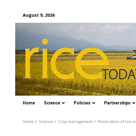
Skip
August 9, 2026
to
content
Home
Science
Policies
Partnerships
Home
Science
Crop management
Restoration of rice 