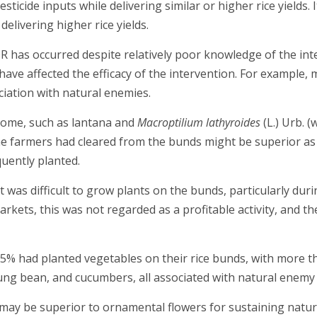
ticide inputs while delivering similar or higher rice yields. 
delivering higher rice yields.
 has occurred despite relatively poor knowledge of the int
have affected the efficacy of the intervention. For example,
iation with natural enemies.
some, such as lantana and
Macroptilium lathyroides
(L.) Urb. (
he farmers had cleared from the bunds might be superior as
uently planted.
t was difficult to grow plants on the bunds, particularly du
markets, this was not regarded as a profitable activity, and
% had planted vegetables on their rice bunds, with more th
ung bean, and cucumbers, all associated with natural enemy
 may be superior to ornamental flowers for sustaining natur