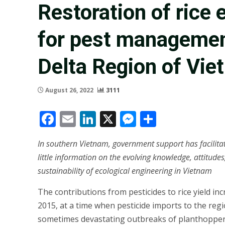
Restoration of rice
for pest managemen
Delta Region of Vi
August 26, 2022
3111
Facebook
Email
LinkedIn
X
Messenger
Share
In southern Vietnam, government support has facilitate
little information on the evolving knowledge, attitudes
sustainability of ecological engineering in Vietnam
The contributions from pesticides to rice yield i
2015, at a time when pesticide imports to the re
sometimes devastating outbreaks of planthoppers 