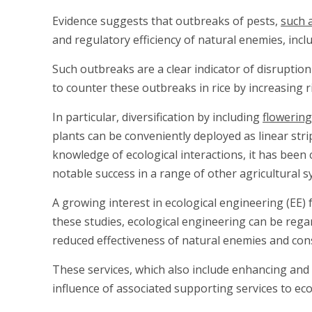
Evidence suggests that outbreaks of pests,
such 
and regulatory efficiency of natural enemies, incl
Such outbreaks are a clear indicator of disruption
to counter these outbreaks in rice by increasing 
In particular, diversification by including
flowering
plants can be conveniently deployed as linear str
knowledge of ecological interactions, it has be
notable success in a range of other agricultural s
A growing interest in ecological engineering (EE
these studies, ecological engineering can be regard
reduced effectiveness of natural enemies and con
These services, which also include enhancing and 
influence of associated supporting services to ec