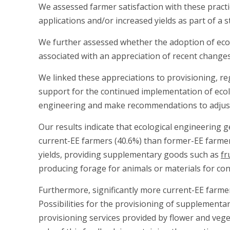
We assessed farmer satisfaction with these practi
applications and/or increased yields as part of a
We further assessed whether the adoption of ecolo
associated with an appreciation of recent changes 
We linked these appreciations to provisioning, reg
support for the continued implementation of ecolo
engineering and make recommendations to adjust 
Our results indicate that ecological engineering g
current-EE farmers (40.6%) than former-EE farmer
yields, providing supplementary goods such as
fr
producing forage for animals or materials for con
Furthermore, significantly more current-EE farmer
Possibilities for the provisioning of supplementa
provisioning services provided by flower and vege