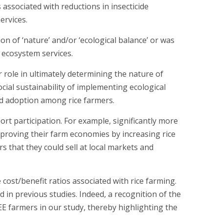
associated with reductions in insecticide
ervices.
n of ‘nature’ and/or ‘ecological balance’ or was
g ecosystem services.
 role in ultimately determining the nature of
cial sustainability of implementing ecological
d adoption among rice farmers.
ort participation. For example, significantly more
mproving their farm economies by increasing rice
that they could sell at local markets and
ost/benefit ratios associated with rice farming.
in previous studies. Indeed, a recognition of the
E farmers in our study, thereby highlighting the