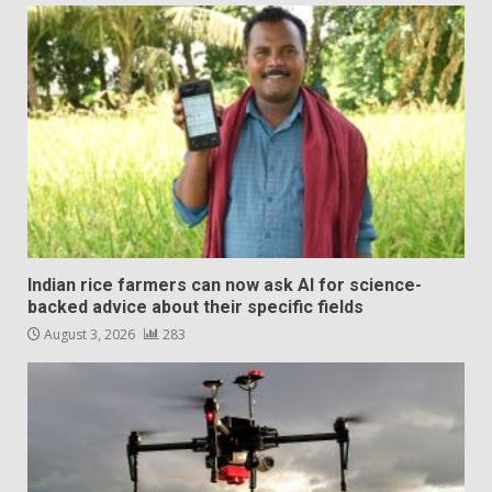
Indian rice farmers can now ask AI for science-
backed advice about their specific fields
August 3, 2026
283