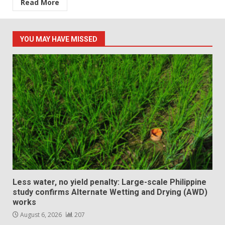
Read More
YOU MAY HAVE MISSED
Less water, no yield penalty: Large-scale Philippine
study confirms Alternate Wetting and Drying (AWD)
works
August 6, 2026
207