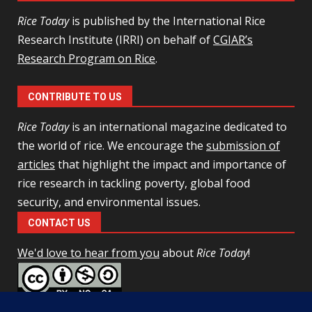
Rice Today
is published by the International Rice
Research Institute (IRRI) on behalf of
CGIAR’s
Research Program on Rice
.
CONTRIBUTE TO US
Rice Today
is an international magazine dedicated to
the world of rice. We encourage the
submission of
articles
that highlight the impact and importance of
rice research in tackling poverty, global food
security, and environmental issues.
CONTACT US
We'd love to hear from you
about
Rice Today
!
This work is licensed under a
Creative Commons Attribution-