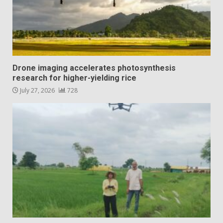
Drone imaging accelerates photosynthesis
research for higher-yielding rice
July 27, 2026
728