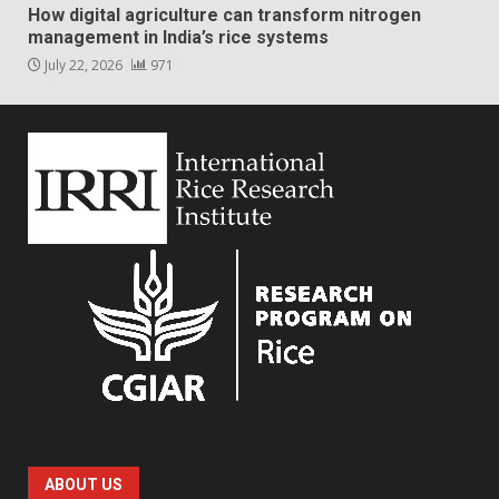
How digital agriculture can transform nitrogen
management in India’s rice systems
July 22, 2026
971
ABOUT US