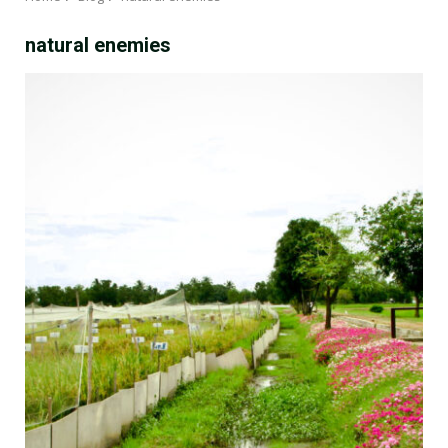
natural enemies