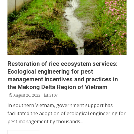
Restoration of rice ecosystem services:
Ecological engineering for pest
management incentives and practices in
the Mekong Delta Region of Vietnam
August 26, 2022
3107
In southern Vietnam, government support has
facilitated the adoption of ecological engineering for
pest management by thousands...